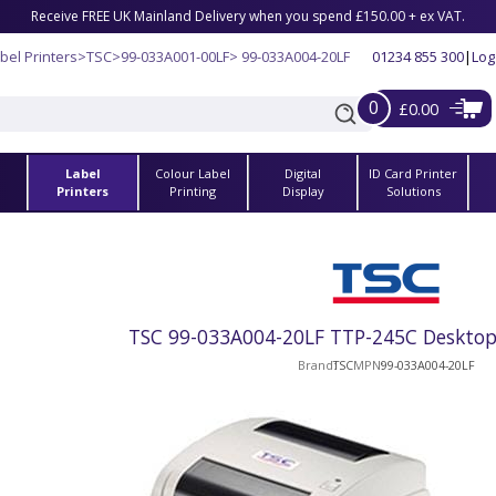
Receive FREE UK Mainland Delivery when you spend £150.00 + ex VAT.
bel Printers
>
TSC
>
99-033A001-00LF
> 99-033A004-20LF
01234 855 300
|
Log
0
£0.00
Label
Colour Label
Digital
ID Card Printer
s
Printers
Printing
Display
Solutions
TSC 99-033A004-20LF TTP-245C Desktop 
Brand
TSC
MPN
99-033A004-20LF