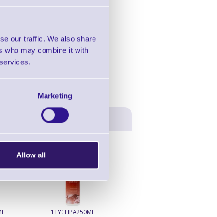
in this range!
e Printer
se our traffic. We also share
ers who may combine it with
 services.
Marketing
Allow all
ML
1TYCLIPA250ML