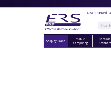
Discontinued La
Mobile
Barcode
Shop by Brand
Computing
Scanner