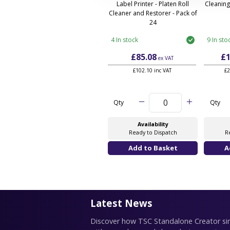
Label Printer - Platen Roll
Cleaning
Cleaner and Restorer - Pack of
24
4 In stock
9 In sto
£85.08
£1
ex VAT
£102.10 inc VAT
£2
Qty
Qty
Availability
Ready to Dispatch
R
Latest News
Discover how TSC Standalone Creator simp