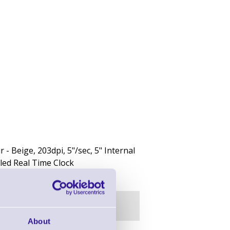
 Beige, 203dpi, 5"/sec, 5" Internal
led Real Time Clock
About