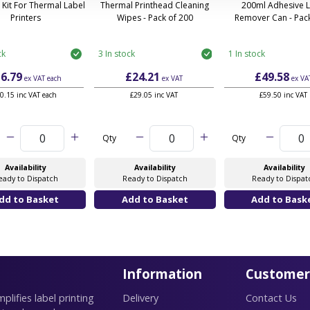
 Kit For Thermal Label
Thermal Printhead Cleaning
200ml Adhesive 
Printers
Wipes - Pack of 200
Remover Can - Pack
ck
3 In stock
1 In stock
6.79
£24.21
£49.58
ex VAT
each
ex VAT
ex VA
0.15 inc VAT each
£29.05 inc VAT
£59.50 inc VAT
Qty
Qty
Availability
Availability
Availability
eady to Dispatch
Ready to Dispatch
Ready to Dispat
Information
Customer
lifies label printing
Delivery
Contact Us