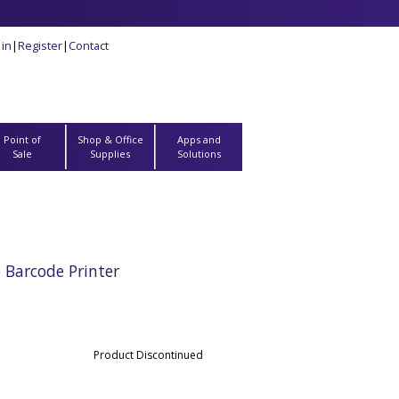
 in
|
Register
|
Contact
Point of
Shop & Office
Apps and
Sale
Supplies
Solutions
Barcode Printer
Product Discontinued