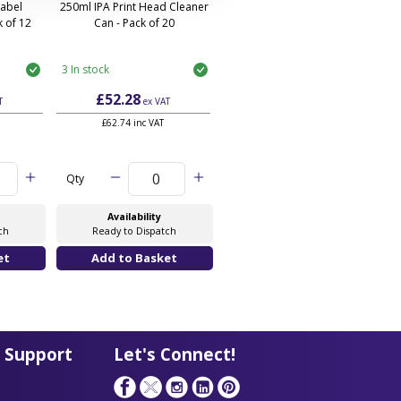
Label
250ml IPA Print Head Cleaner
 of 12
Can - Pack of 20
3 In stock
£52.28
T
ex VAT
£62.74 inc VAT
Qty
Availability
ch
Ready to Dispatch
 Support
Let's Connect!