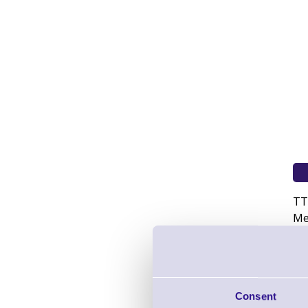
TT
Me
Consent