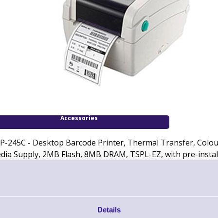
Accessories
P-245C - Desktop Barcode Printer, Thermal Transfer, Colour -
dia Supply, 2MB Flash, 8MB DRAM, TSPL-EZ, with pre-instal
Downloads
Data Sheet - TSC TTP-245C Desktop Barcode Printer
Details