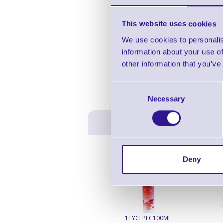
This website uses cookies
We use cookies to personalis
information about your use of
other information that you’ve
Consent
Necessary
Selection
Deny
1TYCLPLC100ML