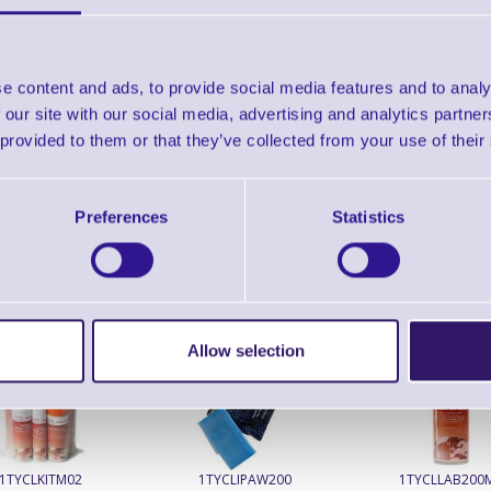
Find further options 
TTP-245C Desktop Barcod
e content and ads, to provide social media features and to analy
 our site with our social media, advertising and analytics partn
 provided to them or that they’ve collected from your use of their
Preferences
Statistics
ERS Recommended Products
Allow selection
1TYCLKITM02
1TYCLIPAW200
1TYCLLAB200