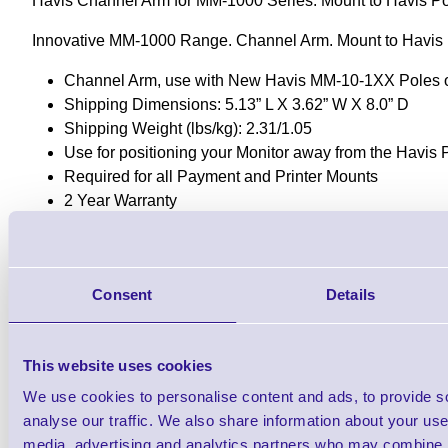
Havis Channel Arm for MM-1000 Series. Mount to Havis P
Innovative MM-1000 Range. Channel Arm. Mount to Havis 
Channel Arm, use with New Havis MM-10-1XX Poles 
Shipping Dimensions: 5.13” L X 3.62” W X 8.0” D
Shipping Weight (lbs/kg): 2.31/1.05
Use for positioning your Monitor away from the Havis 
Required for all Payment and Printer Mounts
2 Year Warranty
Downloads
MM-1000 Datasheet
Consent
Details
This website uses cookies
Find further options i
We use cookies to personalise content and ads, to provide s
MM-1000 Modular POS and Technolog
analyse our traffic. We also share information about your use 
media, advertising and analytics partners who may combine it