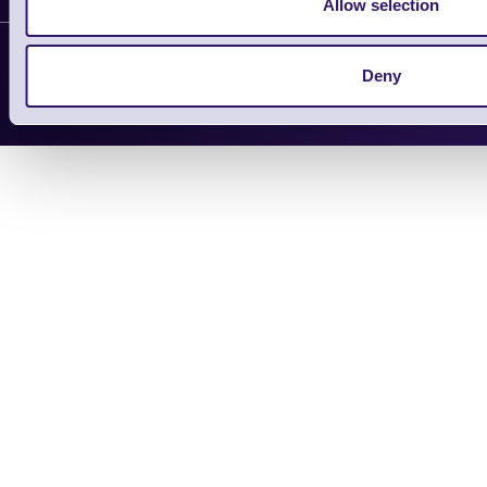
Allow selection
Support Request
Copyright 2026 | Electronic Reading 
Deny
Designed and maintained by Team