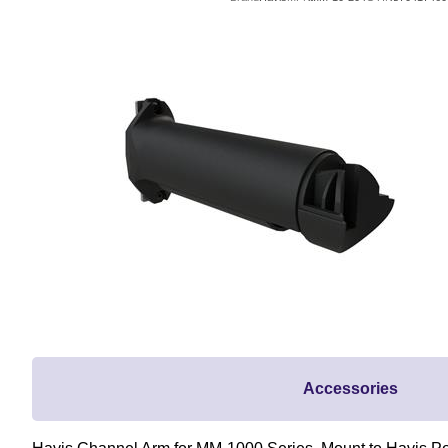
Accessories