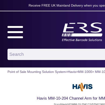
Receive FREE UK Mainland Delivery when you spen
Point of Sale Mounting Solution System
>
Havis
>
MM-1000
> MM-10
Havis MM-10-204 Channel Arm for MM
Brand
Havis
MPN
MM-10-204
GTIN
570417460