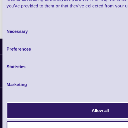
you’ve provided to them or that they’ve collected from your us
Consent
Necessary
Selection
Latest News
Preferences
Information
Statistics
Delivery
Customer Support
Plant a Tree
Marketing
Contact Us
Finance
Support
About Us
Service
Privacy Policy
Let's Connect!
Allow all
Solutions
Terms & Conditions
Shopping Assistant