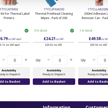
1TYCLKITM02
1TYCLIPAW200
1TYCLLAB200
 Kit For Thermal Label
Thermal Printhead Cleaning
200ml Adhesive 
Printers
Wipes - Pack of 200
Remover Can - Pack
ck
3 In stock
1 In stock
6.79
£24.21
£49.58
ex VAT
each
ex VAT
ex VA
0.15 inc VAT each
£29.05 inc VAT
£59.50 inc VAT
Qty
Qty
Availability
Availability
Availability
eady to Dispatch
Ready to Dispatch
Ready to Dispat
Information
Customer