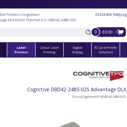
bel Printers
>
Cognitive
>
01234 855 300
|
Log
tage DLX Direct Thermal 4.2
> DBD42-2485-02S
0
£0.00
Label
Colour Label
Digital
ID Card Printer
s
Printers
Printing
Display
Solutions
Cognitive DBD42-2485-02S Advantage DLX 
Brand
Cognitive
MPN
DBD42-2485-02S