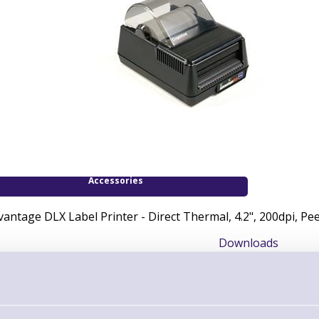
Accessories
vantage DLX Label Printer - Direct Thermal, 4.2", 200dpi, Pee
Downloads
DLX Startup Guide