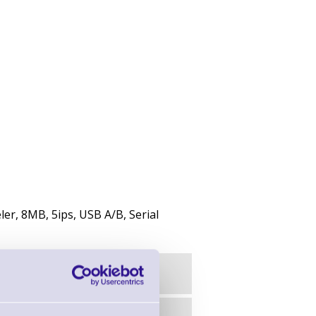
ler, 8MB, 5ips, USB A/B, Serial