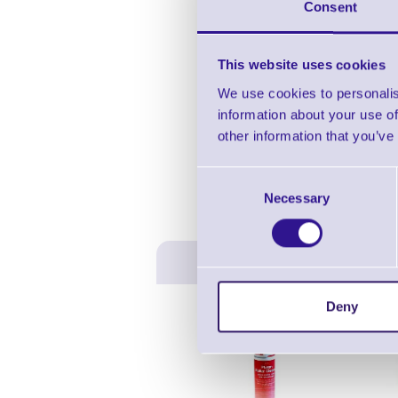
Consent
This website uses cookies
We use cookies to personalis
information about your use of
other information that you’ve
Consent
Necessary
Selection
Deny