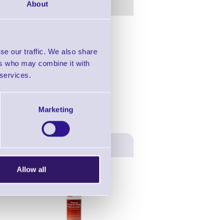
About
in this range!
se our traffic. We also share
rmal 4.2
ers who may combine it with
 services.
Marketing
Allow all