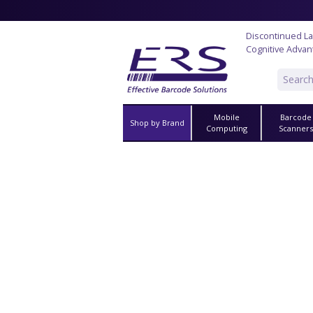
Discontinued La
Cognitive Advan
Mobile
Barcode
Shop by Brand
Computing
Scanner