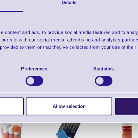
DLX Advantage Printer - Datasheet
Details
Find further options 
e content and ads, to provide social media features and to analy
Advantage DLX Direct The
 our site with our social media, advertising and analytics partn
 provided to them or that they’ve collected from your use of their
Preferences
Statistics
ERS Recommended Products
Allow selection