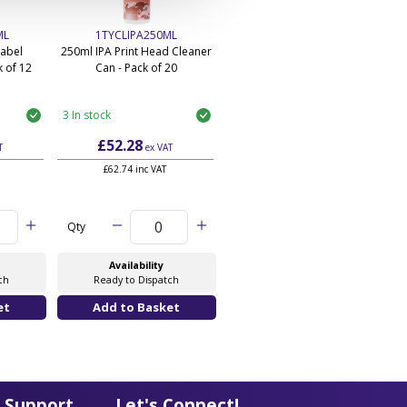
ML
1TYCLIPA250ML
Label
250ml IPA Print Head Cleaner
 of 12
Can - Pack of 20
3 In stock
£52.28
T
ex VAT
£62.74 inc VAT
Qty
Availability
ch
Ready to Dispatch
 Support
Let's Connect!