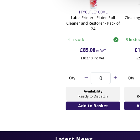
1TYCLPLC100ML
Label Printer - Platen Roll
Cleaning
Cleaner and Restorer - Pack of
24
4 In stock
9 In sto
£85.08
£1
ex VAT
£102.10 inc VAT
£2
Qty
Qty
Availability
Ready to Dispatch
R
Latest News