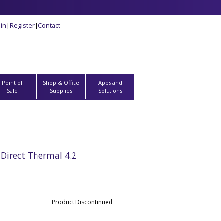
 in
|
Register
|
Contact
Point of
Shop & Office
Apps and
Sale
Supplies
Solutions
Direct Thermal 4.2
Product Discontinued