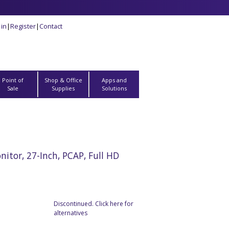
 in
|
Register
|
Contact
Point of
Shop & Office
Apps and
Sale
Supplies
Solutions
tor, 27-Inch, PCAP, Full HD
Discontinued. Click here for
alternatives