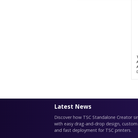
Latest News
Discover how TSC Standalone Creator simp
with easy drag-and-drop design, custom
and fast deployment for TSC printers.