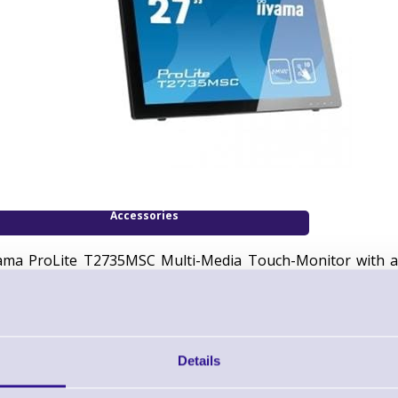
Accessories
yama ProLite T2735MSC Multi-Media Touch-Monitor with a 2
jected Capacitive, Full HD, Black
uch monitor (16:9), 68,6 cm (27''), Projected Capacitive, 
ightness: 255cd, viewing angle: 178/178°(H/V), contrast: 300
B
Details
Includes: cable (USB, DVI, Audio),
power cable EU
, QSG