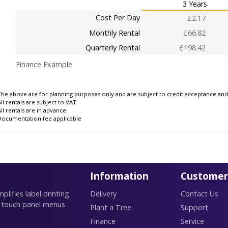
3 Years
Cost Per Day
£2.17
Monthly Rental
£66.82
Quarterly Rental
£198.42
Finance Example
The above are for planning purposes only and are subject to credit acceptance and i
All rentals are subject to VAT
All rentals are in advance
Documentation fee applicable
Information
Customer
lifies label printing
Delivery
Contact Us
 touch panel menus
Plant a Tree
Support
Finance
Service