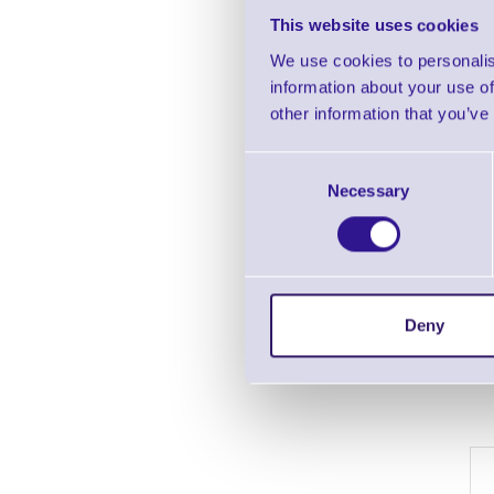
This website uses cookies
We use cookies to personalis
information about your use of
other information that you’ve
Consent
Necessary
Selection
Deny