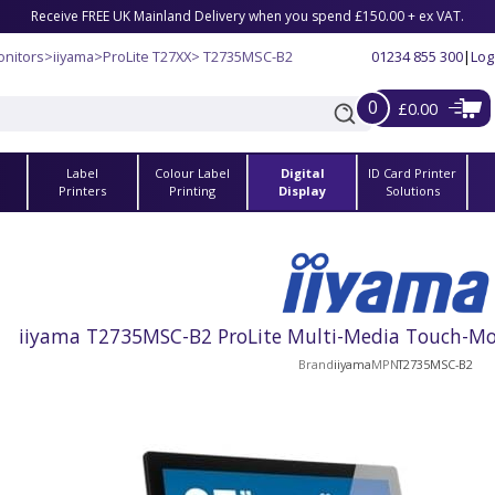
Receive FREE UK Mainland Delivery when you spend £150.00 + ex VAT.
nitors
>
iiyama
>
ProLite T27XX
> T2735MSC-B2
01234 855 300
|
Log
0
£0.00
Label
Colour Label
Digital
ID Card Printer
s
Printers
Printing
Display
Solutions
iiyama T2735MSC-B2 ProLite Multi-Media Touch-Moni
Brand
iiyama
MPN
T2735MSC-B2