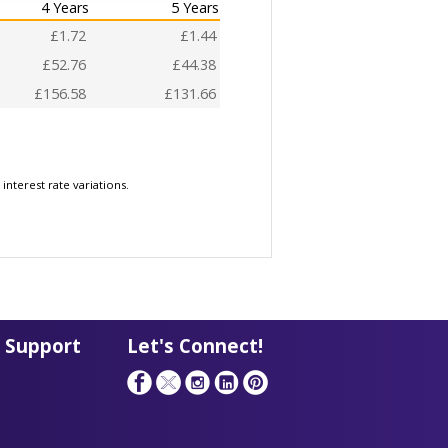
4 Years
5 Years
£1.72
£1.44
£52.76
£44.38
£156.58
£131.66
nterest rate variations.
 Support
Let's Connect!