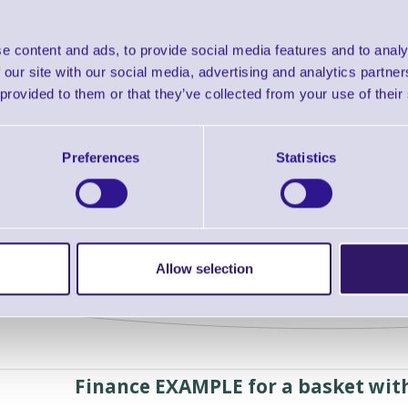
Order separately:
RB-250
Colour: black
e content and ads, to provide social media features and to analy
Warranty: 36 months
 our site with our social media, advertising and analytics partn
 provided to them or that they’ve collected from your use of their
Downloads
ProLite T27XX - DataSheet
Preferences
Statistics
Find further options 
ProLite T27XX 27inch Touchscreen for T
Allow selection
Finance EXAMPLE for a basket wit