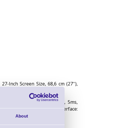
7-Inch Screen Size, 68,6 cm (27''),
multi touch, 1920x1080 pixels, 5ms,
0:1, DVI, VGA, HDMI, touch interface:
About