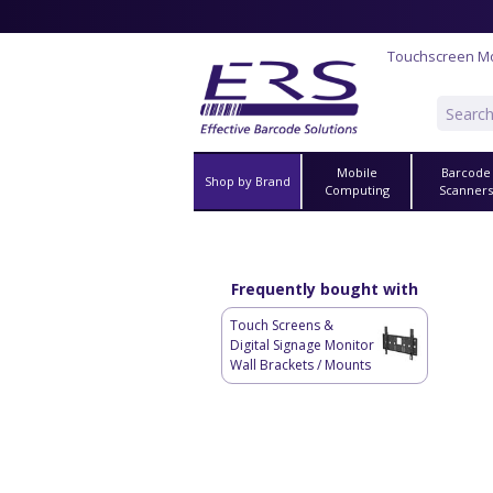
Touchscreen Mo
Mobile
Barcode
Shop by Brand
Computing
Scanner
Frequently bought with
Touch Screens &
Digital Signage Monitor
Wall Brackets / Mounts