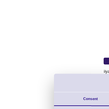
ii
Pro
To
br
US
Consent