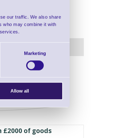
se our traffic. We also share
ers who may combine it with
 services.
Marketing
in this range!
able and Wall Mounting
Allow all
h £2000 of goods