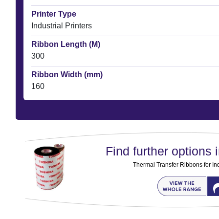
Printer Type
Industrial Printers
Ribbon Length (M)
300
Ribbon Width (mm)
160
Find further options i
Thermal Transfer Ribbons for Ind