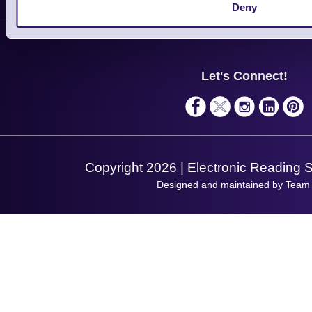
Customer Support
Deny
Plant a Tree
Contact Us
Finance
Support
About Us
Service
Privacy Policy
Let's Connect!
Solutions
Terms & Conditions
Shopping Assistant
Support Request
Copyright 2026 | Electronic Reading 
Designed and maintained by Team