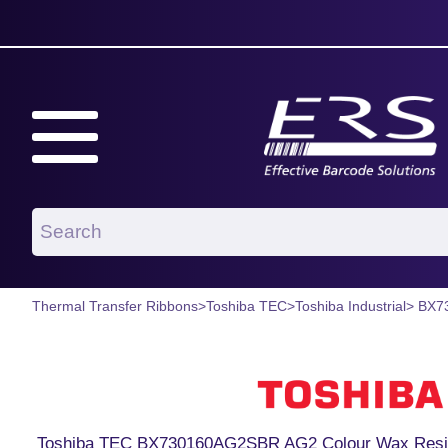
Thermal Transfer Ribbons
>
Toshiba TEC
>
Toshiba Industrial
> BX7
Toshiba TEC BX730160AG2SBR AG2 Colour Wax Resin