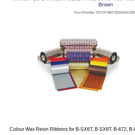
Brown
Brand
Toshiba TEC
MPN
BX730160AG2S
Colour Wax Resin Ribbons for B-SX6T, B-SX8T, B-672, B-