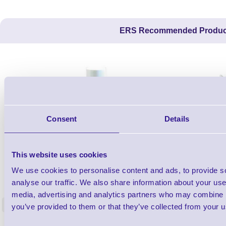
ERS Recommended Produc
Consent
Details
This website uses cookies
1TYCLPLC100ML
We use cookies to personalise content and ads, to provide s
Label Printer - Platen Roll Cleaner and
Cleaning K
analyse our traffic. We also share information about your use 
Restorer - Pack of 24
media, advertising and analytics partners who may combine it
<
you’ve provided to them or that they’ve collected from your us
4 In stock
9 In stock