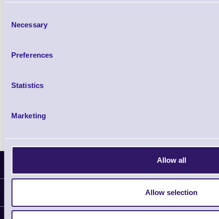
£85.08
ex VAT
Consent
£102.10 inc VAT
Necessary
Selection
Qty
Preferences
Availability
Ready to Dispatch
Statistics
Marketing
Allow all
Latest News
Allow selection
Information
Delivery