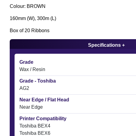
Colour: BROWN
160mm (W), 300m (L)
Box of 20 Ribbons
Specifications +
Grade
Wax / Resin
Grade - Toshiba
AG2
Near Edge / Flat Head
Near Edge
Printer Compatibility
Toshiba BEX4
Toshiba BEX6