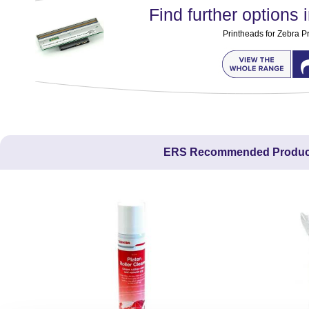
Find further options i
Printheads for Zebra Pr
ERS Recommended Produc