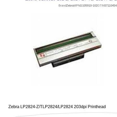
Brand
Zebra
MPN
G105910-102
GTIN
57110454
Zebra LP2824-Z/TLP2824/LP2824 203dpi Printhead