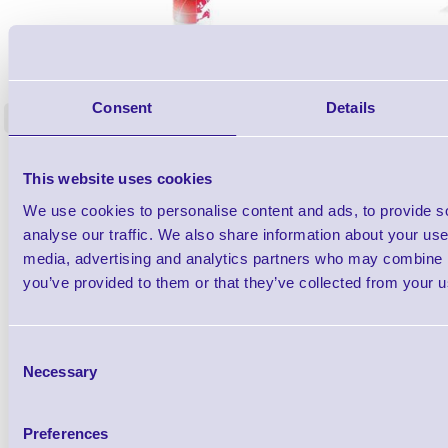
1TYCLPLC100ML
Label Printer - Platen Roll Cleaner and
Cleaning K
Restorer - Pack of 24
Consent
Details
<
4 In stock
9 In stock
£85.08
ex VAT
This website uses cookies
£102.10 inc VAT
We use cookies to personalise content and ads, to provide s
analyse our traffic. We also share information about your use 
Qty
media, advertising and analytics partners who may combine it
you’ve provided to them or that they’ve collected from your us
Availability
Ready to Dispatch
Consent
Necessary
Selection
Preferences