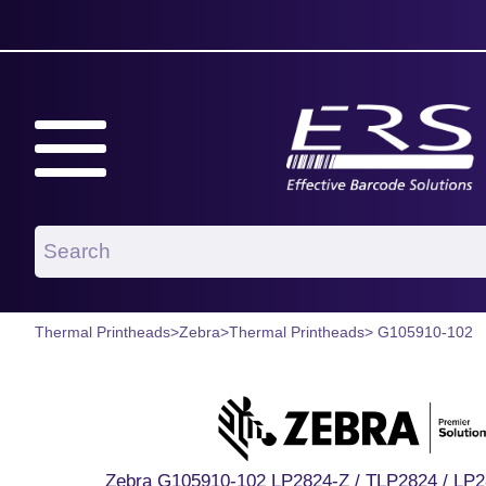
Thermal Printheads
>
Zebra
>
Thermal Printheads
> G105910-102
Zebra G105910-102 LP2824-Z / TLP2824 / LP2