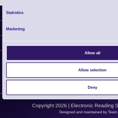
Statistics
Latest News
Information
Marketing
Delivery
Customer Support
Plant a Tree
Allow all
Contact Us
Finance
Support
About Us
Service
Privacy Policy
Allow selection
Let's Connect!
Solutions
Terms & Conditions
Shopping Assistant
Deny
Support Request
Copyright 2026 | Electronic Reading 
Designed and maintained by Team