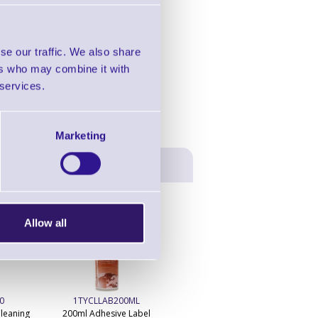
in this range!
abel Printer
se our traffic. We also share
ers who may combine it with
 services.
Marketing
Allow all
0
1TYCLLAB200ML
1TYCLIPA250ML
leaning
200ml Adhesive Label
250ml IPA Print Head Cleaner