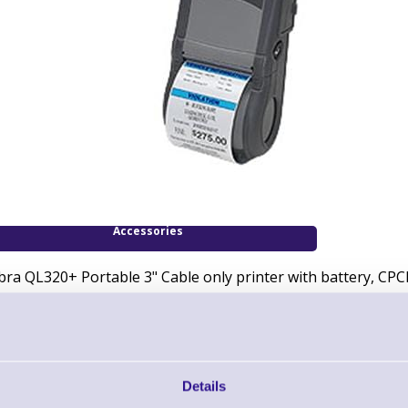
Accessories
bra QL320+ Portable 3" Cable only printer with battery, C
Downloads
QL Series Brochure
Details