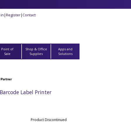
 in
|
Register
|
Contact
Point of
Shop & Office
Apps and
Sale
Supplies
Solutions
arcode Label Printer
Product Discontinued