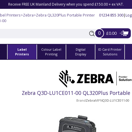
Receive FREE UK Mainland Delivery when you spend £150.00 + ex VAT.
bel Printers
>
Zebra
>
Zebra QL320Plus Portable Printer
01234 855 300
|
Log
1-00
0
£0.00
Label
Colour Label
Digital
ID Card Printer
s
Printers
Printing
Display
Solutions
Zebra Q3D-LU1CE011-00 QL320Plus Portable B
Brand
Zebra
MPN
Q3D-LU1CE011-00