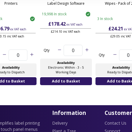
Printers
Label Design Software
Wipes - Pack of
19,998 In stock
ck
3 In stock
£178.42
ex VAT
each
6.79
£24.21
ex VAT
each
ex VA
£214.10 inc VAT each
0.15 inc VAT each
£29.05 inc VAT
Qty
Qty
Availability
Availability
Electronic Within - 3 - 5
Availability
eady to Dispatch
Working Days
Ready to Dispat
Information
Customer
lifies label printing
Delivery
Contact Us
 touch panel menus
Plant a Tree
Support