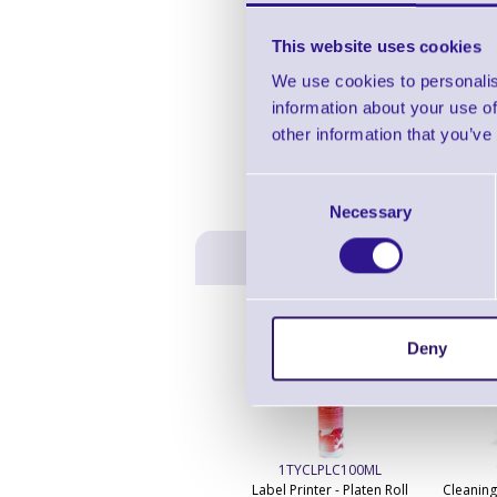
This website uses cookies
We use cookies to personalis
information about your use of
other information that you’ve
Consent
Necessary
Selection
Deny
1TYCLPLC100ML
Label Printer - Platen Roll
Cleaning