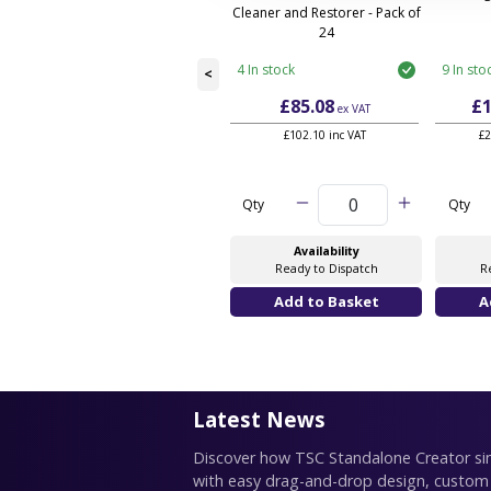
Cleaner and Restorer - Pack of
24
4 In stock
9 In sto
<
£85.08
£1
ex VAT
£102.10 inc VAT
£2
Qty
Qty
Availability
Ready to Dispatch
R
Latest News
Discover how TSC Standalone Creator simp
with easy drag-and-drop design, custom