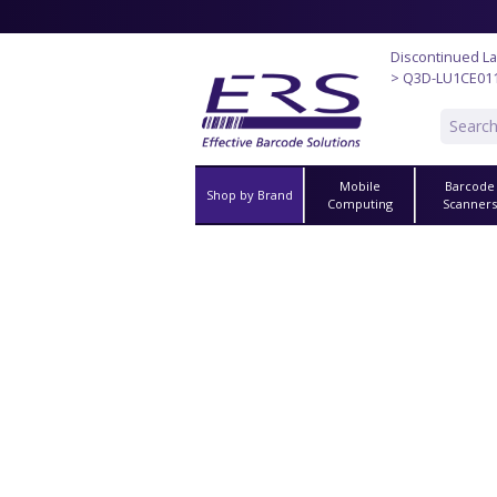
Discontinued La
> Q3D-LU1CE01
Mobile
Barcode
Shop by Brand
Computing
Scanner