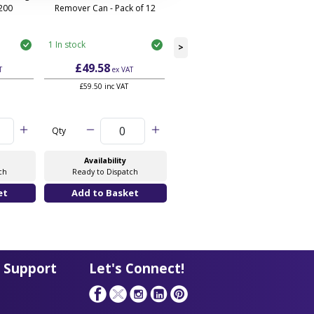
 200
Remover Can - Pack of 12
Can - Pack of 20
1 In stock
3 In stock
>
£49.58
£52.28
T
ex VAT
ex VAT
£59.50 inc VAT
£62.74 inc VAT
Qty
Qty
Availability
Availability
ch
Ready to Dispatch
Ready to Dispatch
 Support
Let's Connect!