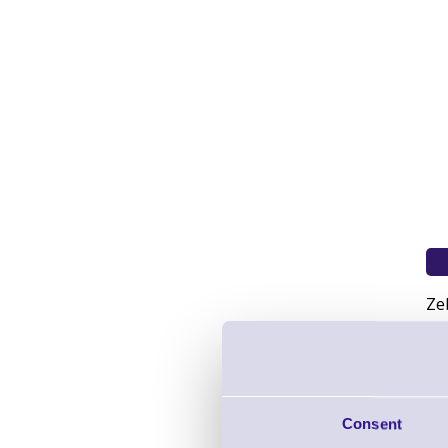
Ze
Consent