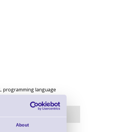
PCL programming language
About