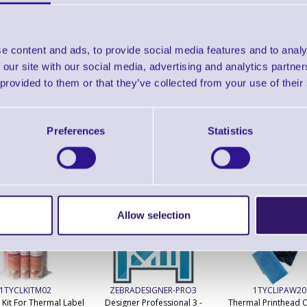
Find further options 
QL320Plus Portable Barcode L
e content and ads, to provide social media features and to analy
 our site with our social media, advertising and analytics partn
 provided to them or that they’ve collected from your use of their
Preferences
Statistics
ERS Recommended Products
Allow selection
1TYCLKITM02
ZEBRADESIGNER-PRO3
1TYCLIPAW20
 Kit For Thermal Label
Designer Professional 3 -
Thermal Printhead C