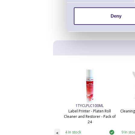
Deny
1TYCLPLC100ML
Label Printer - Platen Roll
Cleaning
Cleaner and Restorer - Pack of
24
4 In stock
9 In sto
<