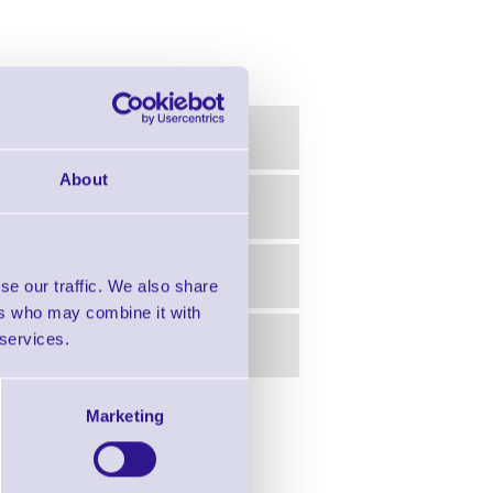
About
se our traffic. We also share
ers who may combine it with
 services.
Marketing
in this range!
Ribbons