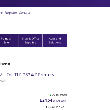
 in
|
Register
|
Contact
Point of
Shop & Office
Apps and
Sale
Supplies
Solutions
 - For TLP-2824/Z Printers
19722
27 In stock
£24.54
ex VAT each
£29.45 inc VAT