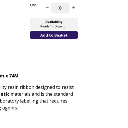
Qty:
Availability
Ready To Dispatch
m x 74M
lity resin ribbon designed to resist
hetic
materials and is the standard
laboratory labelling that requires
g agents.