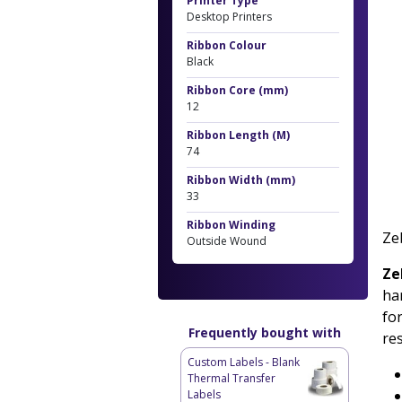
Printer Type
Desktop Printers
Ribbon Colour
Black
Ribbon Core (mm)
12
Ribbon Length (M)
74
Ribbon Width (mm)
33
Ribbon Winding
Ze
Outside Wound
Ze
har
fo
Frequently bought with
re
Custom Labels - Blank
Thermal Transfer
Labels