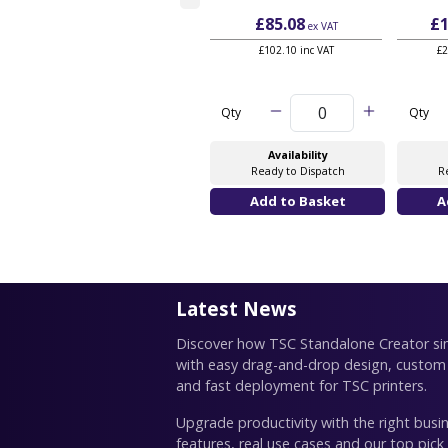
£85.08
£1
ex VAT
£102.10 inc VAT
£2
Qty
Qty
Availability
Ready to Dispatch
R
Latest News
Discover how TSC Standalone Creator simp
with easy drag-and-drop design, custom
and fast deployment for TSC printers.
Upgrade productivity with the right busin
features, real use cases and our top pick