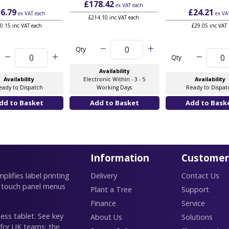
£178.42
ex VAT
each
6.79
£24.21
ex VAT
each
ex VA
£214.10 inc VAT each
0.15 inc VAT each
£29.05 inc VAT
Qty
Qty
Availability
Availability
Electronic Within - 3 - 5
Availability
eady to Dispatch
Working Days
Ready to Dispat
Information
Customer
lifies label printing
Delivery
Contact Us
 touch panel menus
Plant a Tree
Support
Finance
Service
ess tablet. See key
About Us
Solutions
 for UK teams: the