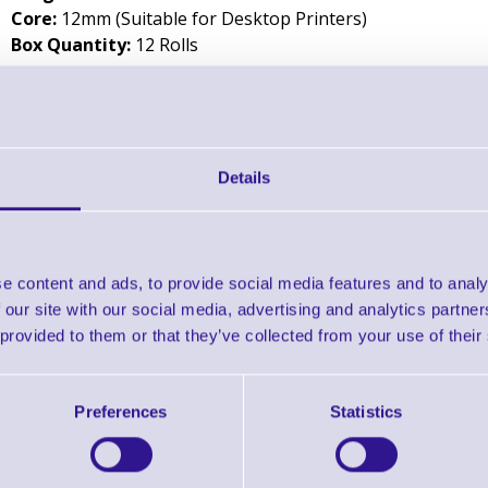
Core:
12mm (Suitable for Desktop Printers)
Box Quantity:
12 Rolls
Downloads
Zebra Image Lock Resin - Datasheet
Details
Zebra 4800 Performance Resin - Datasheet
Zebra 5095 High Performance Resin - Datasheet
e content and ads, to provide social media features and to analy
 our site with our social media, advertising and analytics partn
 provided to them or that they’ve collected from your use of their
Zebra 5100 Premium Resin - Datasheet
Preferences
Statistics
Find further options 
Resin Thermal Transfer 