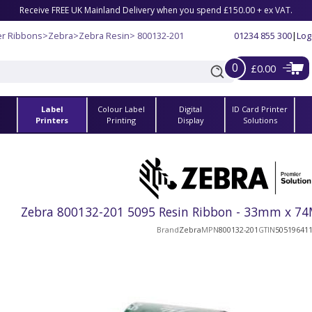
Receive FREE UK Mainland Delivery when you spend £150.00 + ex VAT.
er Ribbons
>
Zebra
>
Zebra Resin
> 800132-201
01234 855 300
|
Log
0
£0.00
Label
Colour Label
Digital
ID Card Printer
s
Printers
Printing
Display
Solutions
Zebra 800132-201 5095 Resin Ribbon - 33mm x 74M
Brand
Zebra
MPN
800132-201
GTIN
50519641