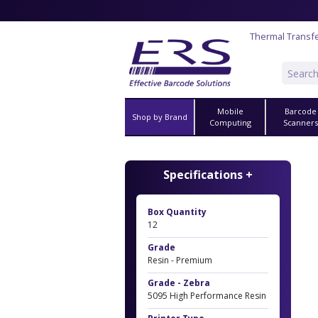
Thermal Transf
Mobile
Barcode
Shop by Brand
Computing
Scanner
Specifications +
Box Quantity
12
Grade
Resin - Premium
Grade - Zebra
5095 High Performance Resin