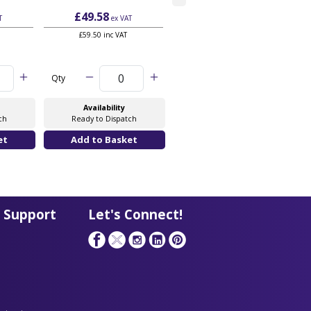
£49.58
£52.28
T
ex VAT
ex VAT
£59.50 inc VAT
£62.74 inc VAT
Qty
Qty
Availability
Availability
ch
Ready to Dispatch
Ready to Dispatch
 Support
Let's Connect!