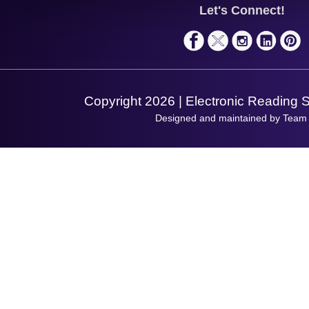
Service
Privacy Policy
Let's Connect!
Solutions
Terms & Conditions
Shopping Assistant
Support Request
Copyright 2026 | Electronic Reading 
Designed and maintained by Team