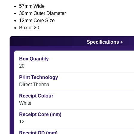
57mm Wide
30mm Outer Diameter
12mm Core Size
Box of 20
Specifications +
Box Quantity
20
Print Technology
Direct Thermal
Receipt Colour
White
Receipt Core (mm)
12
Receipt OD (mm)