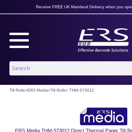
Receive FREE UK Mainland Delivery when you spen
Till Rolls
>
ERS Media
>
Till Rolls
> THM-573012
ERS Media THM-573012 Direct Thermal Paper Till 