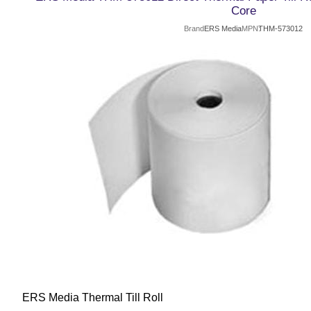
Core
Brand
ERS Media
MPN
THM-573012
ERS Media Thermal Till Roll