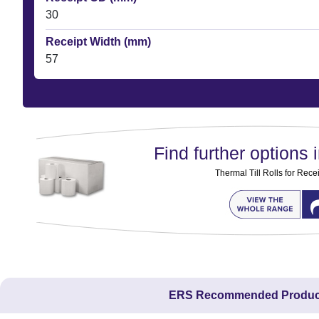
30
Receipt Width (mm)
57
Find further options i
Thermal Till Rolls for Rec
ERS Recommended Produc