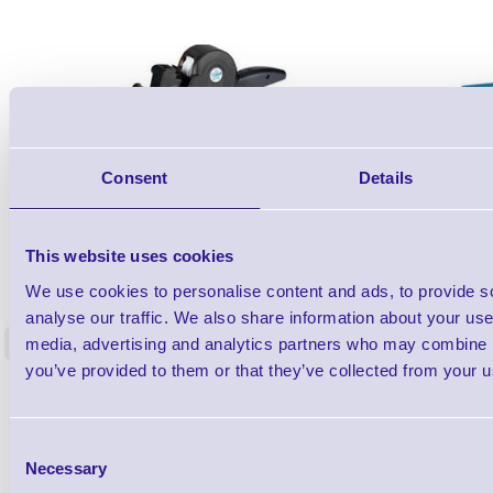
Consent
Details
This website uses cookies
26X19Z-PROMO1
2 line Promotional DAY DOT Label Gun -
Lynx C-6 St
We use cookies to personalise content and ads, to provide s
Starter Kit
analyse our traffic. We also share information about your use 
media, advertising and analytics partners who may combine it
<
5 In stock
5 In stock
you’ve provided to them or that they’ve collected from your us
£81.20
ex VAT
each
£97.44 inc VAT each
Consent
Necessary
Selection