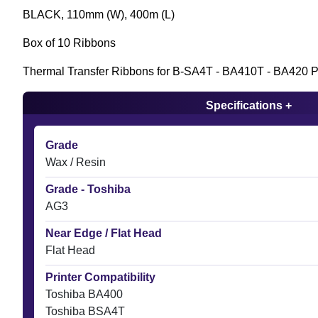
BLACK, 110mm (W), 400m (L)
Box of 10 Ribbons
Thermal Transfer Ribbons for B-SA4T - BA410T - BA420 Pr
Specifications +
Grade
Wax / Resin
Grade - Toshiba
AG3
Near Edge / Flat Head
Flat Head
Printer Compatibility
Toshiba BA400
Toshiba BSA4T