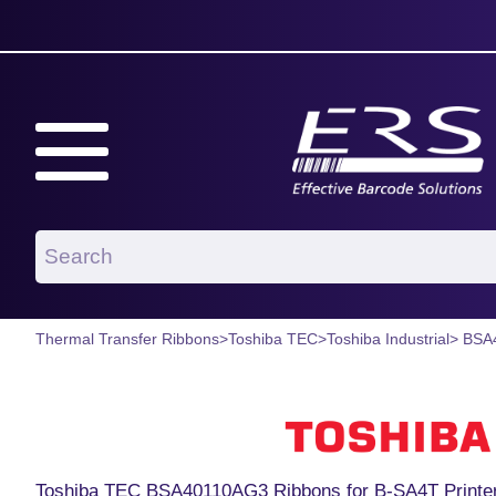
Thermal Transfer Ribbons
>
Toshiba TEC
>
Toshiba Industrial
> BSA
Toshiba TEC BSA40110AG3 Ribbons for B-SA4T Printe