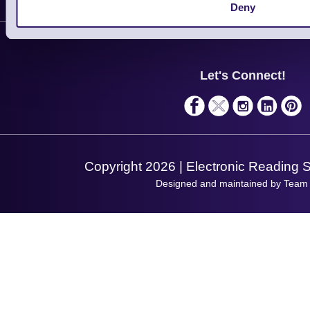
Customer Support
Deny
Plant a Tree
Contact Us
Finance
Support
About Us
Service
Privacy Policy
Let's Connect!
Solutions
Terms & Conditions
Shopping Assistant
Support Request
Copyright 2026 | Electronic Reading 
Designed and maintained by Team