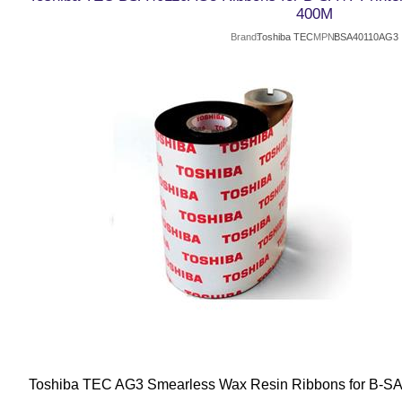
400M
Brand
Toshiba TEC
MPN
BSA40110AG3
Toshiba TEC AG3 Smearless Wax Resin Ribbons for B-SA