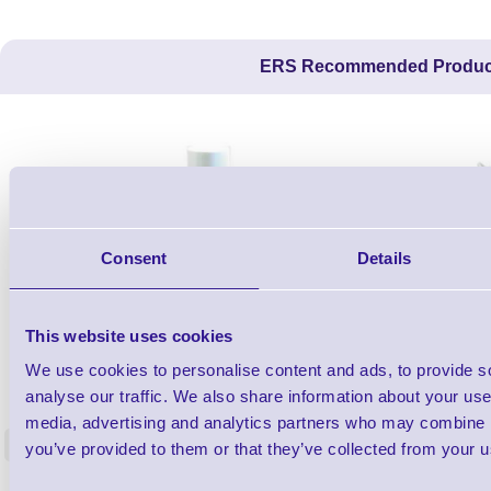
ERS Recommended Produc
Consent
Details
This website uses cookies
1TYCLPLC100ML
We use cookies to personalise content and ads, to provide s
Label Printer - Platen Roll Cleaner and
Cleaning K
analyse our traffic. We also share information about your use 
Restorer - Pack of 24
media, advertising and analytics partners who may combine it
<
you’ve provided to them or that they’ve collected from your us
4 In stock
9 In stock