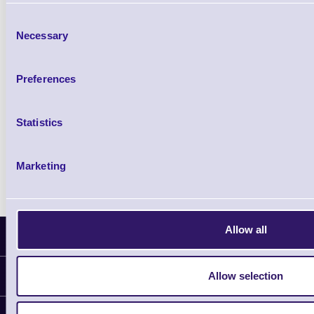
£85.08
ex VAT
Consent
£102.10 inc VAT
Necessary
Selection
Qty
Preferences
Availability
Ready to Dispatch
Statistics
Marketing
Allow all
Latest News
Allow selection
Information
Delivery