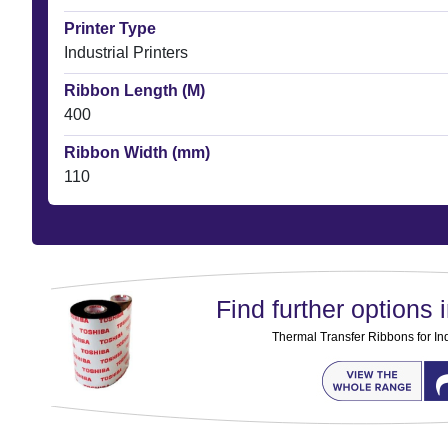
Printer Type
Industrial Printers
Ribbon Length (M)
400
Ribbon Width (mm)
110
Find further options i
Thermal Transfer Ribbons for Ind