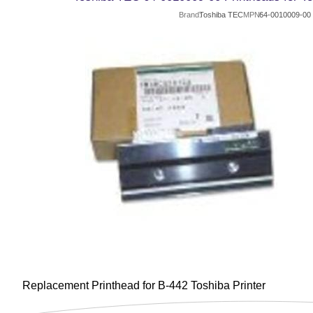
Brand
Toshiba TEC
MPN
64-0010009-00
Replacement Printhead for B-442 Toshiba Printer