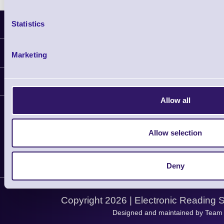
Statistics
Latest News
Information
Marketing
Delivery
Customer Support
Plant a Tree
Allow all
Contact Us
Finance
Support
About Us
Service
Privacy Policy
Allow selection
Let's Connect!
Solutions
Terms & Conditions
Shopping Assistant
Deny
Support Request
Copyright 2026 | Electronic Reading 
Designed and maintained by Team