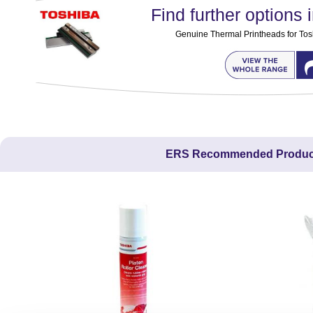
Find further options i
Genuine Thermal Printheads for Tos
ERS Recommended Produc