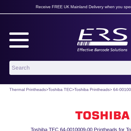
Receive FREE UK Mainland Delivery when you spen
Thermal Printheads
>
Toshiba TEC
>
Toshiba Printheads
> 64-0010
Toshiba TEC 64-0010009-00 Printheads for To