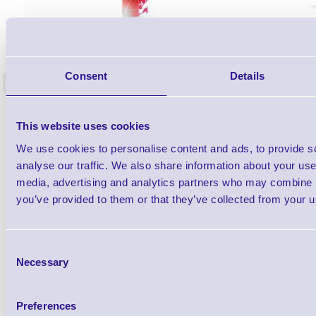
1TYCLPLC100ML
Label Printer - Platen Roll Cleaner and
Cleaning K
Restorer - Pack of 24
Consent
Details
<
4 In stock
9 In stock
£85.08
ex VAT
This website uses cookies
£102.10 inc VAT
We use cookies to personalise content and ads, to provide s
analyse our traffic. We also share information about your use 
Qty
media, advertising and analytics partners who may combine it
you’ve provided to them or that they’ve collected from your us
Availability
Ready to Dispatch
Consent
Necessary
Selection
Preferences