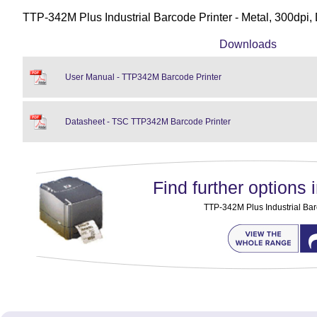
TTP-342M Plus Industrial Barcode Printer - Metal, 300dpi,
Downloads
User Manual - TTP342M Barcode Printer
Datasheet - TSC TTP342M Barcode Printer
Find further options i
TTP-342M Plus Industrial Bar