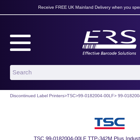
Receive FREE UK Mainland Delivery when you spen
Discontinued Label Printers
>
TSC
>
99-0182004-00LF
> 99-018200
TSC 99-0182004-00LF TTP-342M Plus Industri