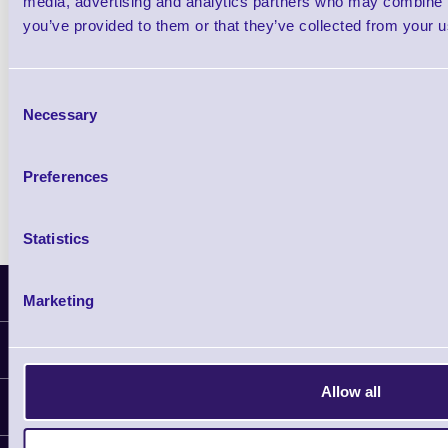
media, advertising and analytics partners who may combine it
you’ve provided to them or that they’ve collected from your us
Qty
Consent
Availability
Necessary
Selection
Ready to Dispatch
Preferences
Statistics
Latest News
Marketing
Information
Delivery
Allow all
Customer Support
Plant a Tree
Contact Us