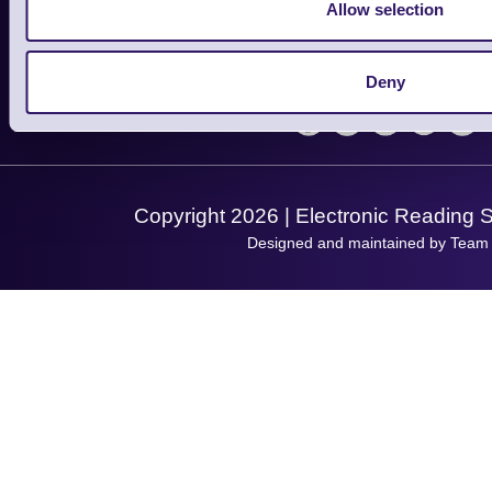
Finance
Allow selection
Support
About Us
Service
Privacy Policy
Let's Connect!
Deny
Solutions
Terms & Conditions
Shopping Assistant
Support Request
Copyright 2026 | Electronic Reading 
Designed and maintained by Team