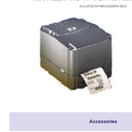
Brand
TSC
MPN
99-0182004-00LF
Accessories