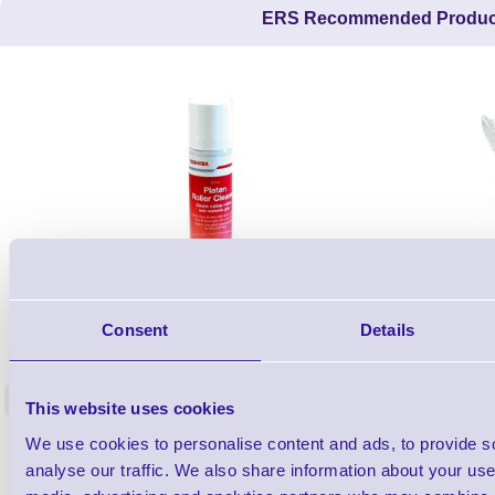
ERS Recommended Produc
1TYCLPLC100ML
Consent
Details
Label Printer - Platen Roll Cleaner and
Cleaning K
Restorer - Pack of 24
<
This website uses cookies
4 In stock
9 In stock
We use cookies to personalise content and ads, to provide s
£85.08
ex VAT
analyse our traffic. We also share information about your use 
£102.10 inc VAT