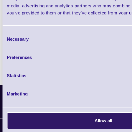
£102.10 inc VAT
media, advertising and analytics partners who may combine it
you’ve provided to them or that they’ve collected from your us
Qty
Consent
Availability
Necessary
Selection
Ready to Dispatch
Preferences
Statistics
Latest News
Marketing
Information
Allow all
Delivery
Customer Support
Plant a Tree