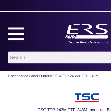
Discontinued Label Printers
>
TSC
>
TTP-243M
> TTP-243M
TSC TTP-243M TTP-243M Industrial Ba