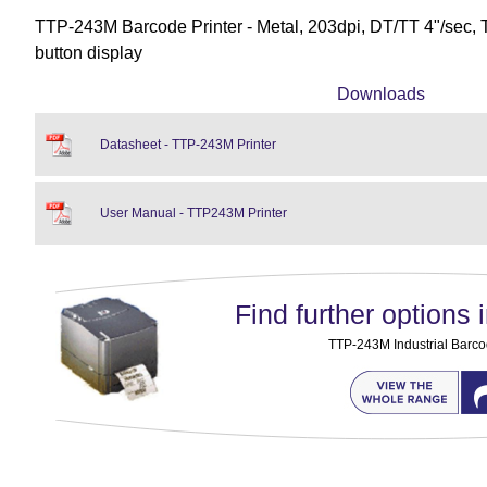
TTP-243M Barcode Printer - Metal, 203dpi, DT/TT 4"/sec, 
button display
Downloads
Datasheet - TTP-243M Printer
User Manual - TTP243M Printer
Find further options i
TTP-243M Industrial Barco