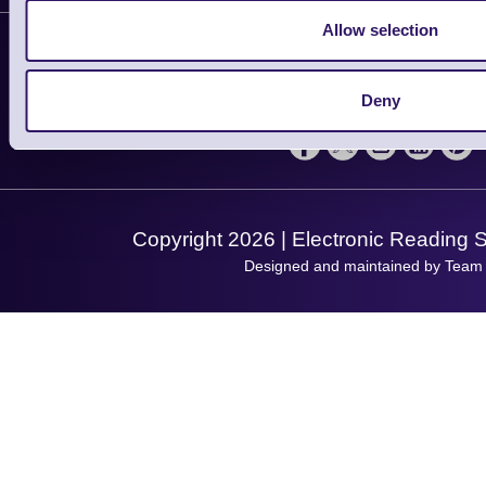
Contact Us
Finance
Allow selection
Support
About Us
Service
Privacy Policy
Let's Connect!
Deny
Solutions
Terms & Conditions
Shopping Assistant
Support Request
Copyright 2026 | Electronic Reading 
Designed and maintained by Team