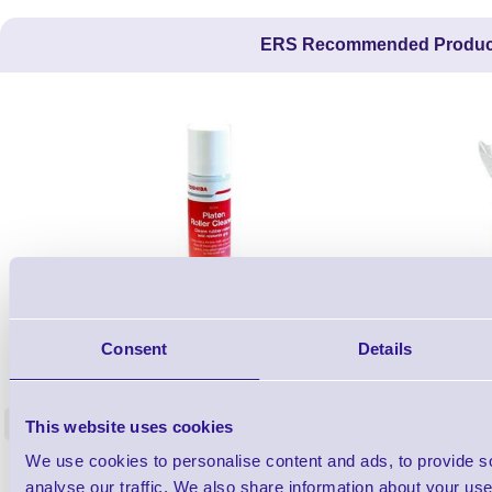
ERS Recommended Produc
1TYCLPLC100ML
Consent
Details
Label Printer - Platen Roll Cleaner and
Cleaning K
Restorer - Pack of 24
<
This website uses cookies
4 In stock
9 In stock
We use cookies to personalise content and ads, to provide s
£85.08
ex VAT
analyse our traffic. We also share information about your use 