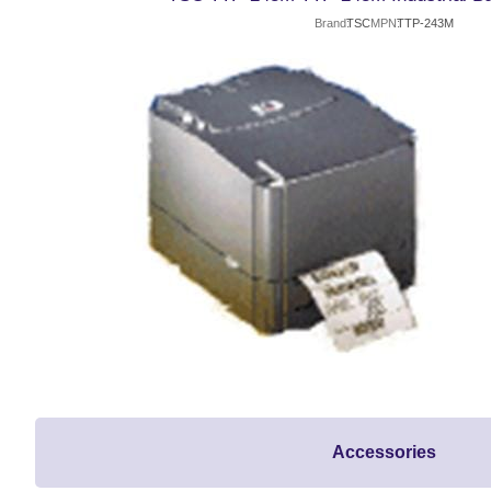
Brand
TSC
MPN
TTP-243M
Accessories