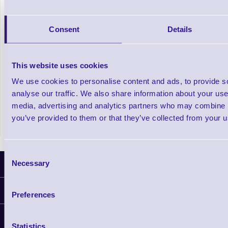
Getac ZX80W Rugged Windows 11 Tablet
Consent
Details
Out of stock
This website uses cookies
£1,909.57
Prices From
+VAT
We use cookies to personalise content and ads, to provide s
analyse our traffic. We also share information about your use 
media, advertising and analytics partners who may combine it
you’ve provided to them or that they’ve collected from your us
Consent
Necessary
Latest News
Selection
Information
Preferences
Delivery
Customer Support
Plant a Tree
Statistics