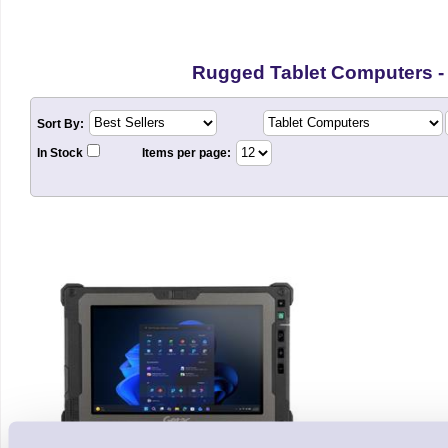
Rugged Tablet Computers -
Sort By:
In Stock
Items per page: