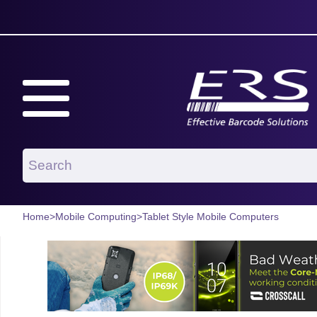
Home
>
Mobile Computing
>
Tablet Style Mobile Computers