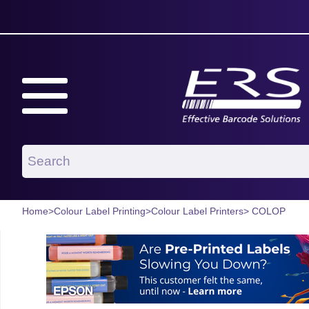
Home
>
Colour Label Printing
>
Colour Label Printers
> COLOP