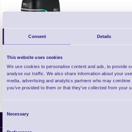
Consent
Details
This website uses cookies
e-mark The Electronic Colour Mobile Stamp
We use cookies to personalise content and ads, to provide s
Printer
analyse our traffic. We also share information about your use 
media, advertising and analytics partners who may combine it
In stock
you’ve provided to them or that they’ve collected from your us
£239.20
Prices From
+VAT
Consent
Necessary
Selection
Latest News