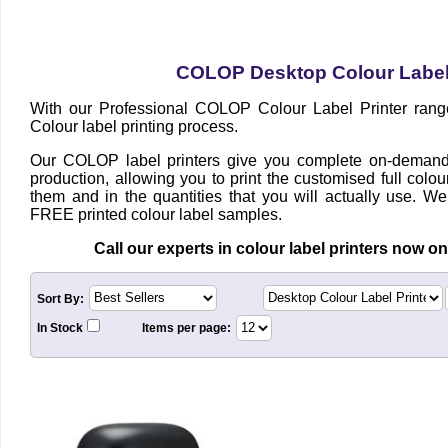
COLOP Desktop Colour Label 
With our Professional COLOP Colour Label
Printer rang
Colour label printing process.
Our COLOP label printers give you complete on-demand 
production, allowing you to print the customised full col
them and in the quantities that you will actually use. We
FREE printed colour label samples.
Call our e
xperts in c
olour label printers now o
Sort By:
In Stock
Items per page: