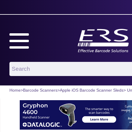
Home
>
Barcode Scanners
>
Apple iOS Barcode Scanner Sleds
> Un