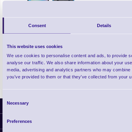
Consent
Details
This website uses cookies
SL220 iOS Sled Barcode Scanner
We use cookies to personalise content and ads, to provide s
analyse our traffic. We also share information about your use 
media, advertising and analytics partners who may combine it
Out of stock
£366.51
you’ve provided to them or that they’ve collected from your us
Prices From
+VAT
Consent
Necessary
Selection
Latest News
Preferences
Information
Delivery