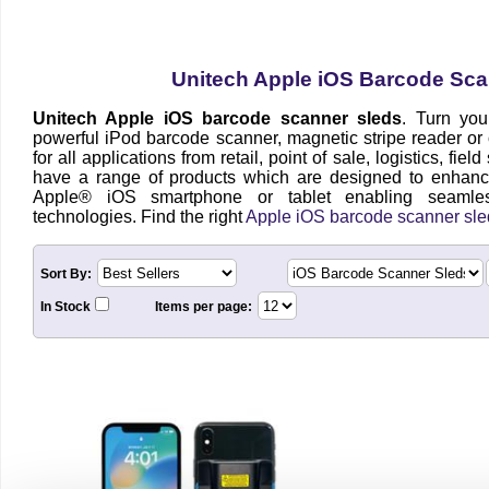
Unitech Apple iOS Barcode Sca
Unitech Apple iOS barcode scanner sleds
. Turn you
powerful iPod barcode scanner, magnetic stripe reader or
for all applications from retail, point of sale, logistics, fie
have a range of products which are designed to enhanc
Apple® iOS smartphone or tablet enabling seamles
technologies. Find the right
Apple iOS barcode scanner sle
Sort By:
In Stock
Items per page: