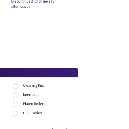
Discontinued. Click here for
alternatives
Cleaning Kits
Interfaces
Platen Rollers
USB Cables