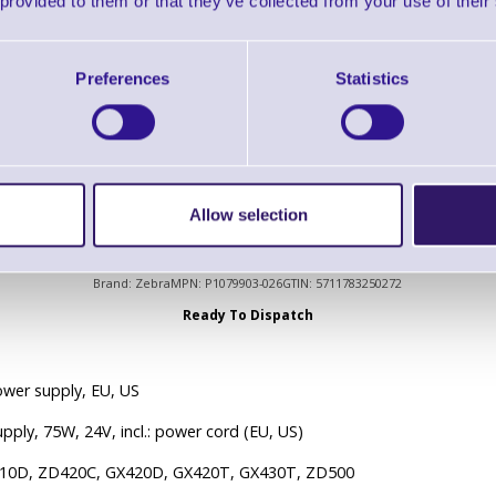
 provided to them or that they’ve collected from your use of their
Ready To Dispatch
Preferences
Statistics
rial Interface Cable - 6' (DB-9 to DB-9) Null Modem
Allow selection
P1079903-026 Power supply, 75W, 24V, incl.: power cord
Brand: Zebra
MPN: P1079903-026
GTIN: 5711783250272
Ready To Dispatch
wer supply, EU, US
pply, 75W, 24V, incl.: power cord (EU, US)
410D, ZD420C, GX420D, GX420T, GX430T, ZD500