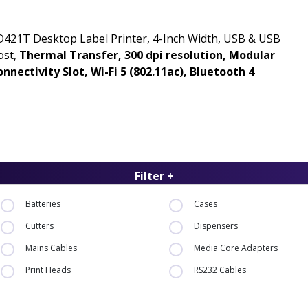
421T Desktop Label Printer, 4-Inch Width, USB & USB
ost,
Thermal Transfer, 300 dpi resolution, Modular
nnectivity Slot, Wi-Fi 5 (802.11ac), Bluetooth 4
Filter +
Batteries
Cases
Cutters
Dispensers
Mains Cables
Media Core Adapters
Print Heads
RS232 Cables