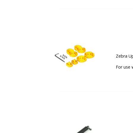
Zebra Up
For use 