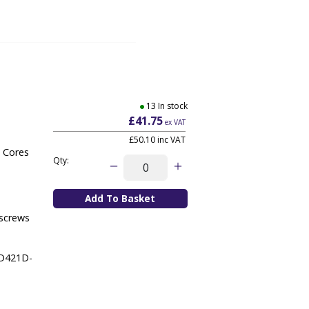
13 In stock
£41.75
ex VAT
£50.10
inc VAT
a Cores
Qty:
 screws
ZD421D-