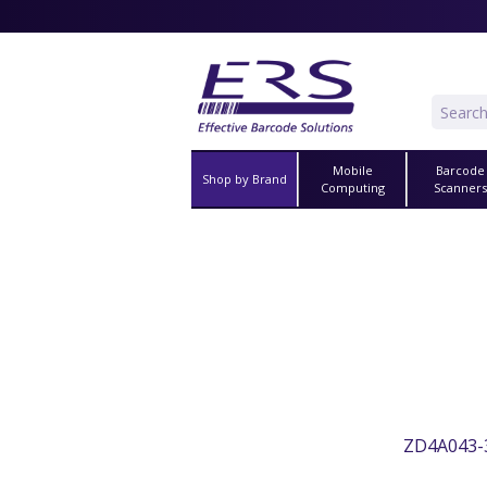
Mobile
Barcode
Shop by Brand
Computing
Scanner
ZD4A043-3