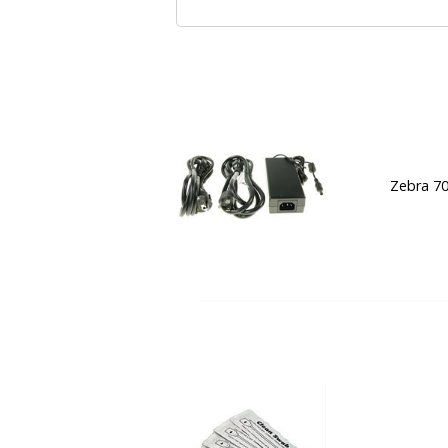
Zebra 7