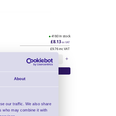
4180 In stock
£8.13
ex VAT
£9.76
inc VAT
Qty:
About
se our traffic. We also share
ers who may combine it with