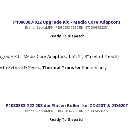
P1080383-022 Upgrade Kit - Media Core Adaptors
Brand: Zebra
MPN: P1080383-022
GTIN: 5706998532251
Ready To Dispatch
grade Kit - Media Core Adaptors, 1.5", 2", 3" (set of 2 each)
with Zebra ZD Series,
Thermal Transfer
Printers only
P1080383-222 203 dpi Platen Roller for ZD420T & ZD620T
Brand: Zebra
MPN: P1080383-222
GTIN: 5704174560272
Ready To Dispatch