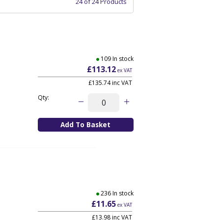
24 of 24 Products
109 In stock
£113.12
ex VAT
£135.74
inc VAT
Qty:
236 In stock
£11.65
ex VAT
£13.98
inc VAT