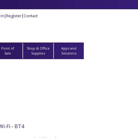
 in
|
Register
|
Contact
Point of
Shop & Office
Apps and
Sale
Supplies
Solutions
i-Fi - BT4