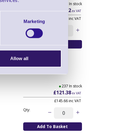
 services.
11 In stock
£16.12
ex VAT
£19.34
inc VAT
Marketing
Qty:
Allow all
237 In stock
£121.38
ex VAT
£145.66
inc VAT
Qty: