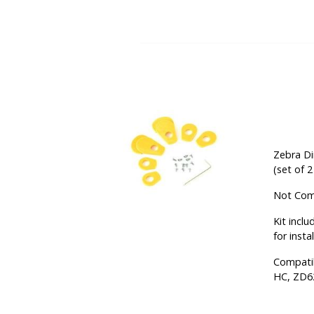
Zebra Di
(set of 
Not Comp
Kit incl
for insta
Compati
HC, ZD6