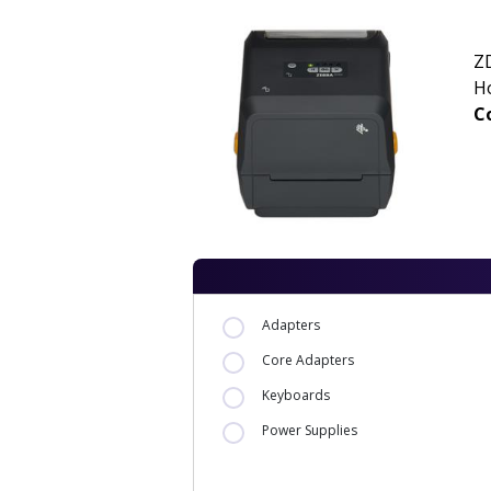
ZD
H
Co
Adapters
Core Adapters
Keyboards
Power Supplies