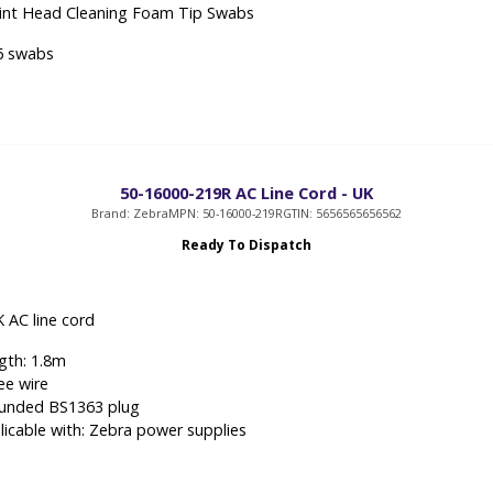
rint Head Cleaning Foam Tip Swabs
6 swabs
50-16000-219R AC Line Cord - UK
Brand: Zebra
MPN: 50-16000-219R
GTIN: 5656565656562
Ready To Dispatch
 AC line cord
gth: 1.8m
ee wire
unded BS1363 plug
licable with: Zebra power supplies