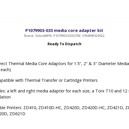
P1079903-033 media core adapter kit
Brand: Zebra
MPN: P1079903-033
GTIN: 5706998524522
Ready To Dispatch
rect Thermal Media Core Adaptors for 1.5", 2" & 3" Diameter Medi
2 each)
atible with Thermal Transfer or Cartridge Printers
udes: a left and right media adapter for each size, a Torx T10 and 12
llation
ble Printers: ZD410, ZD410D-HC, ZD420D, ZD420D-HC, ZD421D, 
20D, ZD621D