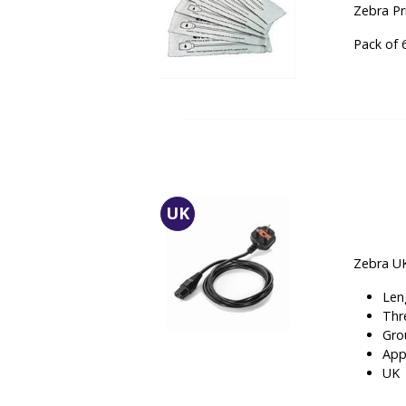
Zebra P
Pack of 
UK
Zebra UK
Len
Thr
Gro
App
UK