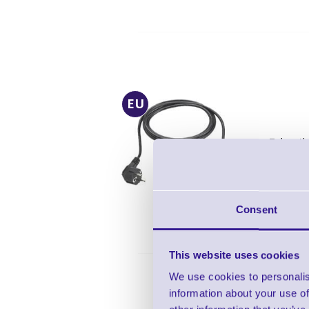
EU
Zebra th
Len
Inc
EU
Consent
This website uses cookies
We use cookies to personalis
information about your use of