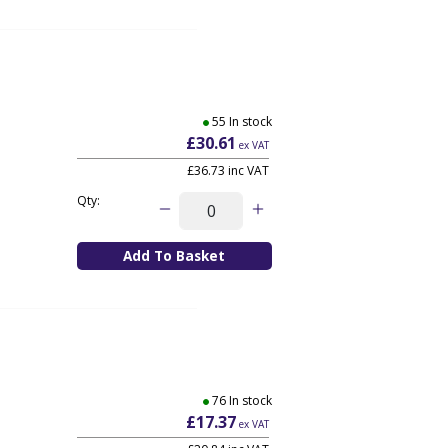
55 In stock
£30.61
ex VAT
£36.73
inc VAT
Qty:
76 In stock
£17.37
ex VAT