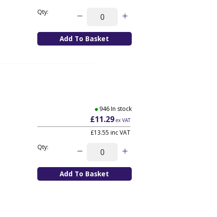
Qty:
946 In stock
£11.29
ex VAT
£13.55
inc VAT
Qty: