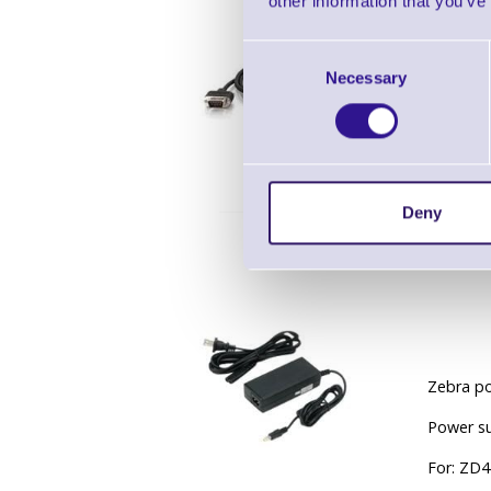
other information that you’ve
Consent
Necessary
Selection
Zebra Se
Deny
Zebra po
Power su
For: ZD