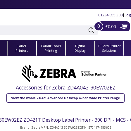
01234 855 300
|
Log
0
£0.00
Label
Colour Label
Digital
ID Card Printer
s
Printers
Printing
Display
Solutions
Accessories for Zebra ZD4A043-30EW02EZ
View the whole ZD421 Advanced Desktop 4-inch Wide Printer range
0EW02EZ ZD421T Desktop Label Printer - 300 DPI - MCS - W
Brand: Zebra
MPN: ZD4A043-30EW02EZ
GTIN: 5704174983606