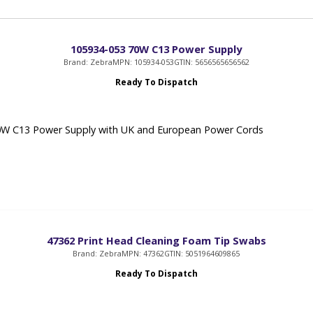
105934-053 70W C13 Power Supply
Brand: Zebra
MPN: 105934-053
GTIN: 5656565656562
Ready To Dispatch
0W C13 Power Supply with UK and European Power Cords
47362 Print Head Cleaning Foam Tip Swabs
Brand: Zebra
MPN: 47362
GTIN: 5051964609865
Ready To Dispatch