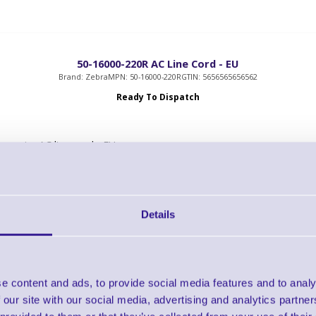
50-16000-220R AC Line Cord - EU
Brand: Zebra
MPN: 50-16000-220R
GTIN: 5656565656562
Ready To Dispatch
ree wire AC line cord - EU
gth: 1.8m
ludes: CEE 7/7 plug
Details
e content and ads, to provide social media features and to analy
G105950-054 Serial Interface Cable
 our site with our social media, advertising and analytics partn
Brand: Zebra
MPN: G105950-054
GTIN: 5712505024720