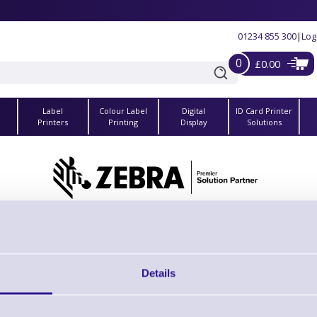
01234 855 300
|
Log
0
£0.00
Label
Colour Label
Digital
ID Card Printer
s
Printers
Printing
Display
Solutions
 Zebra Z-Band Splash Wristband Cartridges for HC100 
ew the whole Z-Band Splash Wristband Cartridges for HC100 - ZD510 Printers ra
Details
61332M Printhead Cleaning Cards, HC100
Brand: Zebra
MPN: 61332M
GTIN: 5712505725276