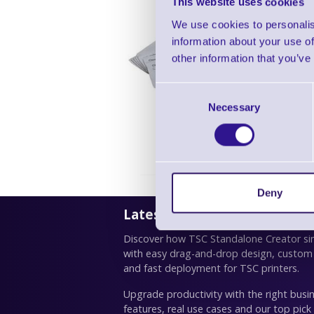
This website uses cookies
We use cookies to personalis
information about your use of
Zebra Pr
other information that you’ve
Consent
Necessary
Selection
Deny
Latest News
Discover how TSC Standalone Creator simp
with easy drag-and-drop design, custom
and fast deployment for TSC printers.
Upgrade productivity with the right busin
features, real use cases and our top pick