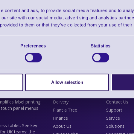
Please Call
e content and ads, to provide social media features and to analy
 our site with our social media, advertising and analytics partn
inthead Cleaning Cards, HC100 (Quantity of 10)
 provided to them or that they’ve collected from your use of their
Preferences
Statistics
Allow selection
Information
Customer
lifies label printing
Delivery
Contact Us
 touch panel menus
Plant a Tree
Support
Finance
Service
ess tablet. See key
About Us
Solutions
 for UK teams: the