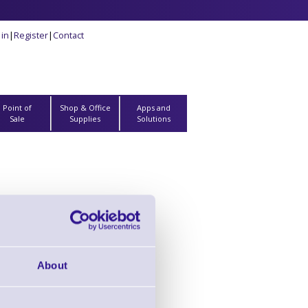
 in
|
Register
|
Contact
Point of
Shop & Office
Apps and
Sale
Supplies
Solutions
- ZD510 Printers
nge
About