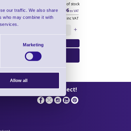
Out of stock
£36.06
se our traffic. We also share
ex VAT
ers who may combine it with
£43.27
inc VAT
 services.
Qty:
Marketing
Email Me When
Available
Allow all
 Support
Let's Connect!