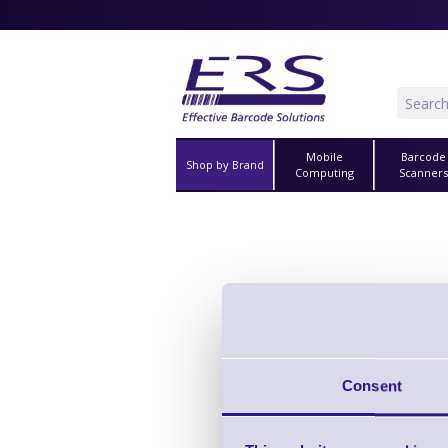
Mobile
Barcode
Shop by Brand
Computing
Scanner
Accessories for
Vi
Consent