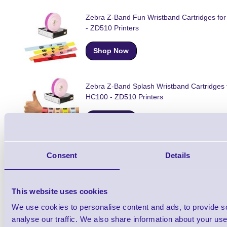
Zebra Z-Band Fun Wristband Cartridges fo
- ZD510 Printers
Shop Now
Zebra Z-Band Splash Wristband Cartridges 
HC100 - ZD510 Printers
Shop Now
Consent
Details
Zebra ZD510-HC Wristband Cartridge Print
Shop Now
This website uses cookies
We use cookies to personalise content and ads, to provide s
analyse our traffic. We also share information about your use 
Zebra Wristband Cartridges for HC100 ZD5