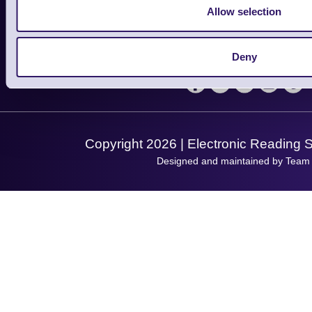
Contact Us
Finance
Allow selection
Support
About Us
Service
Privacy Policy
Let's Connect!
Deny
Solutions
Terms & Conditions
Shopping Assistant
Support Request
Copyright 2026 | Electronic Reading 
Designed and maintained by Team