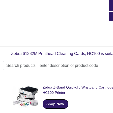
Zebra 61332M Printhead Cleaning Cards, HC100 is suitabl
Zebra Z-Band Quickclip Wristband Cartridge
HC100 Printer
Shop Now