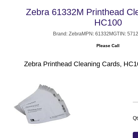
Zebra 61332M Printhead Cl
HC100
Brand: Zebra
MPN: 61332M
GTIN: 571
Please Call
Zebra Printhead Cleaning Cards, HC10
Qt