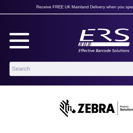
Receive FREE UK Mainland Delivery when you spen