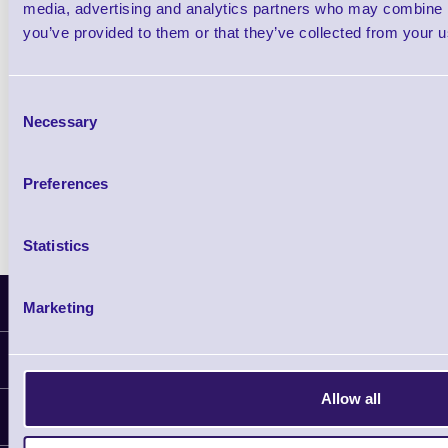
media, advertising and analytics partners who may combine it
Wristband Printer
you’ve provided to them or that they’ve collected from your us
Shop Now
Consent
Necessary
Selection
Zebra HC100 Wristband Printer
Preferences
Shop Now
Statistics
Latest News
Marketing
Information
Allow all
Delivery
Customer Support
Plant a Tree