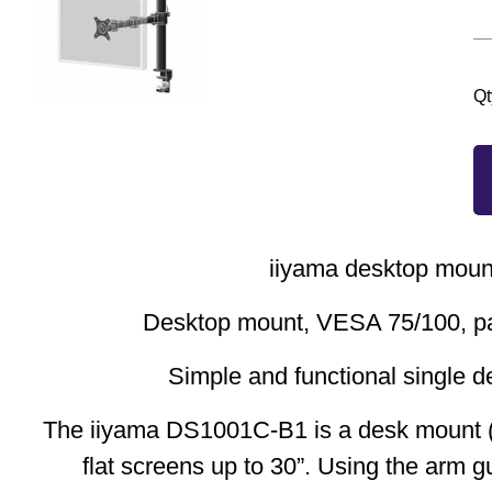
Qt
iiyama desktop moun
Desktop mount, VESA 75/100, pa
Simple and functional single 
The iiyama DS1001C-B1 is a desk mount (
flat screens up to 30”. Using the arm 