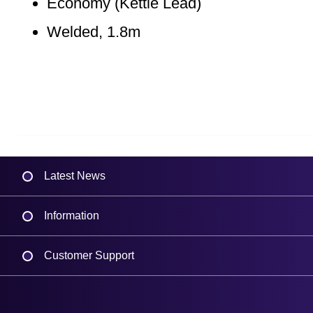
Economy (Kettle Lead)
Welded, 1.8m
Latest News
Information
Delivery
Customer Support
Plant a Tree
Contact Us
Finance
Support
About Us