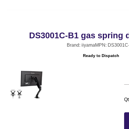
DS3001C-B1 gas spring 
Brand: iiyama
MPN: DS3001C
Ready to Dispatch
Qt