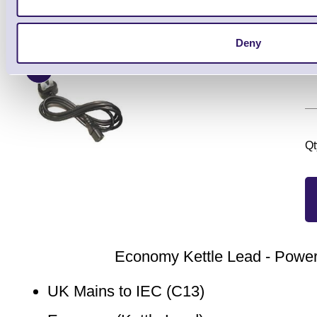
Brand: ERS
MPN: RB-250
GTIN: 5712
Ready to Dispatch
Deny
UK
Qt
Economy Kettle Lead - Powe
UK Mains to IEC (C13)