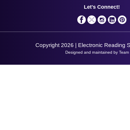
Service
Privacy Policy
Let's Connect!
Solutions
Terms & Conditions
Shopping Assistant
Support Request
Copyright 2026 | Electronic Reading 
Designed and maintained by Team