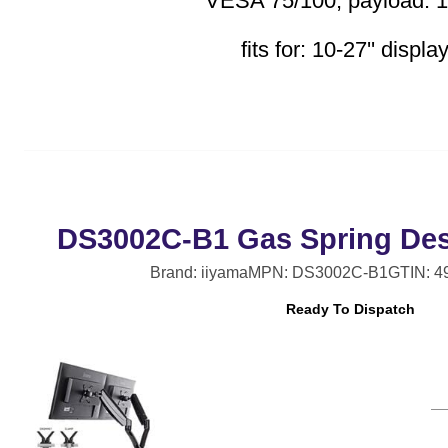
VESA 75/100, payload: 1
fits for: 10-27'' displa
DS3002C-B1 Gas Spring Des
Brand: iiyama
MPN: DS3002C-B1
GTIN: 
Ready To Dispatch