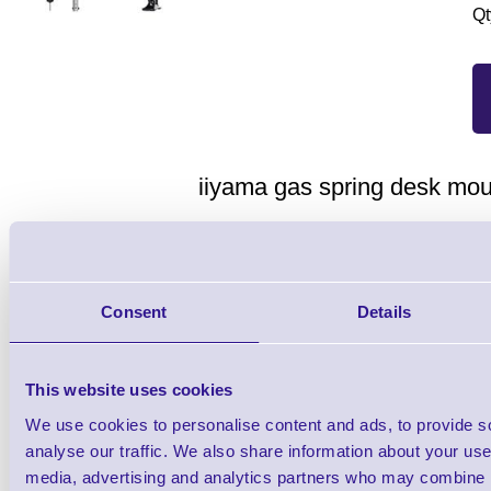
Qt
iiyama gas spring desk mou
Gas spring desk mount, broad adjustmen
Sleek and stylish dual gas s
Consent
Details
The iiyama DS3002C-B1 is a desk mount (
two flat screens up to 27”. Using the arm 
This website uses cookies
desk and thanks to the cable management 
We use cookies to personalise content and ads, to provide s
analyse our traffic. We also share information about your use 
keep your workplace tidy. But what is mor
media, advertising and analytics partners who may combine it