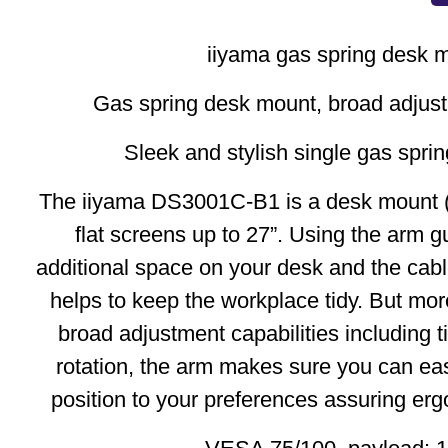
iiyama gas spring desk 
Gas spring desk mount, broad adjust
Sleek and stylish single gas spri
The iiyama DS3001C-B1 is a desk mount (
flat screens up to 27”. Using the arm 
additional space on your desk and the c
helps to keep the workplace tidy. But more
broad adjustment capabilities including ti
rotation, the arm makes sure you can eas
position to your preferences assuring er