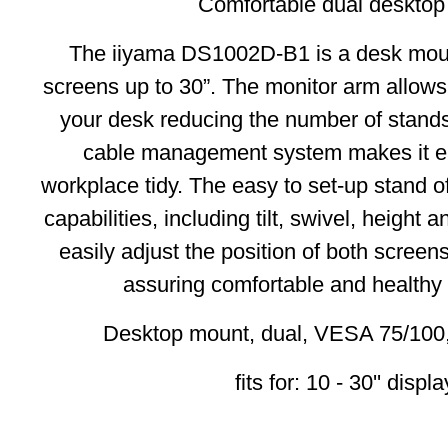
Comfortable dual desktop
The iiyama DS1002D-B1 is a desk mount
screens up to 30”. The monitor arm allow
your desk reducing the number of stands
cable management system makes it ea
workplace tidy. The easy to set-up stand o
capabilities, including tilt, swivel, height 
easily adjust the position of both screen
assuring comfortable and healthy
Desktop mount, dual, VESA 75/100,
fits for: 10 - 30'' displ