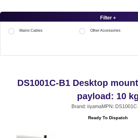
Filter +
Mains Cables
Other Accessories
DS1001C-B1 Desktop mount,
payload: 10 k
Brand: iiyama
MPN: DS1001C
Ready To Dispatch