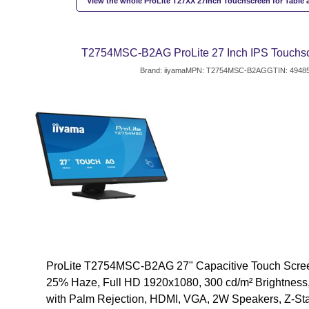
View the whole ProLite T27XX 27inch Touchscreen for Table 
T2754MSC-B2AG ProLite 27 Inch IPS Touchsc
Brand: iiyama
MPN: T2754MSC-B2AG
GTIN: 4948
ProLite T2754MSC-B2AG 27" Capacitive Touch Screen
25% Haze, Full HD 1920x1080, 300 cd/m² Brightness,
with Palm Rejection, HDMI, VGA, 2W Speakers, Z-St