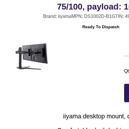
75/100, payload: 1
Brand: iiyama
MPN: DS1002D-B1
GTIN: 
Ready To Dispatch
Qt
iiyama desktop mount, 