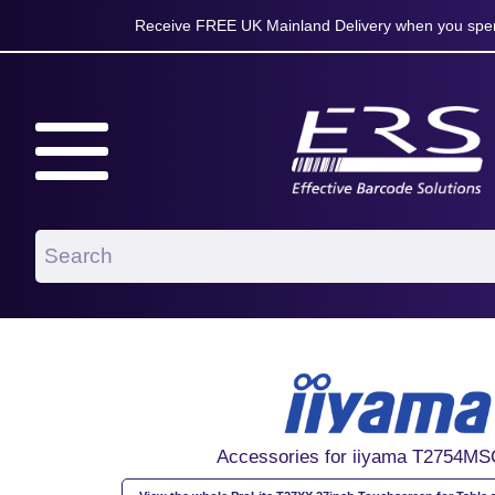
Receive FREE UK Mainland Delivery when you spen
Accessories for iiyama T2754M