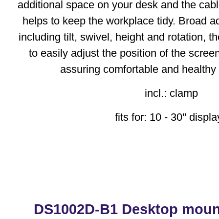
additional space on your desk and the c
helps to keep the workplace tidy. Broad ad
including tilt, swivel, height and rotation, 
to easily adjust the position of the scree
assuring comfortable and healthy
incl.: clamp
fits for: 10 - 30'' displ
DS1002D-B1 Desktop mount