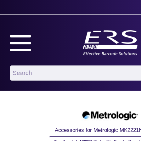
Accessories for Metrologic MK222