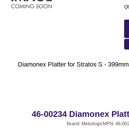
Qt
Diamonex Platter for Stratos S - 399mm,
46-00234 Diamonex Plat
Brand: Metrologic
MPN: 46-00