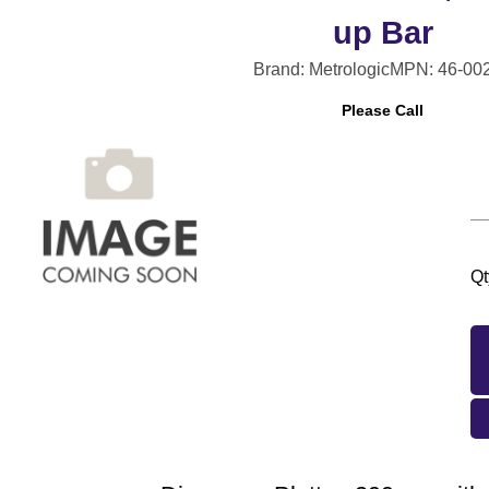
up Bar
Brand: Metrologic
MPN: 46-00
Please Call
Qt