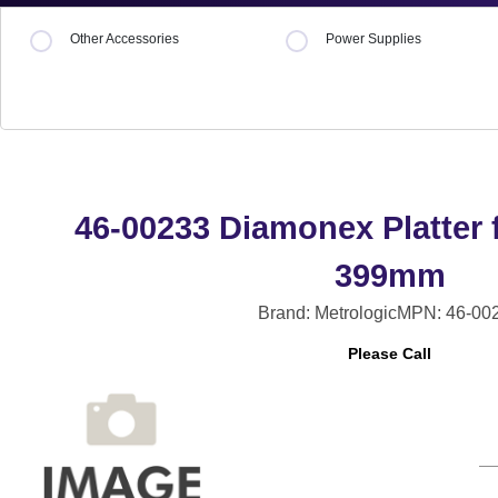
Other Accessories
Power Supplies
46-00233 Diamonex Platter f
399mm
Brand: Metrologic
MPN: 46-00
Please Call