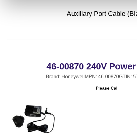
Auxiliary Port Cable (Bl
46-00870 240V Power
Brand: Honeywell
MPN: 46-00870
GTIN: 
Please Call