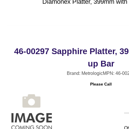
Diamonex Platter, 399mm with 
46-00297 Sapphire Platter, 3
up Bar
Brand: Metrologic
MPN: 46-00
Please Call
Qt