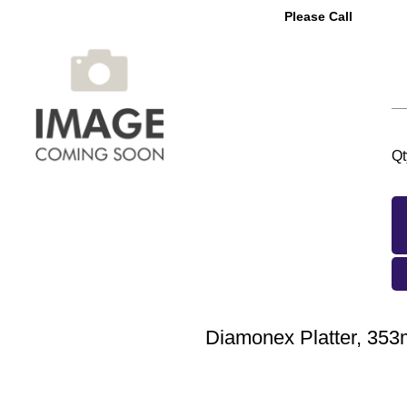
Please Call
Qt
Diamonex Platter, 35