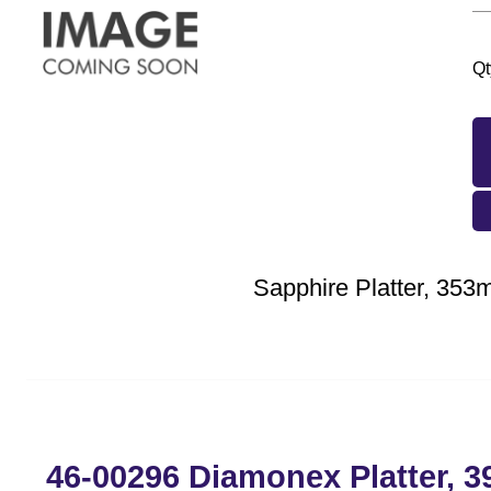
Qt
Sapphire Platter, 35
46-00296 Diamonex Platter, 3