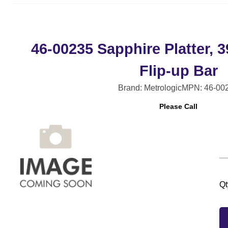
46-00235 Sapphire Platter,
Flip-up Bar
Brand: Metrologic
MPN: 46-00
Please Call
Qt