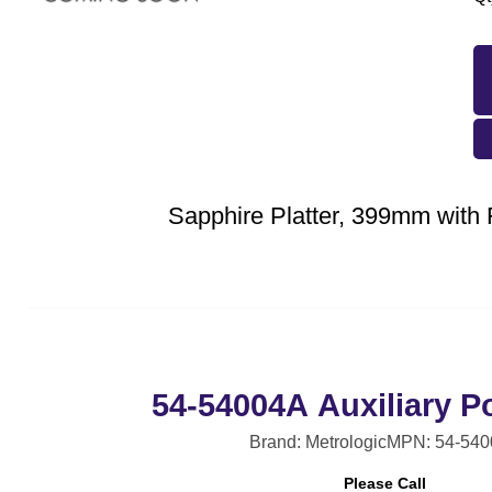
Sapphire Platter, 399mm with 
54-54004A Auxiliary P
Brand: Metrologic
MPN: 54-54
Please Call