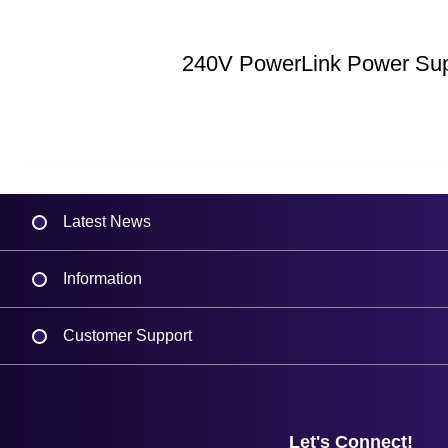
240V PowerLink Power Su
Latest News
Information
Delivery
Customer Support
Plant a Tree
Contact Us
Finance
Support
About Us
Service
Privacy Policy
Let's Connect!