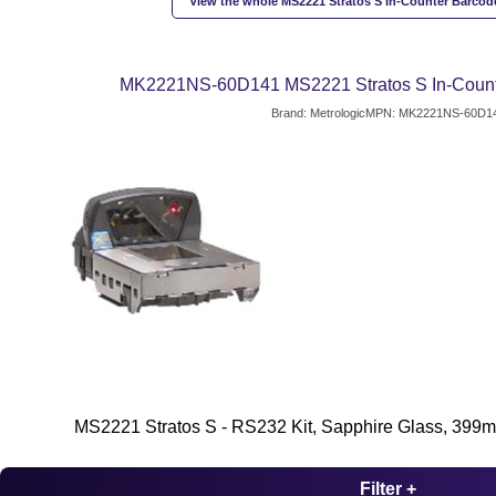
View the whole MS2221 Stratos S In-Counter Barcod
MK2221NS-60D141 MS2221 Stratos S In-Count
Brand: Metrologic
MPN: MK2221NS-60D1
MS2221 Stratos S - RS232 Kit, Sapphire Glass, 399
Filter +