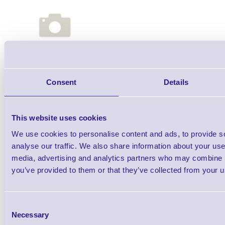
Qt
Consent
Details
This website uses cookies
We use cookies to personalise content and ads, to provide s
analyse our traffic. We also share information about your use 
media, advertising and analytics partners who may combine it
you’ve provided to them or that they’ve collected from your us
Auxiliary Port Cable
Consent
Necessary
Selection