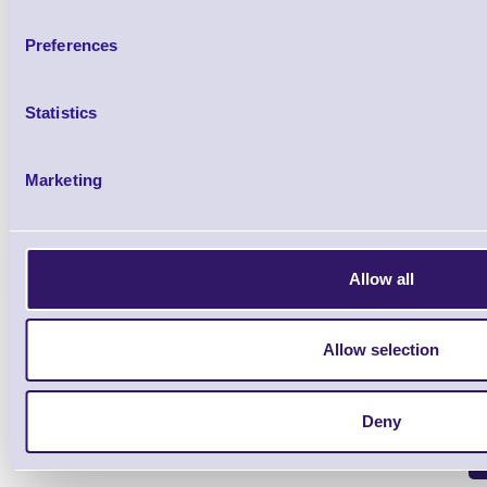
Preferences
54-54004A-3 Auxiliary Port 
Brand: Metrologic
MPN: 54-5400
Statistics
Please Call
Marketing
Allow all
Qt
Allow selection
Deny