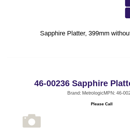
Sapphire Platter, 399mm without
46-00236 Sapphire Plat
Brand: Metrologic
MPN: 46-00
Please Call