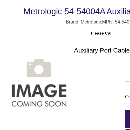
Metrologic 54-54004A Auxili
Brand: Metrologic
MPN: 54-54
Please Call
Auxiliary Port Cable
Qt