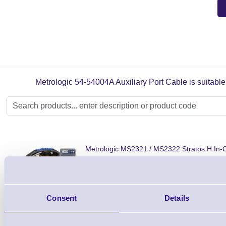
Metrologic 54-54004A Auxiliary Port Cable is suitable 
Metrologic MS2321 / MS2322 Stratos H In-
Barcode Scanner
Shop Now
Consent
Details
Metrologic MS2221 Stratos S In-Counter B