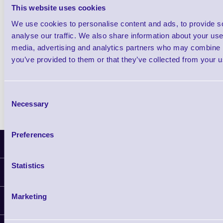
Scanner
This website uses cookies
We use cookies to personalise content and ads, to provide s
Shop Now
analyse our traffic. We also share information about your use 
media, advertising and analytics partners who may combine it
Metrologic MS2122 Stratos E In-Counter B
you’ve provided to them or that they’ve collected from your us
Scanner
Shop Now
Consent
Necessary
Selection
Preferences
Latest News
Statistics
Information
Delivery
Marketing
Customer Support
Plant a Tree
Contact Us
Finance