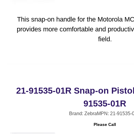
This snap-on handle for the Motorola 
provides more comfortable and productiv
field.
21-91535-01R Snap-on Pistol
91535-01R
Brand: Zebra
MPN: 21-91535-
Please Call