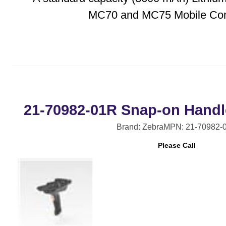
MC70 and MC75 Mobile Com
21-70982-01R Snap-on Handl
Brand: Zebra
MPN: 21-70982-
Please Call