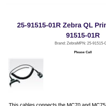
25-91515-01R Zebra QL Prin
91515-01R
Brand: Zebra
MPN: 25-91515-
Please Call
This cables connects the MC70 and MC75 