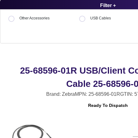
Filter +
Other Accessories
USB Cables
25-68596-01R USB/Client 
Cable 25-68596-
Brand: Zebra
MPN: 25-68596-01R
GTIN: 
Ready To Dispatch