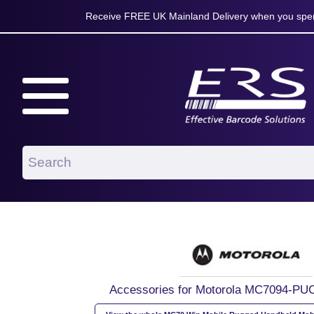
Receive FREE UK Mainland Delivery when you spen
Accessories for Motorola MC7094-