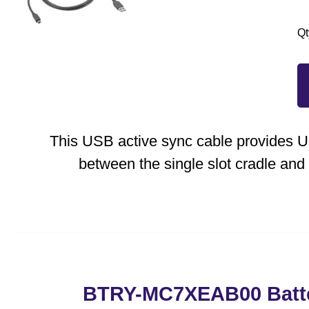
Qt
This USB active sync cable provides
between the single slot cradle and
BTRY-MC7XEAB00 Batt