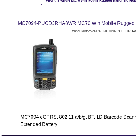
View the whole MC70 Win Mobile Rugged Handheld Mob
MC7094-PUCDJRHA8WR MC70 Win Mobile Rugged Ha
Brand: Motorola
MPN: MC7094-PUCDJRHA
MC7094 eGPRS, 802.11 a/b/g, BT, 1D Barcode Scann
Extended Battery