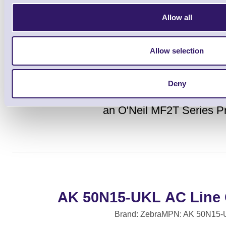
Allow all
Allow selection
Deny
This cables connects the MC70 and MC75
an O'Neil MF2T Series Pr
AK 50N15-UKL AC Line 
Brand: Zebra
MPN: AK 50N15-