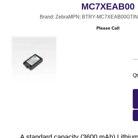
MC7XEAB00
Brand: Zebra
MPN: BTRY-MC7XEAB00
GTIN
Please Call
Qt
A standard capacity (3600 mAh) Lithium 