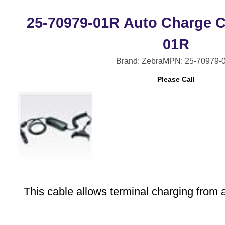
25-70979-01R Auto Charge C
01R
Brand: Zebra
MPN: 25-70979-
Please Call
This cable allows terminal charging from a