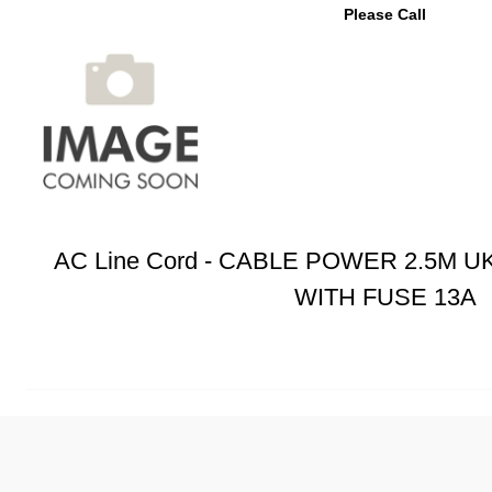
Please Call
AC Line Cord - CABLE POWER 2.5M U
WITH FUSE 13A