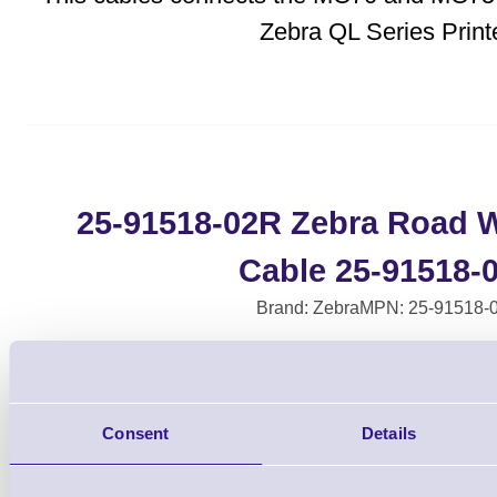
Zebra QL Series Printe
25-91518-02R Zebra Road Wa
Cable 25-91518-
Brand: Zebra
MPN: 25-91518-
Please Call
Consent
Details