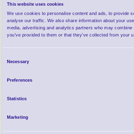
This website uses cookies
We use cookies to personalise content and ads, to provide s
analyse our traffic. We also share information about your use 
This cables connects the MC70 and MC75 
media, advertising and analytics partners who may combine it
you’ve provided to them or that they’ve collected from your us
Zebra Road Warrior Series 
Consent
Necessary
Selection
Preferences
25-91519-01R O'Neil MF2T Pr
Statistics
91519-01R
Brand: Zebra
MPN: 25-91519-
Marketing
Please Call