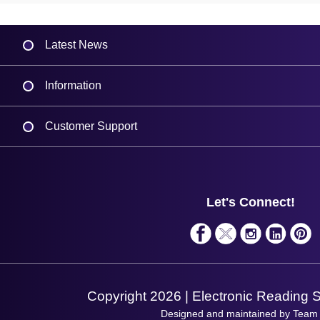
Latest News
Information
Delivery
Customer Support
Plant a Tree
Contact Us
Finance
Support
About Us
Service
Privacy Policy
Let's Connect!
Solutions
Terms & Conditions
Shopping Assistant
Support Request
Copyright 2026 | Electronic Reading 
Designed and maintained by Team