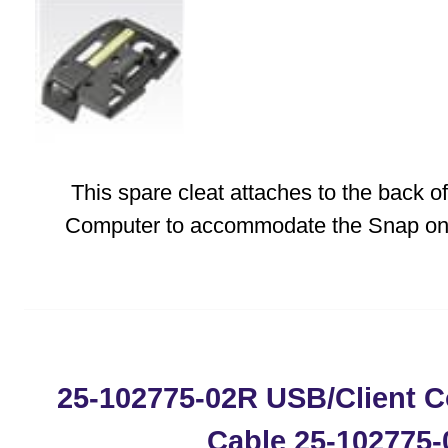
This spare cleat attaches to the back 
Computer to accommodate the Snap on 
25-102775-02R USB/Client 
Cable 25-102775