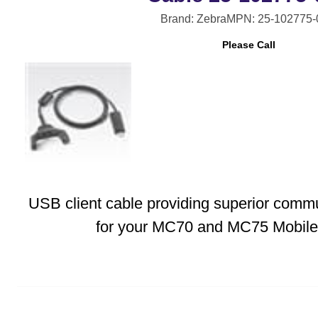
Brand: Zebra
MPN: 25-102775
Please Call
USB client cable providing superior comm
for your MC70 and MC75 Mobile