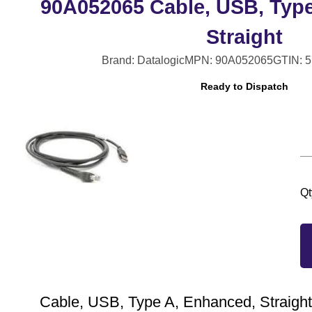
90A052065 Cable, USB, Typ
Straight
Brand: Datalogic
MPN: 90A052065
GTIN: 
Ready to Dispatch
Qt
Cable, USB, Type A, Enhanced, Straight