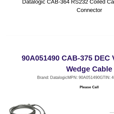
Datalogic CAB-364 RS232 Coiled Cab
Connector
90A051490 CAB-375 DEC V
Wedge Cable
Brand: Datalogic
MPN: 90A051490
GTIN: 
Please Call