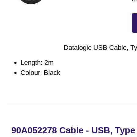
Datalogic USB Cable, T
Length: 2m
Colour: Black
90A052278 Cable - USB, Type