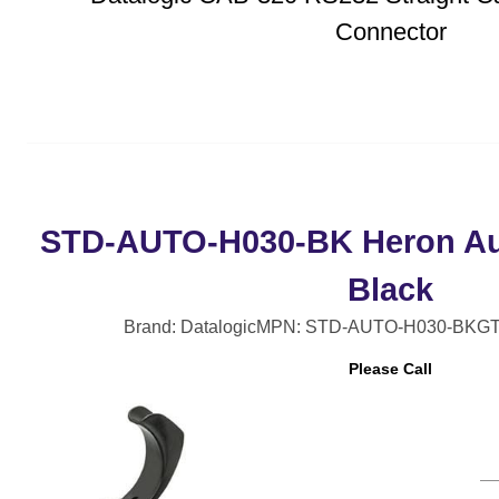
Connector
STD-AUTO-H030-BK Heron Au
Black
Brand: Datalogic
MPN: STD-AUTO-H030-BK
GT
Please Call