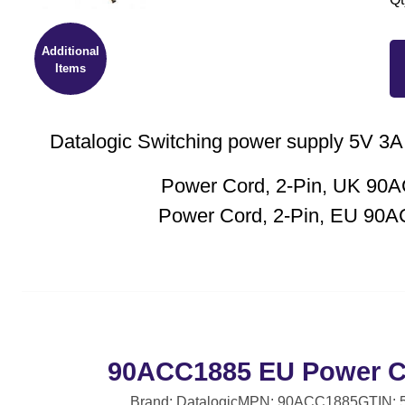
Additional
Items
Datalogic Switching power supply 5V 3A,
Power Cord, 2-Pin, UK 90
Power Cord, 2-Pin, EU 90
90ACC1885 EU Power Co
Brand: Datalogic
MPN: 90ACC1885
GTIN: 