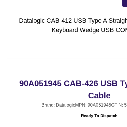
Datalogic CAB-412 USB Type A Straigh
Keyboard Wedge USB CO
90A051945 CAB-426 USB Ty
Cable
Brand: Datalogic
MPN: 90A051945
GTIN: 
Ready To Dispatch