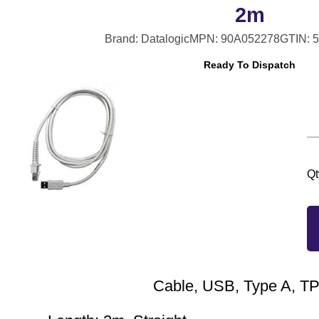
2m
Brand: Datalogic
MPN: 90A052278
GTIN: 
Ready To Dispatch
Qt
Cable, USB, Type A, 