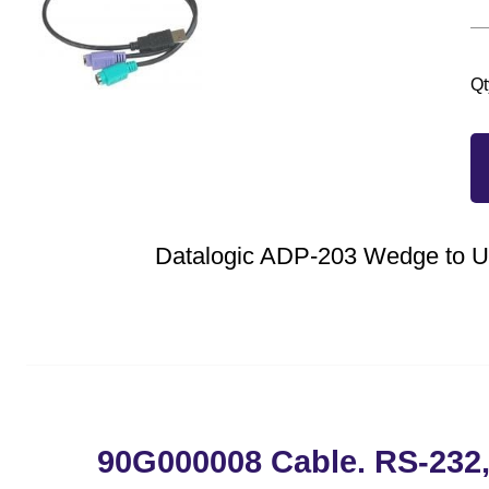
Qt
Datalogic ADP-203 Wedge to 
90G000008 Cable. RS-232,