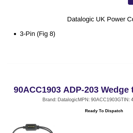
Datalogic UK Power C
3-Pin (Fig 8)
90ACC1903 ADP-203 Wedge t
Brand: Datalogic
MPN: 90ACC1903
GTIN: 
Ready To Dispatch