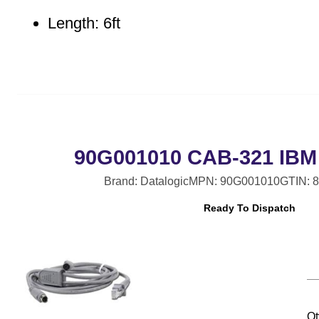
Length: 6ft
90G001010 CAB-321 IBM 
Brand: Datalogic
MPN: 90G001010
GTIN: 
Ready To Dispatch
Qt