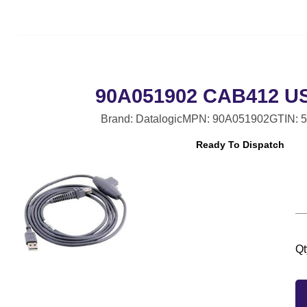
90A051902 CAB412 U
Brand: Datalogic
MPN: 90A051902
GTIN: 
Ready To Dispatch
Qt