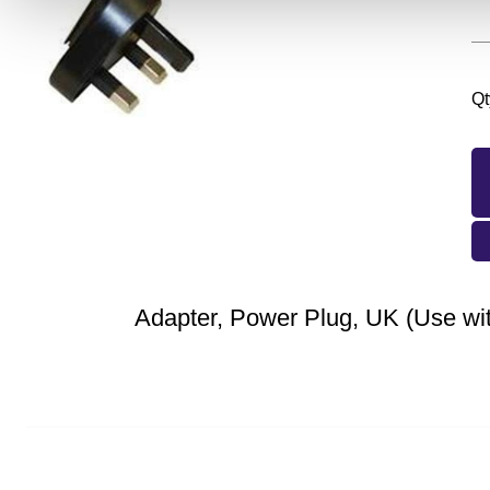
Qt
Adapter, Power Plug, UK (Use wi