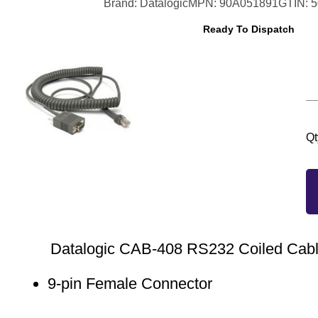
Brand: Datalogic
MPN: 90A051891
GTIN: 
Ready To Dispatch
Qt
Datalogic CAB-408 RS232 Coiled Cabl
9-pin Female Connector