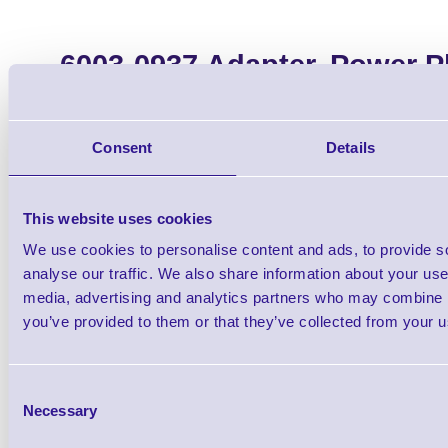
6003-0937 Adapter, Power P
with 4004-0849
Brand: Datalogic
MPN: 6003-0
Consent
Details
Please Call
This website uses cookies
We use cookies to personalise content and ads, to provide s
analyse our traffic. We also share information about your use 
media, advertising and analytics partners who may combine it
you’ve provided to them or that they’ve collected from your us
Qt
Consent
Necessary
Selection