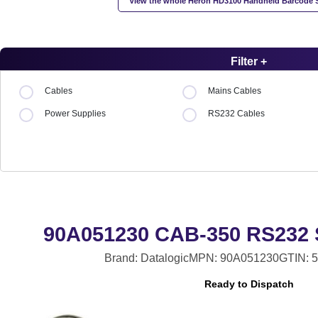
View the whole Heron HD3100 Handheld Barcode 
Filter +
Cables
Mains Cables
Power Supplies
RS232 Cables
90A051230 CAB-350 RS232 S
Brand: Datalogic
MPN: 90A051230
GTIN: 
Ready to Dispatch