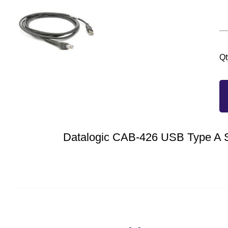
Qt
Datalogic CAB-426 USB Type A S