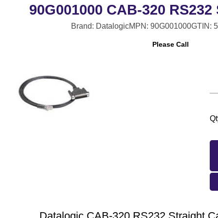
90G001000 CAB-320 RS232 S
Brand: Datalogic
MPN: 90G001000
GTIN: 
Please Call
Qt
Datalogic CAB-320 RS232 Straight Ca