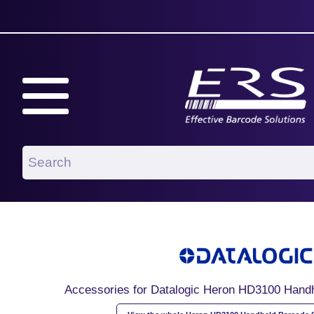
Accessories for Datalogic Heron HD3100 Hand