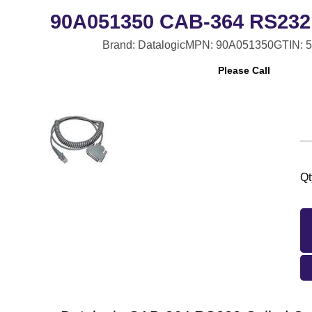
90A051350 CAB-364 RS232 
Brand: Datalogic
MPN: 90A051350
GTIN: 
Please Call
Qt