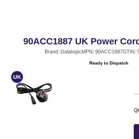
90ACC1887 UK Power Cord, 
Brand: Datalogic
MPN: 90ACC1887
GTIN: 
Ready to Dispatch
UK
Qt