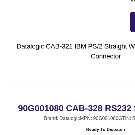
Datalogic CAB-321 IBM PS/2 Straight W
Connector
90G001080 CAB-328 RS232 S
Brand: Datalogic
MPN: 90G001080
GTIN: 
Ready To Dispatch