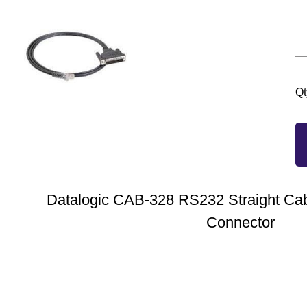
Qt
Datalogic CAB-328 RS232 Straight Cab
Connector