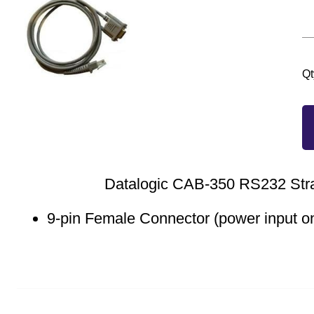
Qt
Datalogic CAB-350 RS232 Stra
9-pin Female Connector (power input on