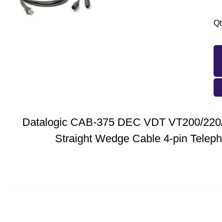
Qt
Datalogic CAB-375 DEC VDT VT200/220/
Straight Wedge Cable 4-pin Telep