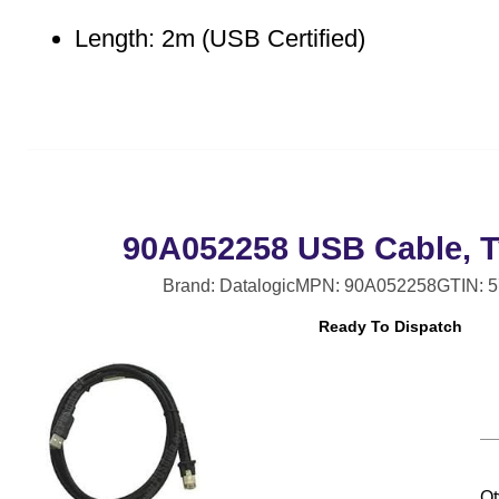
Length: 2m (USB Certified)
90A052258 USB Cable, T
Brand: Datalogic
MPN: 90A052258
GTIN: 
Ready To Dispatch
Qt