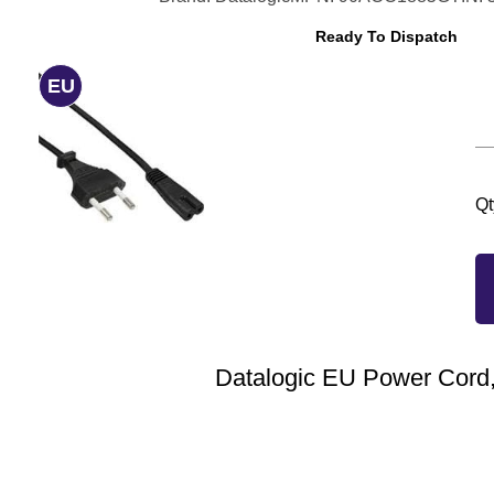
Ready To Dispatch
EU
Qt
Datalogic EU Power Cord,