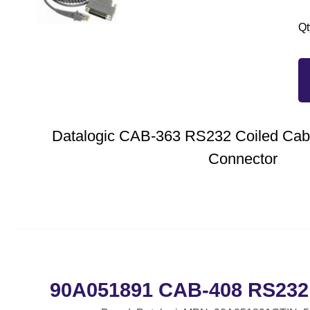
Qt
Datalogic CAB-363 RS232 Coiled Cabl
Connector
90A051891 CAB-408 RS232 