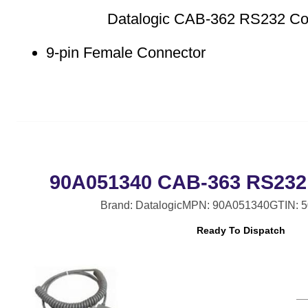
Datalogic CAB-362 RS232 Coi
9-pin Female Connector
90A051340 CAB-363 RS232 
Brand: Datalogic
MPN: 90A051340
GTIN: 
Ready To Dispatch