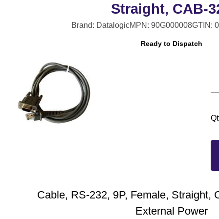
Straight, CAB-3
Brand: Datalogic
MPN: 90G000008
GTIN: 
Ready to Dispatch
Qt
Cable, RS-232, 9P, Female, Straight,
External Power