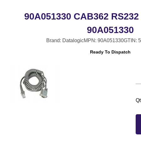
90A051330 CAB362 RS232 
90A051330
Brand: Datalogic
MPN: 90A051330
GTIN: 
Ready To Dispatch
Qt