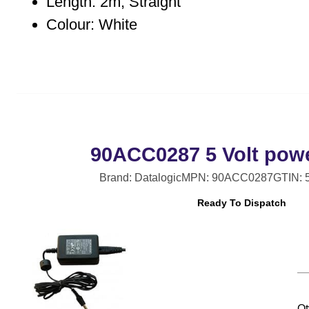
Length: 2m, Straight
Colour: White
90ACC0287 5 Volt pow
Brand: Datalogic
MPN: 90ACC0287
GTIN: 
Ready To Dispatch
Qt