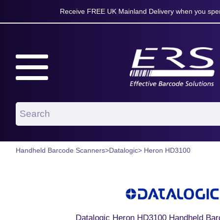
Receive FREE UK Mainland Delivery when you spen
Handheld Barcode Scanners
>
Datalogic
> Heron HD3100
Datalogic Heron HD3100 Handheld Bar