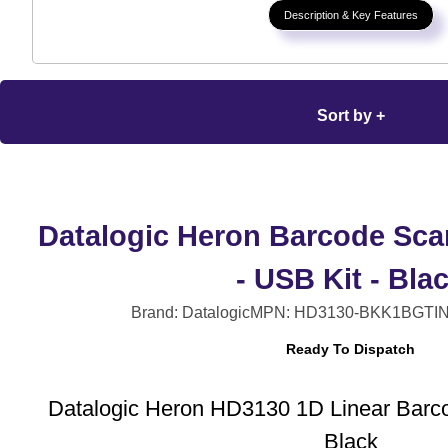
Description & Key Features
Sort by +
Datalogic Heron Barcode Sca
- USB Kit - Bla
Brand: Datalogic
MPN: HD3130-BKK1B
GTIN
Ready To Dispatch
Datalogic Heron HD3130 1D Linear Barc
Black