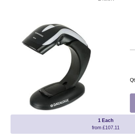
Qt
1 Each
from £107.11