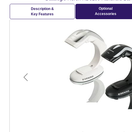
Optional
Description &
Accessories
Key Features
Previous