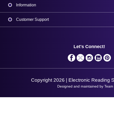
Information
Delivery
Customer Support
Plant a Tree
Contact Us
Finance
Support
About Us
Service
Privacy Policy
Let's Connect!
Solutions
Terms & Conditions
Shopping Assistant
Support Request
Copyright 2026 | Electronic Reading 
Designed and maintained by Team