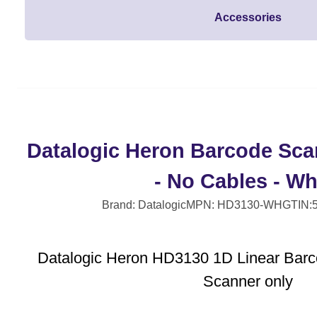
Accessories
Datalogic Heron Barcode Sca
- No Cables - Wh
Brand: Datalogic
MPN: HD3130-WH
GTIN:
Datalogic Heron HD3130 1D Linear Barc
Scanner only