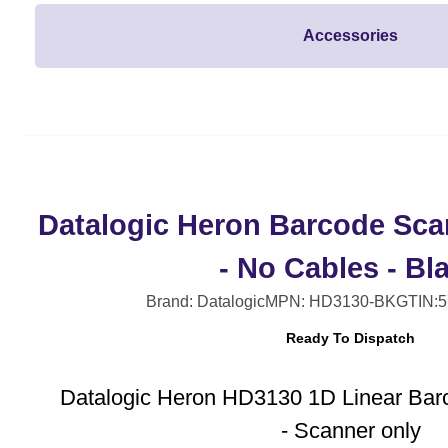
Accessories
Datalogic Heron Barcode Sca
- No Cables - Bl
Brand: Datalogic
MPN: HD3130-BK
GTIN:
Ready To Dispatch
Datalogic Heron HD3130 1D Linear Bar
- Scanner only