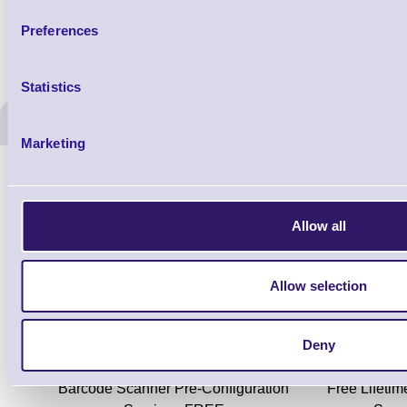
Preferences
Statistics
ERS Recommended Produc
Marketing
Allow all
Allow selection
Deny
ERS-PRECON
Barcode Scanner Pre-Configuration
Free Lifeti