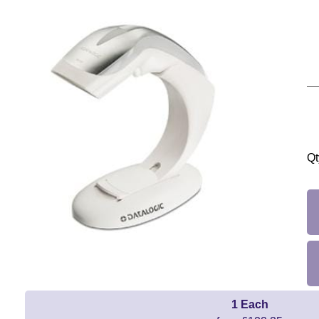
Qt
1 Each