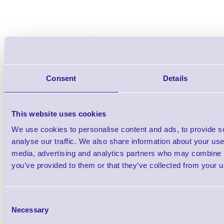
Consent
Details
This website uses cookies
We use cookies to personalise content and ads, to provide s
analyse our traffic. We also share information about your use 
media, advertising and analytics partners who may combine it
you’ve provided to them or that they’ve collected from your us
Consent
Accessories
Necessary
Selection