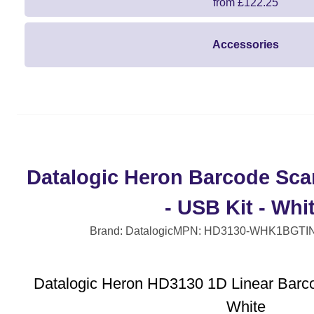
from £122.25
Accessories
Datalogic Heron Barcode Sca
- USB Kit - Whi
Brand: Datalogic
MPN: HD3130-WHK1B
GTI
Datalogic Heron HD3130 1D Linear Barc
White