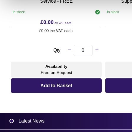
Service - FREE
Supp
In stock
In stock
£0.00
ex VAT
each
£0.00 inc VAT each
Qty
Availability
Free on Request
Latest News