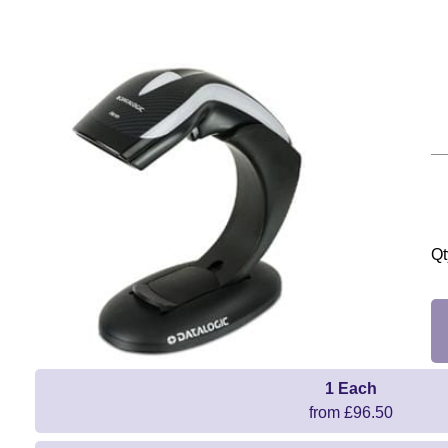
Qt
1 Each
from £96.50