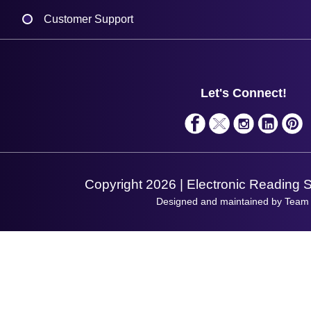
Delivery
Customer Support
Plant a Tree
Contact Us
Finance
Support
About Us
Service
Privacy Policy
Let's Connect!
Solutions
Terms & Conditions
Shopping Assistant
Support Request
Copyright 2026 | Electronic Reading 
Designed and maintained by Team