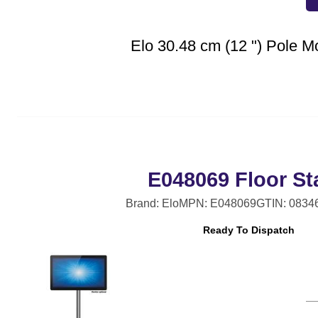
Elo 30.48 cm (12 ") Pole M
E048069 Floor St
Brand: Elo
MPN: E048069
GTIN: 0834
Ready To Dispatch