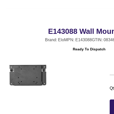
E143088 Wall Moun
Brand: Elo
MPN: E143088
GTIN: 0834
Ready To Dispatch
Qt