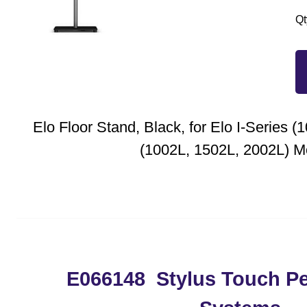
Qt
Elo Floor Stand, Black, for Elo I-Series (
(1002L, 1502L, 2002L) M
E066148 Stylus Touch P