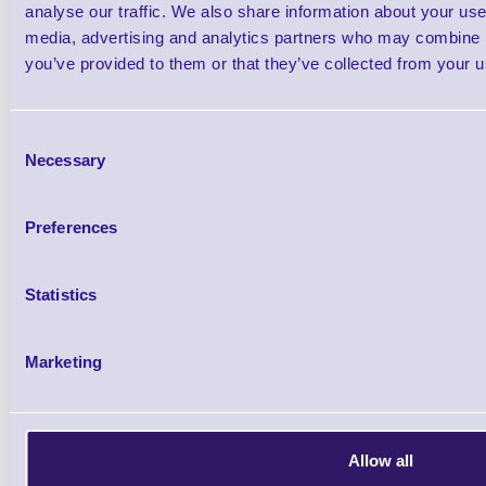
analyse our traffic. We also share information about your use 
media, advertising and analytics partners who may combine it
Elo Edge Connect™ We
you’ve provided to them or that they’ve collected from your us
The Elo Edge Connect Webcam makes it 
Consent
facial recognition applications. From offe
Necessary
Selection
menus, loyalty discounts and augment
supporting visitors with virtual assistant
Preferences
satisfaction is simple with the Webcam. W
8MP USB camera, integrated microphone a
Statistics
standard USB Video Class (UVC) driv
Marketing
designed to seamlessly integrate with a var
displays making it easy to develop solutio
What's in the Box
Allow all