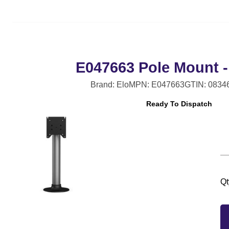
E047663 Pole Mount -
Brand: Elo
MPN: E047663
GTIN: 0834
Ready To Dispatch
Qt