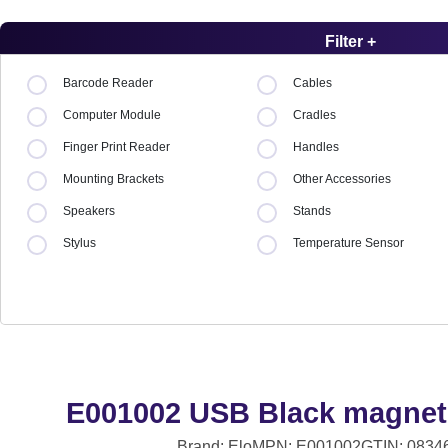
Filter +
Barcode Reader
Cables
Computer Module
Cradles
Finger Print Reader
Handles
Mounting Brackets
Other Accessories
Speakers
Stands
Stylus
Temperature Sensor
E001002 USB Black magneti
Brand: Elo
MPN: E001002
GTIN: 0834