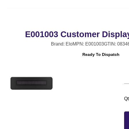
E001003 Customer Displa
Brand: Elo
MPN: E001003
GTIN: 0834
Ready To Dispatch
Qt