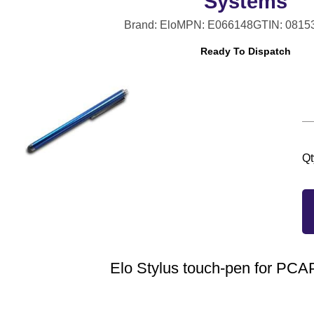
Systems
Brand: Elo
MPN: E066148
GTIN: 0815
Ready To Dispatch
Qt
Elo Stylus touch-pen for PC