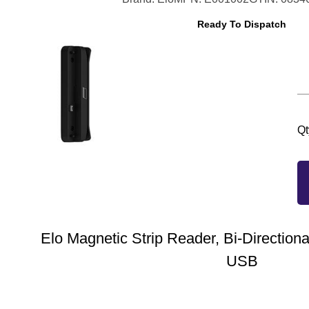
Ready To Dispatch
Qt
Elo Magnetic Strip Reader, Bi-Directional
USB