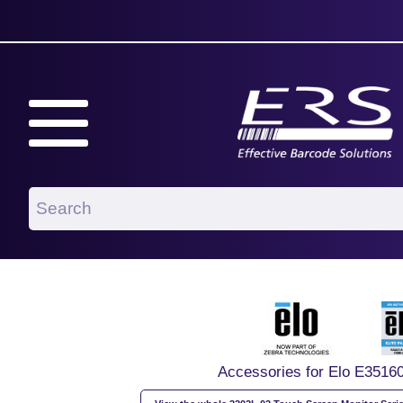
Accessories for Elo E3516