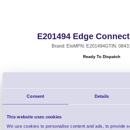
E201494 Edge Connec
Brand: Elo
MPN: E201494
GTIN: 0843
Ready To Dispatch
Consent
Details
Qt
This website uses cookies
We use cookies to personalise content and ads, to provide s