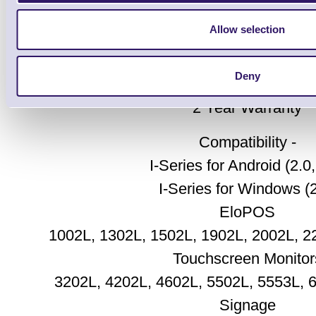
2D Webcam
2 Mounting screws
Allow selection
2 Mylar screw cover
QIG
Deny
2 Year Warranty
Compatibility -
I-Series for Android (2.0,
I-Series for Windows (2
EloPOS
1002L, 1302L, 1502L, 1902L, 2002L, 2
Touchscreen Monitor
3202L, 4202L, 4602L, 5502L, 5553L, 
Signage