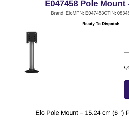
E047458 Pole Mount -
Brand: Elo
MPN: E047458
GTIN: 0834
Ready To Dispatch
Qt
Elo Pole Mount – 15.24 cm (6 ") 