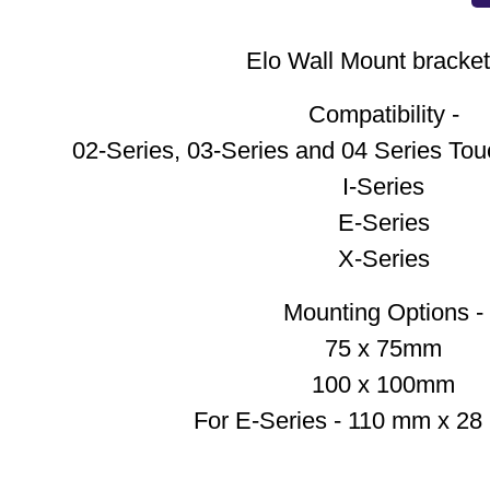
Elo Wall Mount bracket 
Compatibility -
02-Series, 03-Series and 04 Series Tou
I-Series
E-Series
X-Series
Mounting Options -
75 x 75mm
100 x 100mm
For E-Series - 110 mm x 2