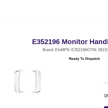
E352196 Monitor Handl
Brand: Elo
MPN: E352196
GTIN: 0815
Ready To Dispatch
Qt