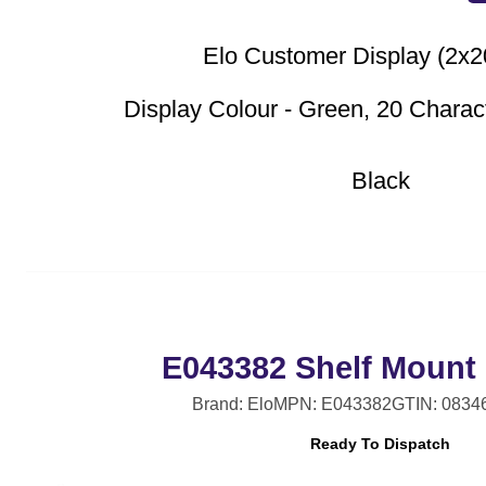
Elo Customer Display (2x
Display Colour - Green, 20 Charac
Black
E043382 Shelf Mount 
Brand: Elo
MPN: E043382
GTIN: 0834
Ready To Dispatch