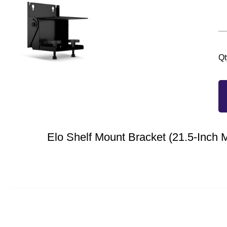
Qt
Elo Shelf Mount Bracket (21.5-Inch 