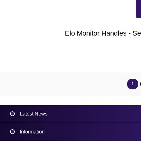
Elo Monitor Handles - Set
1
Latest News
Information