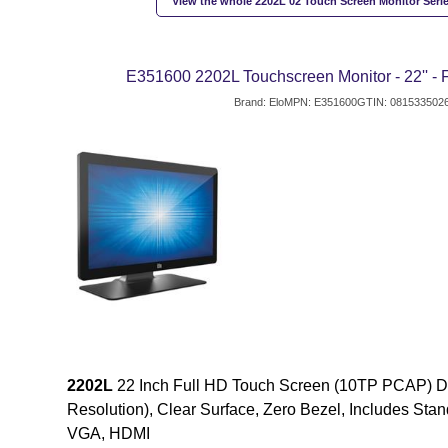
View the whole 2202L 02 Touch Screen Monitor Serie
E351600 2202L Touchscreen Monitor - 22'' -
Brand: Elo
MPN: E351600
GTIN: 081533502
2202L
22 Inch Full HD Touch Screen (10TP PCAP) Di
Resolution), Clear Surface, Zero Bezel, Includes Stand
VGA, HDMI