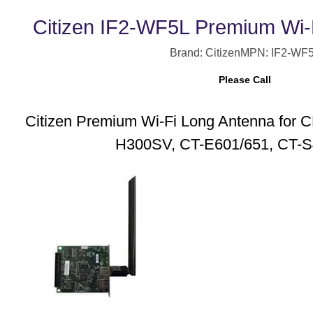
Citizen IF2-WF5L Premium Wi-
Brand: Citizen
MPN: IF2-WF
Please Call
Citizen Premium Wi-Fi Long Antenna for
H300SV, CT-E601/651, CT-S