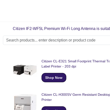
Citizen IF2-WF5L Premium Wi-Fi Long Antenna is suitable
Citizen CL-E321 Small Footprint Thermal Tr
Label Printer - 203 dpi
Shop Now
Citizen CL-H300SV Germ Resistant Desktop
Printer