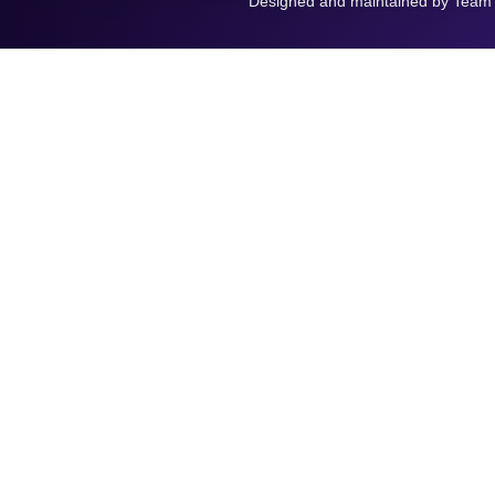
Designed and maintained by Team