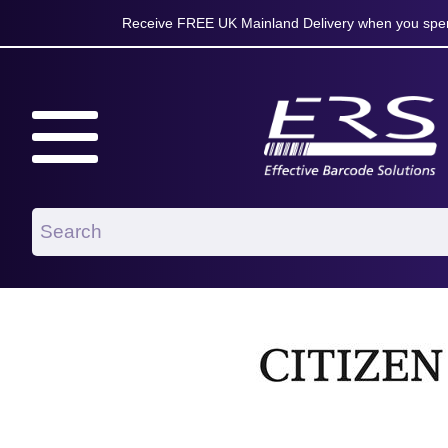
Receive FREE UK Mainland Delivery when you spen