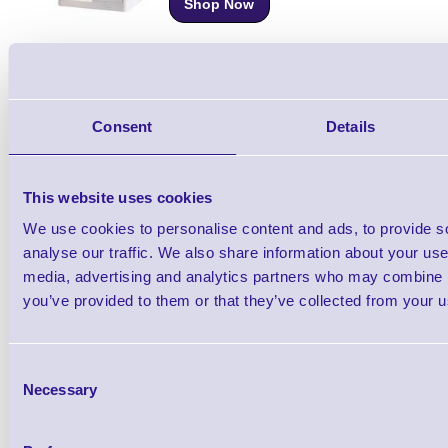
Shop Now
Citizen CT-S4500 112mm Wide Receipt Prin
Consent
Details
Shop Now
This website uses cookies
Citizen CT-S751 Under-Counter Thermal Re
We use cookies to personalise content and ads, to provide s
Printer
analyse our traffic. We also share information about your use 
Shop Now
media, advertising and analytics partners who may combine it
you’ve provided to them or that they’ve collected from your us
Citizen CL-E300 Desktop Label Printer - Dir
Thermal
Consent
Necessary
Selection
Shop Now