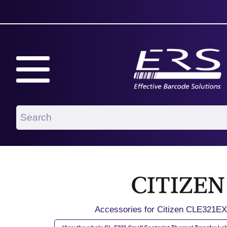
Accessories for Citizen CLE321