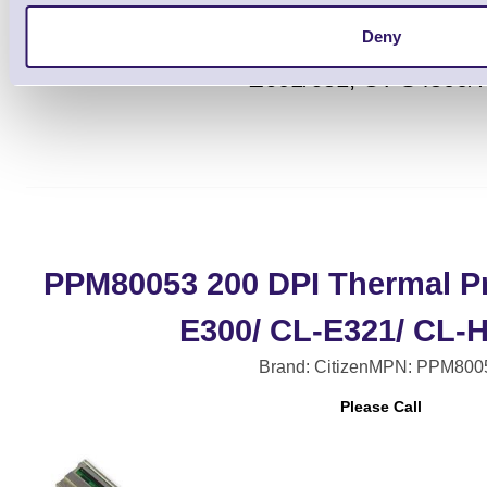
Deny
Citizen Standard Wi-Fi Antenna for C
E601/651, CT-S4500/
PPM80053 200 DPI Thermal Pr
E300/ CL-E321/ CL-
Brand: Citizen
MPN: PPM800
Please Call