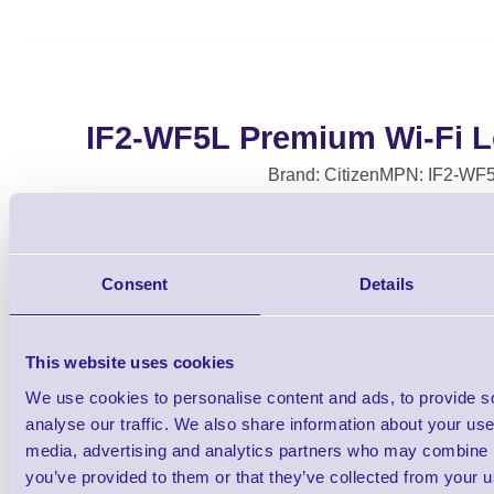
IF2-WF5L Premium Wi-Fi 
Brand: Citizen
MPN: IF2-WF
Please Call
Consent
Details
This website uses cookies
We use cookies to personalise content and ads, to provide s
analyse our traffic. We also share information about your use 
media, advertising and analytics partners who may combine it
Citizen Premium Wi-Fi Long Antenna for
you’ve provided to them or that they’ve collected from your us