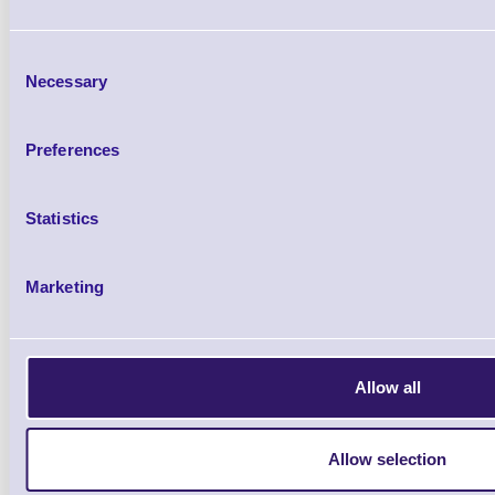
H300SV, CT-E601/651, CT-S
Consent
Necessary
Selection
Preferences
IF2-WF5S Standard Wi-
Statistics
Brand: Citizen
MPN: IF2-WF
Marketing
Please Call
Allow all
Allow selection