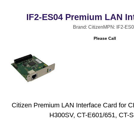
IF2-ES04 Premium LAN Int
Brand: Citizen
MPN: IF2-ES
Please Call
Citizen Premium LAN Interface Card for
H300SV, CT-E601/651, CT-S