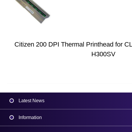
Citizen 200 DPI Thermal Printhead for C
H300SV
Latest News
Information
Delivery