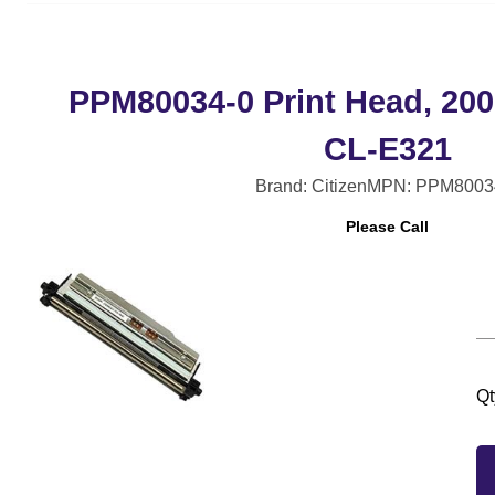
PPM80034-0 Print Head, 200
CL-E321
Brand: Citizen
MPN: PPM8003
Please Call
Qt