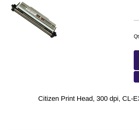
Qt
Citizen Print Head, 300 dpi, CL-