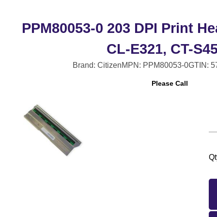
PPM80053-0 203 DPI Print He
CL-E321, CT-S4
Brand: Citizen
MPN: PPM80053-0
GTIN: 
Please Call
Qt