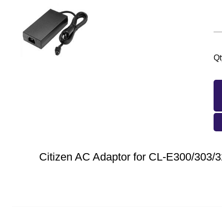
Qt
Citizen AC Adaptor for CL-E300/303/