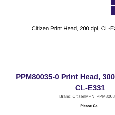
Citizen Print Head, 200 dpi, CL-
PPM80035-0 Print Head, 300
CL-E331
Brand: Citizen
MPN: PPM8003
Please Call