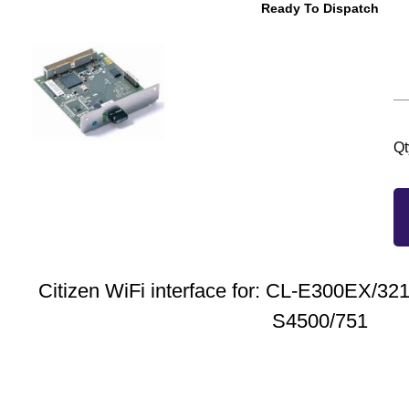
Ready To Dispatch
Qt
Citizen WiFi interface for: CL-E300EX/3
S4500/751