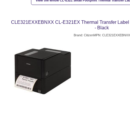
View the whole CL-E321 Small Footprint Thermal Transfer Labe
CLE321EXXEBNXX CL-E321EX Thermal Transfer Label Prin
- Black
Brand: Citizen
MPN: CLE321EXXEBNXX