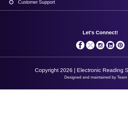
Customer Support
Plant a Tree
Contact Us
Finance
Support
About Us
Service
Privacy Policy
Let's Connect!
Solutions
Terms & Conditions
Shopping Assistant
Support Request
Copyright 2026 | Electronic Reading 
Designed and maintained by Team