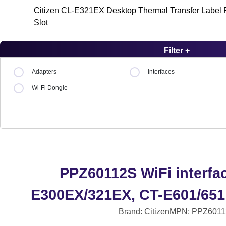
Citizen CL-E321EX Desktop Thermal Transfer Label Pr
Slot
Filter +
Adapters
Interfaces
Wi-Fi Dongle
PPZ60112S WiFi interfac
E300EX/321EX, CT-E601/651
Brand: Citizen
MPN: PPZ6011