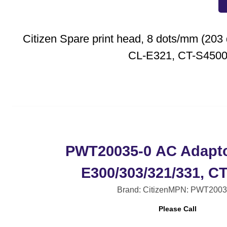
Citizen Spare print head, 8 dots/mm (203 d
CL-E321, CT-S450
PWT20035-0 AC Adapto
E300/303/321/331, C
Brand: Citizen
MPN: PWT2003
Please Call