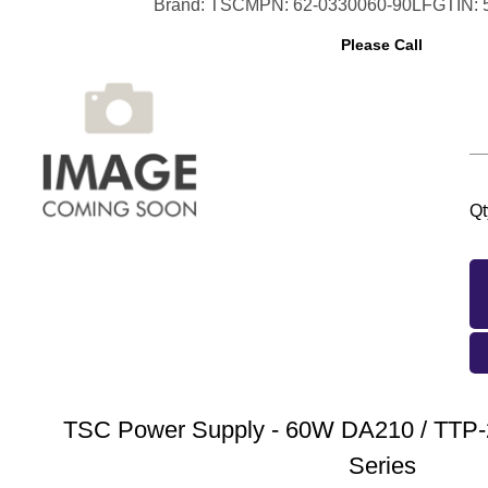
Brand: TSC
MPN: 62-0330060-90LF
GTIN:
Please Call
Qt
TSC Power Supply - 60W DA210 / TTP-
Series