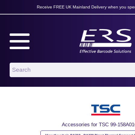
Receive FREE UK Mainland Delivery when you spen
Accessories for TSC 99-158A01