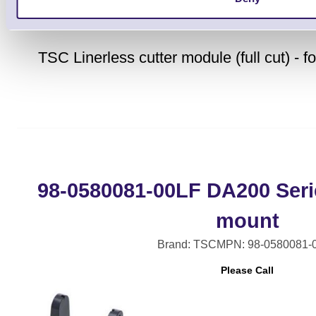
TSC Linerless cutter module (full cut) -
98-0580081-00LF DA200 Serie
mount
Brand: TSC
MPN: 98-0580081-
Please Call