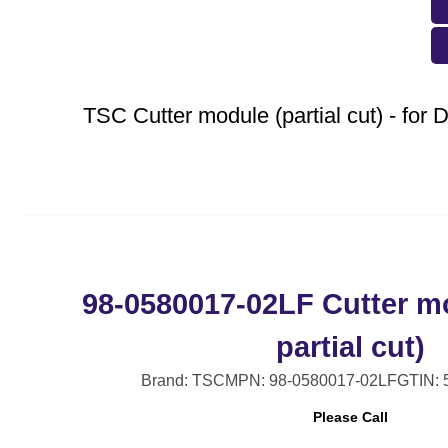
TSC Cutter module (partial cut) - fo
98-0580017-02LF Cutter mo
partial cut)
Brand: TSC
MPN: 98-0580017-02LF
GTIN:
Please Call