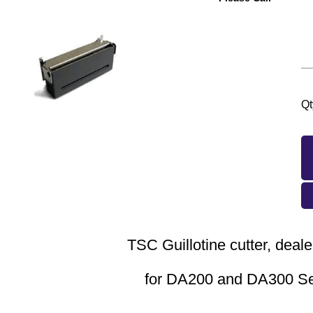
Qt
TSC Guillotine cutter, deale
for DA200 and DA300 S