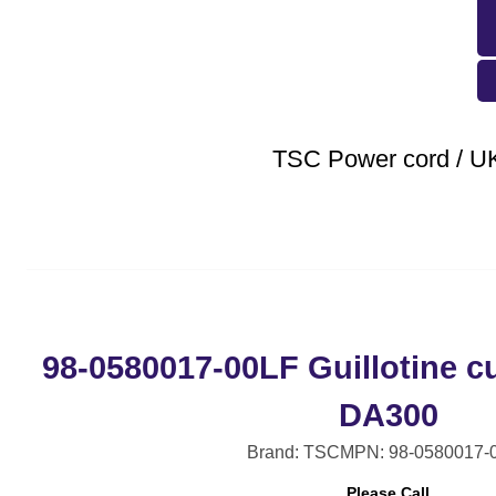
TSC Power cord / U
98-0580017-00LF Guillotine cu
DA300
Brand: TSC
MPN: 98-0580017-
Please Call