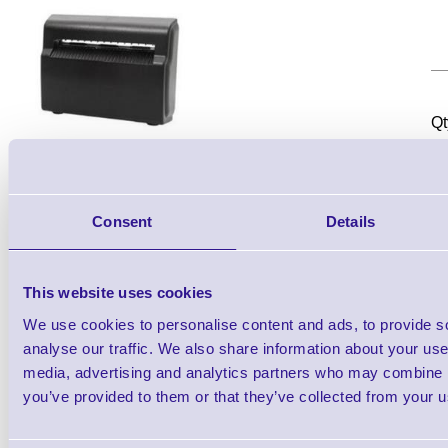
Qt
Consent
Details
This website uses cookies
TSC Cutter module (full or partial cut) -
We use cookies to personalise content and ads, to provide s
analyse our traffic. We also share information about your use 
media, advertising and analytics partners who may combine it
you’ve provided to them or that they’ve collected from your us