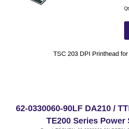
Qt
TSC 203 DPI Printhead fo
62-0330060-90LF DA210 / TTP
TE200 Series Power