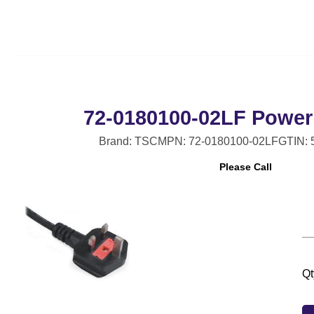
72-0180100-02LF Power 
Brand: TSC
MPN: 72-0180100-02LF
GTIN:
Please Call
Qt