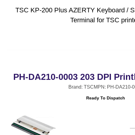
TSC KP-200 Plus AZERTY Keyboard / S
Terminal for TSC prin
PH-DA210-0003 203 DPI Print
Brand: TSC
MPN: PH-DA210-0
Ready To Dispatch