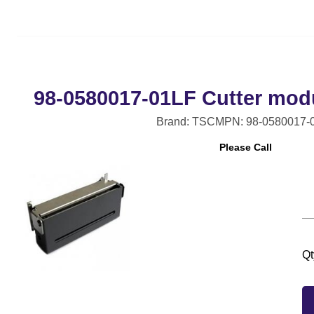
98-0580017-01LF Cutter modul
Brand: TSC
MPN: 98-0580017-
Please Call
Qt