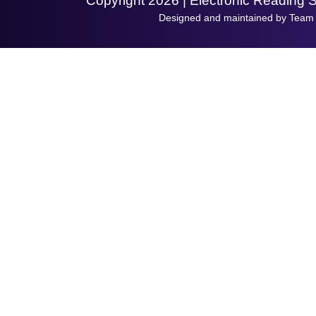
Copyright 2026 | Electronic Reading 
Designed and maintained by Team