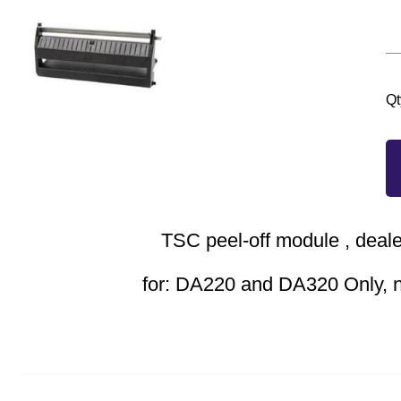
Qt
TSC peel-off module , deale
for: DA220 and DA320 Only, 