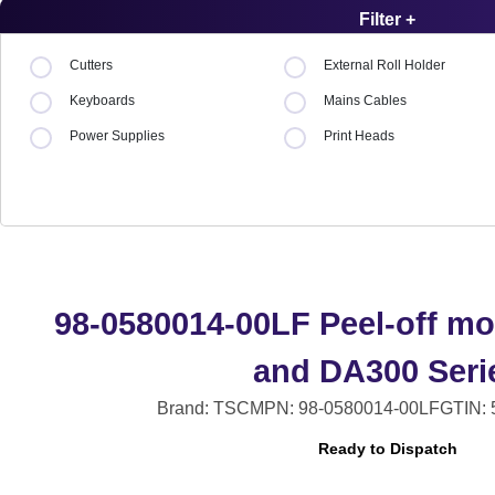
Filter +
Cutters
External Roll Holder
Keyboards
Mains Cables
Power Supplies
Print Heads
98-0580014-00LF Peel-off mo
and DA300 Seri
Brand: TSC
MPN: 98-0580014-00LF
GTIN:
Ready to Dispatch