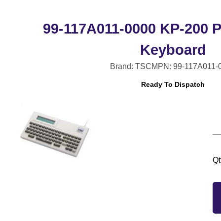
99-117A011-0000 KP-200 
Keyboard
Brand: TSC
MPN: 99-117A011-
Ready To Dispatch
Qt