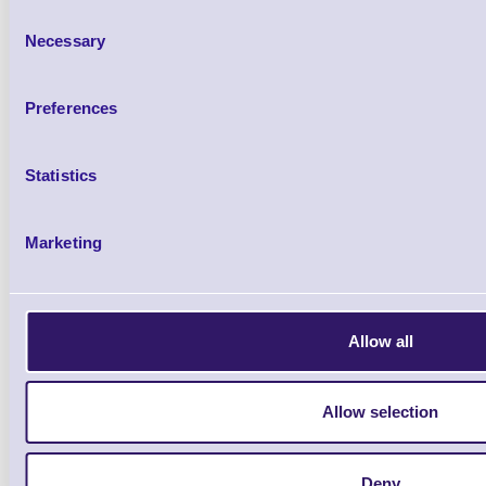
Consent
Necessary
Selection
98-0580018-20LF Linerless cut
cut)
Preferences
Brand: TSC
MPN: 98-0580018-
Statistics
Please Call
Marketing
Allow all
Qt
Allow selection
Deny