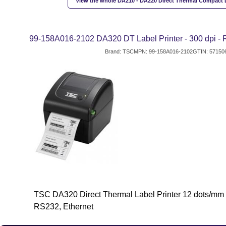
View the whole DA210 - DA220 Direct Thermal Compact L
99-158A016-2102 DA320 DT Label Printer - 300 dpi -
Brand: TSC
MPN: 99-158A016-2102
GTIN: 57150
TSC DA320 Direct Thermal Label Printer 12 dots/mm 
RS232, Ethernet