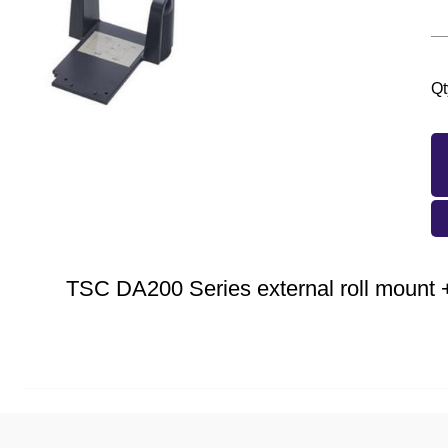
Qt
TSC DA200 Series external roll mount +