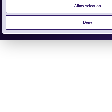
Shopping Assistant
Allow selection
Support Request
Deny
Copyright 2026 | Electronic Reading 
Designed and maintained by Team