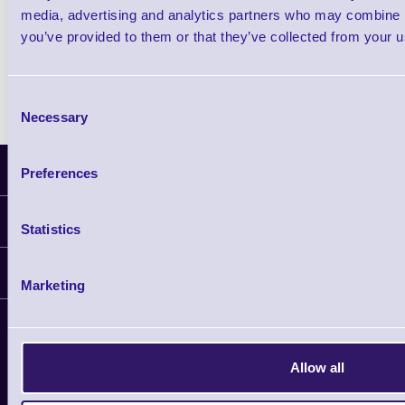
media, advertising and analytics partners who may combine it
Zebra Printhead Cleaning Cards, HC10
you’ve provided to them or that they’ve collected from your us
Consent
Necessary
Selection
Latest News
Preferences
Information
Statistics
Delivery
Customer Support
Plant a Tree
Marketing
Contact Us
Finance
Support
About Us
Service
Privacy Policy
Allow all
Let's Connect!
Solutions
Terms & Conditions