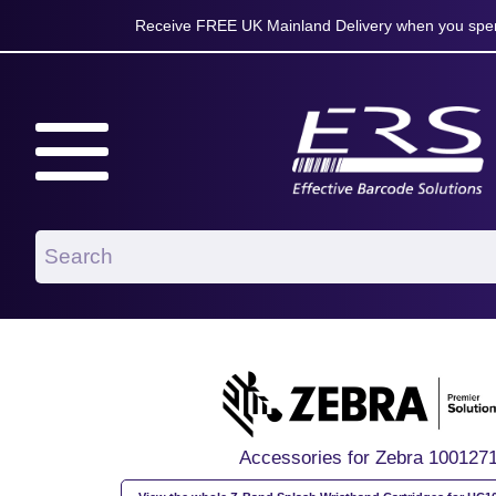
Receive FREE UK Mainland Delivery when you spen
Accessories for Zebra 100127