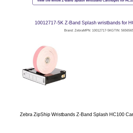
View the whole Z-Band Splash Wristband Cartridges for HC10
10012717-5K Z-Band Splash wristbands for HC
Brand: Zebra
MPN: 10012717-5K
GTIN: 565656
Zebra ZipShip Wristbands Z-Band Splash HC100 Cart