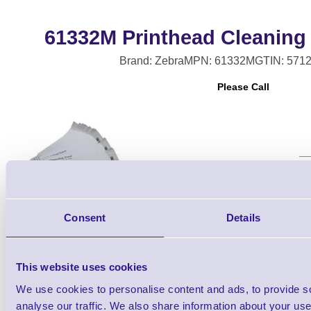
61332M Printhead Cleaning
Brand: Zebra
MPN: 61332M
GTIN: 571
Please Call
Qt
Consent
Details
This website uses cookies
We use cookies to personalise content and ads, to provide s
analyse our traffic. We also share information about your use 