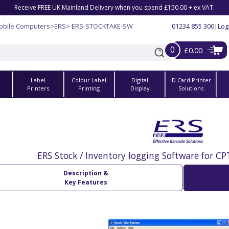
Receive FREE UK Mainland Delivery when you spend £150.00 + ex VAT.
obile Computers
>
ERS
> ERS-STOCKTAKE-SW
01234 855 300
|
Log
0
£0.00
Label
Colour Label
Digital
ID Card Printer
s
Printers
Printing
Display
Solutions
ERS Stock / Inventory logging Software for C
Description &
Key Features