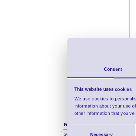
Consent
This website uses cookies
We use cookies to personalis
information about your use of
other information that you’ve
Frequently bought with
Consent
GO Mobile Battery
Necessary
Selection