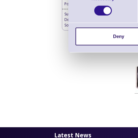
Powered 4G Router
SureMDM Mobile
Device Management
Software
Deny
Latest News