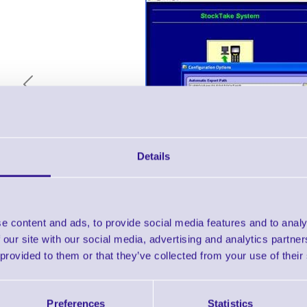
Previous
Details
Description & Key Features
e content and ads, to provide social media features and to analy
 our site with our social media, advertising and analytics partn
 provided to them or that they’ve collected from your use of their
ERS Stock / Inventory logging Software fo
Terminal
Preferences
Statistics