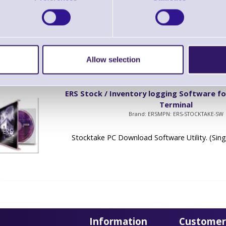
Brand: ERS
MPN: ERS-TERM-LC
ERS Terminal Software (Single Terminal Licenc
Allow selection
ERS Stock / Inventory logging Software fo
Terminal
Brand: ERS
MPN: ERS-STOCKTAKE-SW
Stocktake PC Download Software Utility. (Sing
Information
Customer