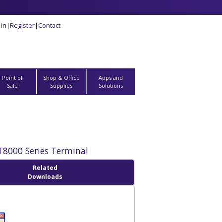
 in
|
Register
|
Contact
Point of
Shop & Office
Apps and
Sale
Supplies
Solutions
PT8000 Series Terminal
Related
Downloads