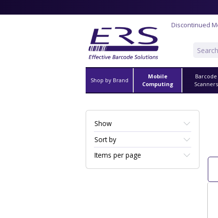
Discontinued M
Mobile
Barcode
Shop by Brand
Computing
Scanner
Show
Sort by
Items per page