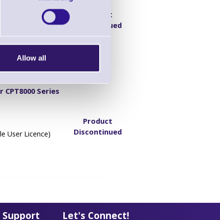
Product
Discontinued
e)
Allow all
r CPT8000 Series
Product
Discontinued
le User Licence)
 Support
Let's Connect!