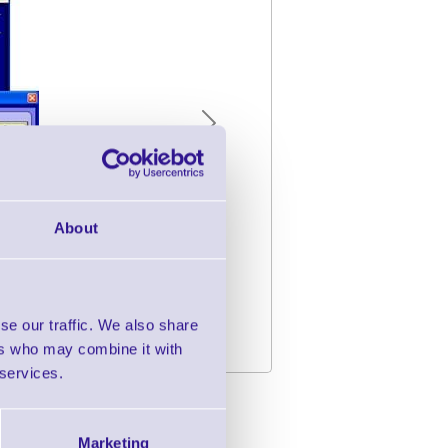
Next
About
se our traffic. We also share
ers who may combine it with
 services.
r CPT8000 Series
Marketing