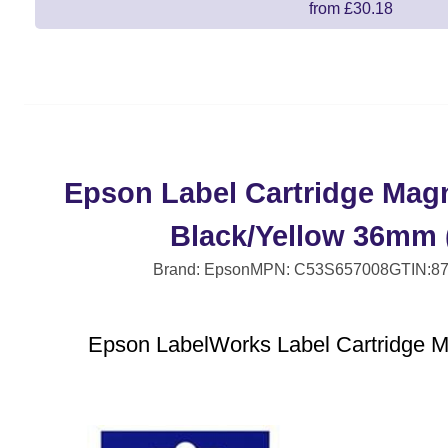
from £30.18
Epson Label Cartridge Mag
Black/Yellow 36mm 
Brand: Epson
MPN: C53S657008
GTIN:8
Epson LabelWorks Label Cartridge 