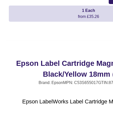
1 Each
from £35.26
Epson Label Cartridge Mag
Black/Yellow 18mm 
Brand: Epson
MPN: C53S655017
GTIN:8
Epson LabelWorks Label Cartridge 