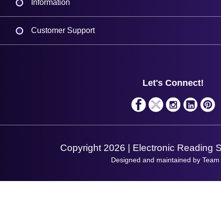
Information
Delivery
Customer Support
Plant a Tree
Contact Us
Finance
Support
About Us
Service
Privacy Policy
Let's Connect!
Solutions
Terms & Conditions
Shopping Assistant
Support Request
Copyright 2026 | Electronic Reading 
Designed and maintained by Team