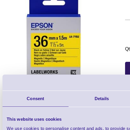
Qt
Consent
Details
1 Each
from £38.22
This website uses cookies
We use cookies to personalise content and ads, to provide s