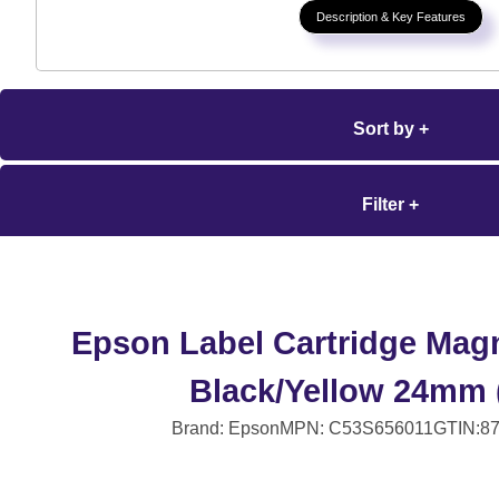
Description & Key Features
Sort by +
Filter +
Epson Label Cartridge Mag
Black/Yellow 24mm 
Brand: Epson
MPN: C53S656011
GTIN:8