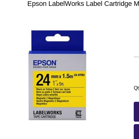
Epson LabelWorks Label Cartridge 
Qt