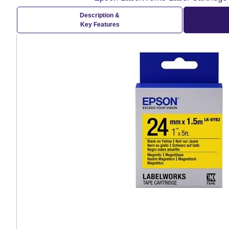
Description &
Key Features