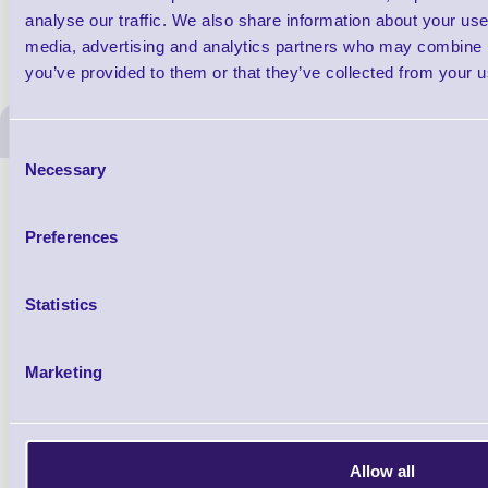
analyse our traffic. We also share information about your use 
media, advertising and analytics partners who may combine it
you’ve provided to them or that they’ve collected from your us
ERS Recommended Produc
Consent
Necessary
Selection
Preferences
Statistics
Marketing
1TYCLPLC100ML
Label Printer - Platen Roll Cleaner and
Cleaning K
Allow all
Restorer - Pack of 24