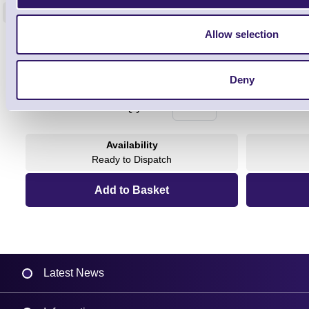
<
4 In stock
9 In stock
Allow selection
£85.08
ex VAT
£102.10 inc VAT
Deny
Qty
Availability
Ready to Dispatch
Latest News