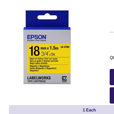
Qt
1 Each