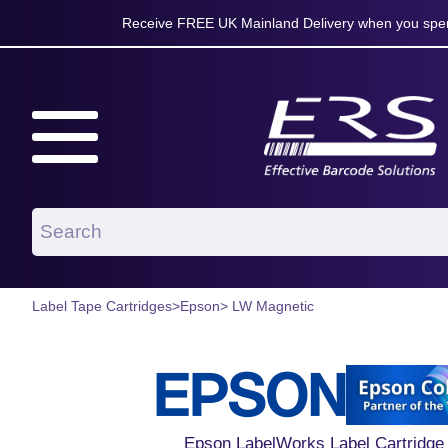
Receive FREE UK Mainland Delivery when you spen
Label Tape Cartridges
>
Epson
> LW Magnetic
Epson LabelWorks Label Cartridge