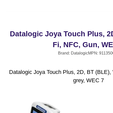
Datalogic Joya Touch Plus, 2
Fi, NFC, Gun, WE
Brand: Datalogic
MPN: 911350
Datalogic Joya Touch Plus, 2D, BT (BLE), 
grey, WEC 7