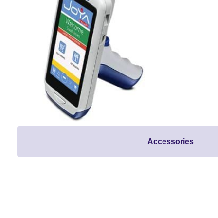
Accessories