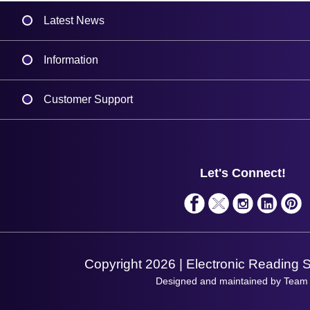
Latest News
Information
Delivery
Customer Support
Plant a Tree
Contact Us
Finance
Support
About Us
Service
Privacy Policy
Let's Connect!
Solutions
Terms & Conditions
Shopping Assistant
Support Request
Copyright 2026 | Electronic Reading 
Designed and maintained by Team