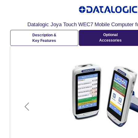
Datalogic Joya Touch WEC7 Mobile Computer fo
Optional
Description &
Accessories
Key Features
Previous