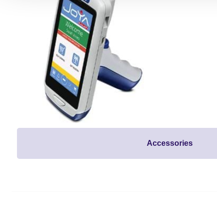
Accessories