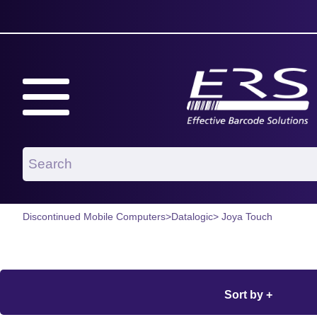
Discontinued Mobile Computers
>
Datalogic
> Joya Touch
Sort by +