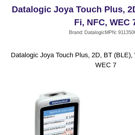
Datalogic Joya Touch Plus, 2
Fi, NFC, WEC 
Brand: Datalogic
MPN: 911350
Datalogic Joya Touch Plus, 2D, BT (BLE), 
WEC 7