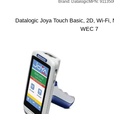
Brand: Datalogic
MPN: 911350
Datalogic Joya Touch Basic, 2D, Wi-Fi, 
WEC 7