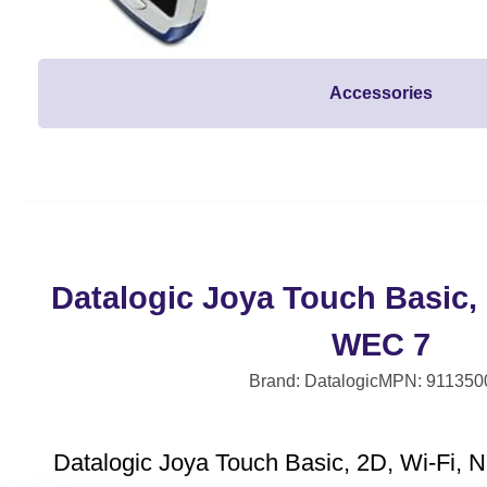
Accessories
Datalogic Joya Touch Basic, 
WEC 7
Brand: Datalogic
MPN: 911350
Datalogic Joya Touch Basic, 2D, Wi-Fi, 