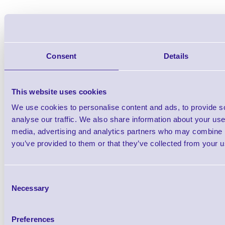
Consent
Details
This website uses cookies
We use cookies to personalise content and ads, to provide s
analyse our traffic. We also share information about your use 
media, advertising and analytics partners who may combine it
you’ve provided to them or that they’ve collected from your us
Consent
Necessary
Selection
Accessories
Preferences