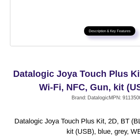
Description & Key Features
Datalogic Joya Touch Plus Ki
Wi-Fi, NFC, Gun, kit (
Brand: Datalogic
MPN: 911350
Datalogic Joya Touch Plus Kit, 2D, BT (B
kit (USB), blue, grey, 