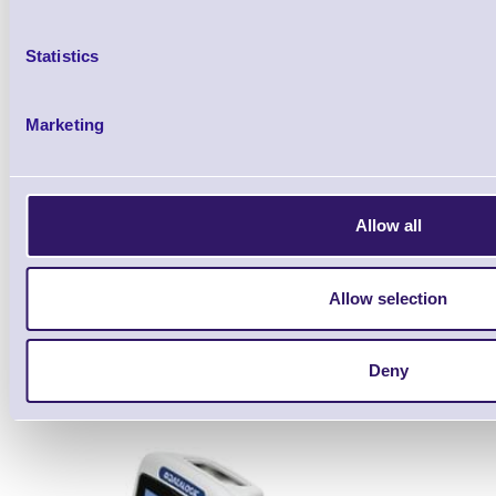
Statistics
Marketing
Datalogic Joya Touch Plus, 2
Fi, NFC, Gun, WE
Allow all
Brand: Datalogic
MPN: 911350
Allow selection
Datalogic Joya Touch Plus, 2D, BT (BLE), 
grey, light grey, WEC
Deny