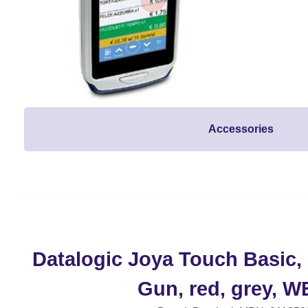
Accessories
Datalogic Joya Touch Basic, 
Gun, red, grey, W