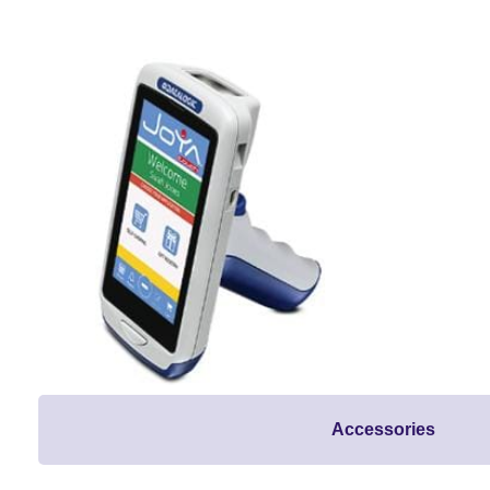
Accessories