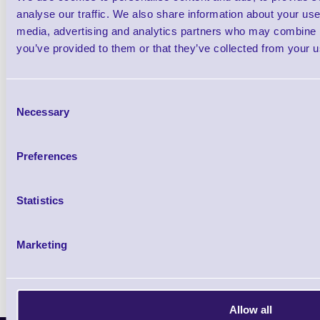
analyse our traffic. We also share information about your use 
26X19Z-PROMO1
2 line Promotional DAY DOT Label Gun -
RP 50 Cou
media, advertising and analytics partners who may combine it
Starter Kit
you’ve provided to them or that they’ve collected from your us
5 In stock
Out of stock
£81.20
Consent
ex VAT
each
Necessary
Selection
£97.44 inc VAT each
Preferences
Qty
Statistics
Availability
Ready to Dispatch
Marketing
Allow all