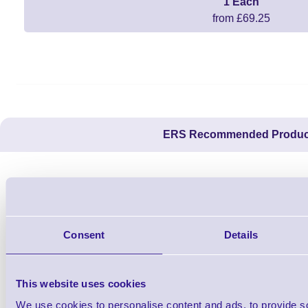
1 Each
from £69.25
ERS Recommended Produc
Consent
Details
This website uses cookies
We use cookies to personalise content and ads, to provide s