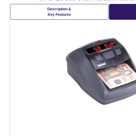
Description &
Key Features