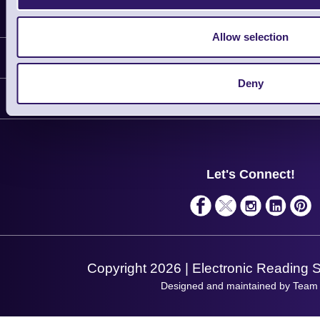
Latest News
Allow selection
Information
Deny
Delivery
Customer Support
Plant a Tree
Contact Us
Finance
Support
About Us
Service
Privacy Policy
Let's Connect!
Solutions
Terms & Conditions
Shopping Assistant
Support Request
Copyright 2026 | Electronic Reading 
Designed and maintained by Team