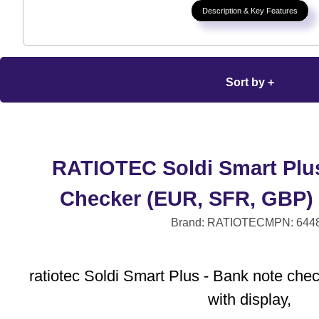
Description & Key Features
Sort by +
RATIOTEC Soldi Smart Plus
Checker (EUR, SFR, GBP) 
Brand: RATIOTEC
MPN: 644
ratiotec Soldi Smart Plus - Bank note ch
with display,