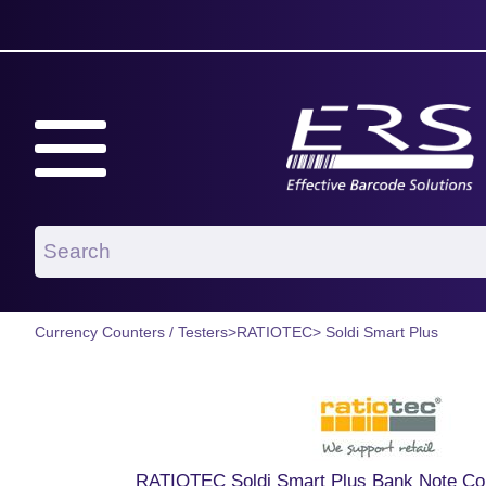
Currency Counters / Testers
>
RATIOTEC
> Soldi Smart Plus
RATIOTEC Soldi Smart Plus Bank Note Cou