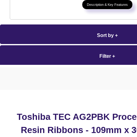
Description & Key Features
Sort by +
Filter +
Toshiba TEC AG2PBK Proce
Resin Ribbons - 109mm x 3