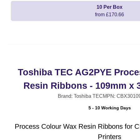
10 Per Box
from £170.66
Toshiba TEC AG2PYE Proce
Resin Ribbons - 109mm x 3
Brand: Toshiba TEC
MPN: CBX3010
5 - 10 Working Days
Process Colour Wax Resin Ribbons for 
Printers