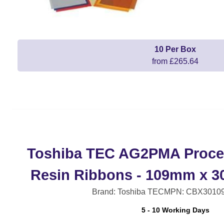
10 Per Box
from £265.64
Toshiba TEC AG2PMA Proce
Resin Ribbons - 109mm x 3
Brand: Toshiba TEC
MPN: CBX3010
5 - 10 Working Days