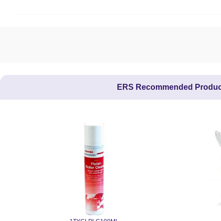
ERS Recommended Produc