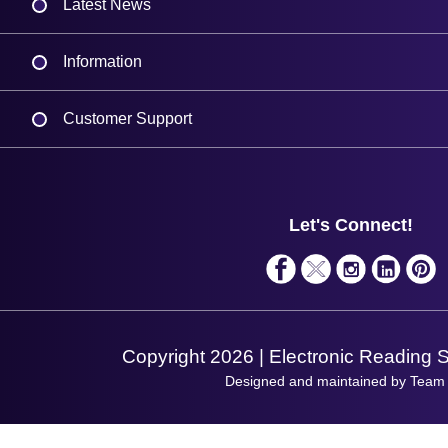
Latest News
Information
Delivery
Customer Support
Plant a Tree
Contact Us
Finance
Support
About Us
Service
Privacy Policy
Let's Connect!
Solutions
Terms & Conditions
Shopping Assistant
Support Request
Copyright 2026 | Electronic Reading 
Designed and maintained by Team