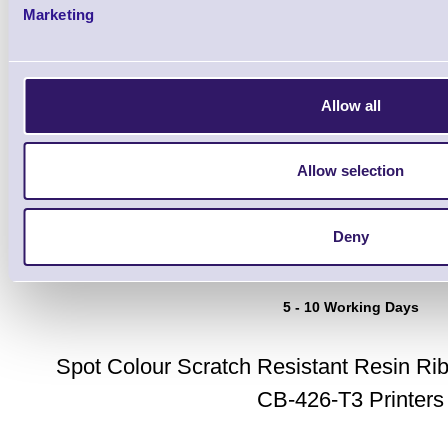
Marketing
Allow all
Toshiba TEC AS1SBL Spot C
Allow selection
Resistant Resin Ribbons - 
Blue
Deny
Brand: Toshiba TEC
MPN: CBX3006
5 - 10 Working Days
Spot Colour Scratch Resistant Resin Ri
CB-426-T3 Printers