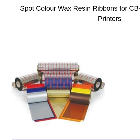
Spot Colour Wax Resin Ribbons for CB
Printers