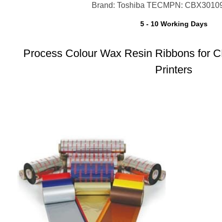
Brand: Toshiba TEC
MPN: CBX3010
5 - 10 Working Days
Process Colour Wax Resin Ribbons for 
Printers