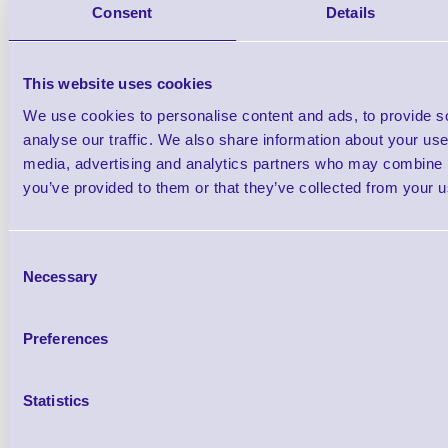
Consent
Details
This website uses cookies
We use cookies to personalise content and ads, to provide s
analyse our traffic. We also share information about your use 
media, advertising and analytics partners who may combine it
you’ve provided to them or that they’ve collected from your us
Consent
Necessary
Selection
Preferences
10 Per Box
Statistics
from £183.50