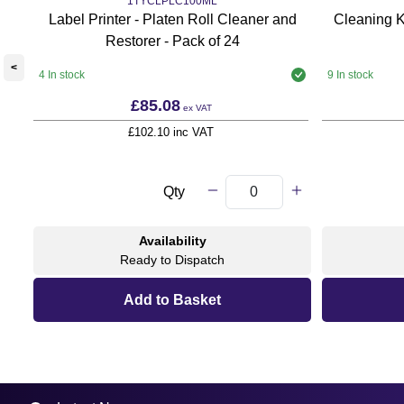
1TYCLPLC100ML
Label Printer - Platen Roll Cleaner and
Cleaning K
Restorer - Pack of 24
<
4 In stock
9 In stock
£85.08
ex VAT
£102.10 inc VAT
Qty
Availability
Ready to Dispatch