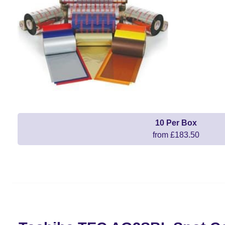
10 Per Box
from £183.50