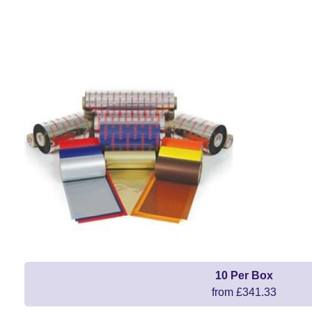
10 Per Box
from £341.33