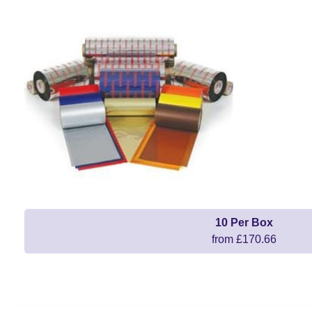
10 Per Box
from £170.66