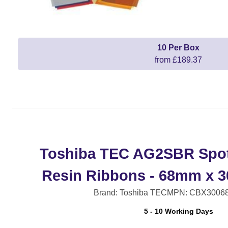
10 Per Box
from £189.37
Toshiba TEC AG2SBR Spot
Resin Ribbons - 68mm x 
Brand: Toshiba TEC
MPN: CBX3006
5 - 10 Working Days