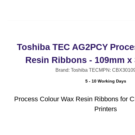
Toshiba TEC AG2PCY Proce
Resin Ribbons - 109mm x
Brand: Toshiba TEC
MPN: CBX3010
5 - 10 Working Days
Process Colour Wax Resin Ribbons for 
Printers