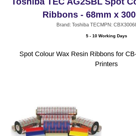
Toshiba TEC AG2SBL Spot Co
Ribbons - 68mm x 300
Brand: Toshiba TEC
MPN: CBX3006
5 - 10 Working Days
Spot Colour Wax Resin Ribbons for CB
Printers