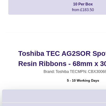
10 Per Box
from £183.50
Toshiba TEC AG2SOR Spot
Resin Ribbons - 68mm x 3
Brand: Toshiba TEC
MPN: CBX3006
5 - 10 Working Days
Spot Colour Wax Resin Ribbons for CB
Printers