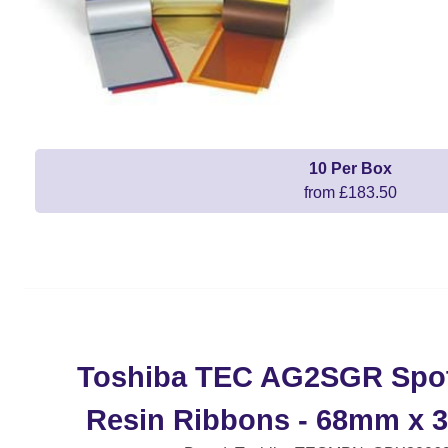
10 Per Box
from £183.50
Toshiba TEC AG2SGR Spot
Resin Ribbons - 68mm x 