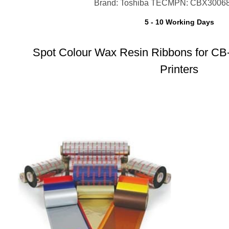
Brand: Toshiba TEC
MPN: CBX3006
5 - 10 Working Days
Spot Colour Wax Resin Ribbons for CB
Printers