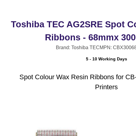
Toshiba TEC AG2SRE Spot Co
Ribbons - 68mmx 300
Brand: Toshiba TEC
MPN: CBX3006
5 - 10 Working Days
Spot Colour Wax Resin Ribbons for CB
Printers