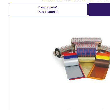
Description &
Key Features