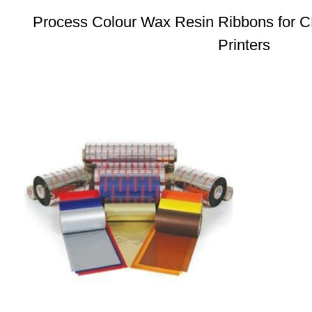
Process Colour Wax Resin Ribbons for 
Printers