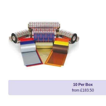
10 Per Box
from £183.50