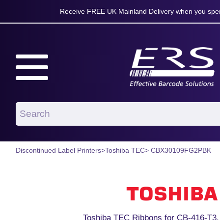
Receive FREE UK Mainland Delivery when you spen
Discontinued Label Printers
>
Toshiba TEC
> CBX30109FG2PBK
Toshiba TEC Ribbons for CB-416-T3