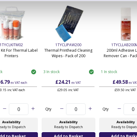
1TYCLKITM02
1TYCLIPAW200
1TYCLLAB200
 Kit For Thermal Label
Thermal Printhead Cleaning
200ml Adhesive 
Printers
Wipes - Pack of 200
Remover Can - Pack
ck
3 In stock
1 In stock
6.79
£24.21
£49.58
ex VAT
each
ex VAT
ex VA
0.15 inc VAT each
£29.05 inc VAT
£59.50 inc VAT
Qty
Qty
Availability
Availability
Availability
eady to Dispatch
Ready to Dispatch
Ready to Dispat