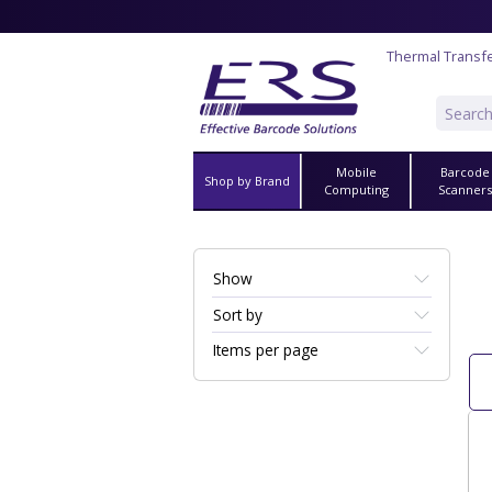
Thermal Transf
Mobile
Barcode
Shop by Brand
Computing
Scanner
Show
Sort by
Items per page