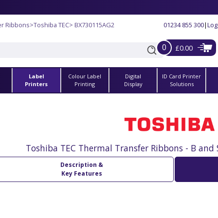
er Ribbons
>
Toshiba TEC
> BX730115AG2
01234 855 300
|
Log
0
£0.00
Label
Colour Label
Digital
ID Card Printer
s
Printers
Printing
Display
Solutions
Toshiba TEC Thermal Transfer Ribbons - B and 
Description &
Key Features