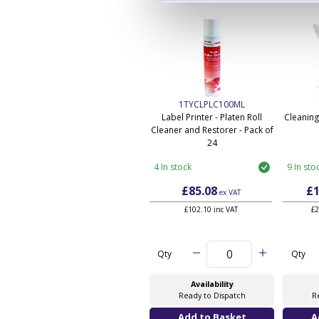
1TYCLPLC100ML
Label Printer - Platen Roll
Cleaning
Cleaner and Restorer - Pack of
24
4 In stock
9 In sto
£85.08
£1
ex VAT
£102.10 inc VAT
£2
Qty
Qty
Availability
Ready to Dispatch
R