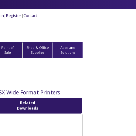
 in
|
Register
|
Contact
Point of
Shop & Office
Apps and
Sale
Supplies
Solutions
SX Wide Format Printers
Related
Downloads