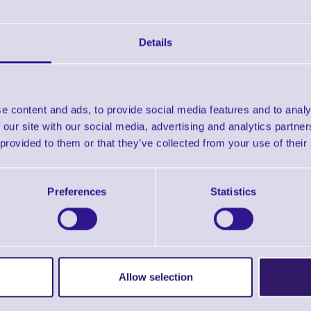
Details
e content and ads, to provide social media features and to analy
 our site with our social media, advertising and analytics partn
 provided to them or that they’ve collected from your use of their
Preferences
Statistics
Allow selection
ERS Recommended Products