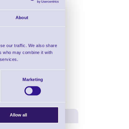
About
se our traffic. We also share
ers who may combine it with
 services.
Marketing
Allow all