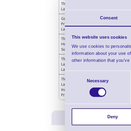
Thermal Transfer
Labels
Consent
Genuine Thermal
Printheads for Toshiba
Label Printers
This website uses cookies
Thermal Printer & Print
Head Cleaning
We use cookies to personalis
Supplies
information about your use of
Thermal Transfer
other information that you’ve
Labels Blank - Desktop
Label Printers
Consent
Thermal Transfer
Necessary
Selection
Labels Blank -
Industrial Label
Printers
Deny