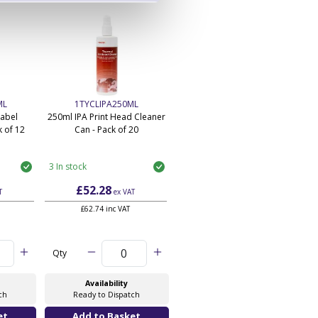
ML
1TYCLIPA250ML
Label
250ml IPA Print Head Cleaner
 of 12
Can - Pack of 20
3 In stock
£52.28
T
ex VAT
£62.74 inc VAT
Qty
Availability
ch
Ready to Dispatch