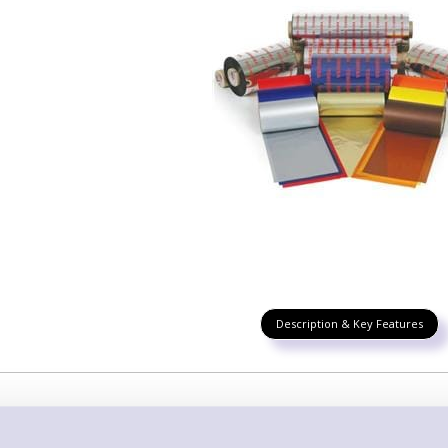
Description & Key Features