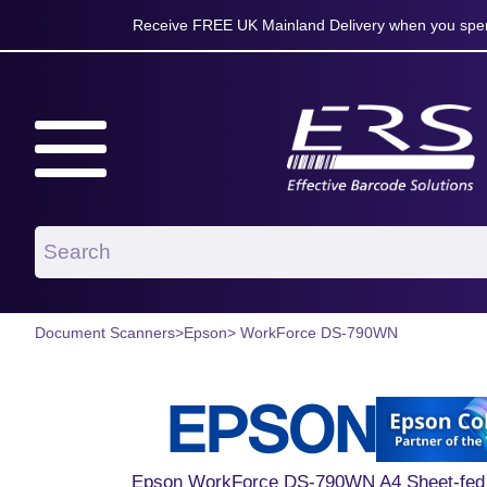
Receive FREE UK Mainland Delivery when you spen
Document Scanners
>
Epson
> WorkForce DS-790WN
Epson WorkForce DS-790WN A4 Sheet-fed