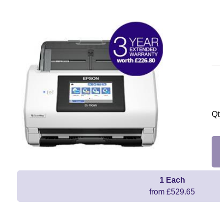
Qt
1 Each
from £529.65