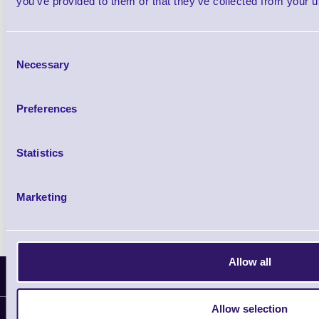
you’ve provided to them or that they’ve collected from your us
5 In stock
Out of stock
£81.20
ex VAT
each
Consent
£97.44 inc VAT each
Necessary
Selection
Qty
Preferences
Availability
Statistics
Ready to Dispatch
Marketing
Allow all
Latest News
Allow selection
Information