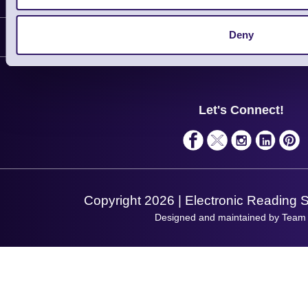
Delivery
Deny
Customer Support
Plant a Tree
Contact Us
Finance
Support
About Us
Service
Privacy Policy
Let's Connect!
Solutions
Terms & Conditions
Shopping Assistant
Support Request
Copyright 2026 | Electronic Reading 
Designed and maintained by Team