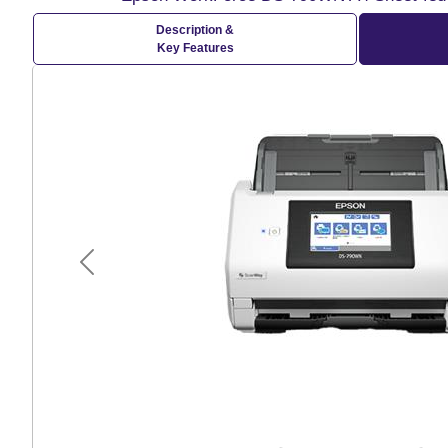
Description &
Key Features
Previous