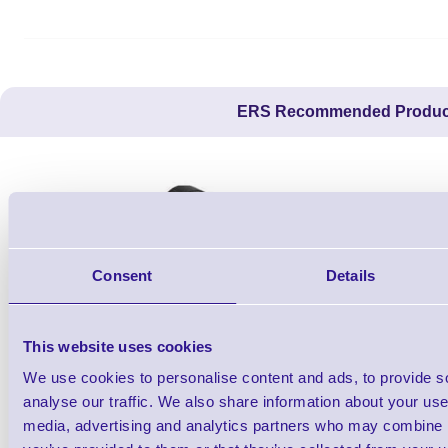
ERS Recommended Produc
Consent
Details
This website uses cookies
We use cookies to personalise content and ads, to provide s
26X19Z-PROMO1
analyse our traffic. We also share information about your use 
2 line Promotional DAY DOT Label Gun -
RP 50 Cou
media, advertising and analytics partners who may combine it
Starter Kit