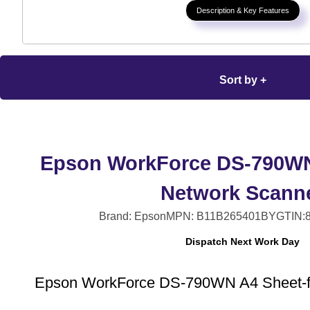
Description & Key Features
Sort by +
Epson WorkForce DS-790WN
Network Scann
Brand: Epson
MPN: B11B265401BY
GTIN:
Dispatch Next Work Day
Epson WorkForce DS-790WN A4 Sheet-