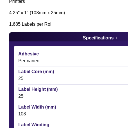
Printers
4.25" x 1" (108mm x 25mm)
1,685 Labels per Roll
Specifications +
Adhesive
Permanent
Label Core (mm)
25
Label Height (mm)
25
Label Width (mm)
108
Label Winding