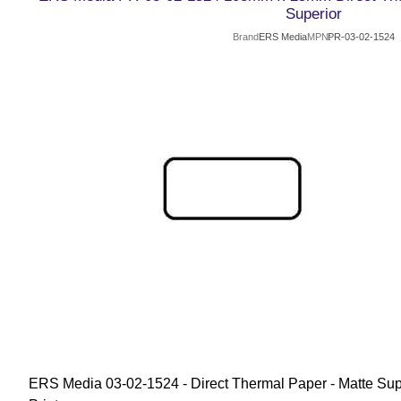
Superior
Brand
ERS Media
MPN
PR-03-02-1524
ERS Media 03-02-1524 - Direct Thermal Paper - Matte Supe