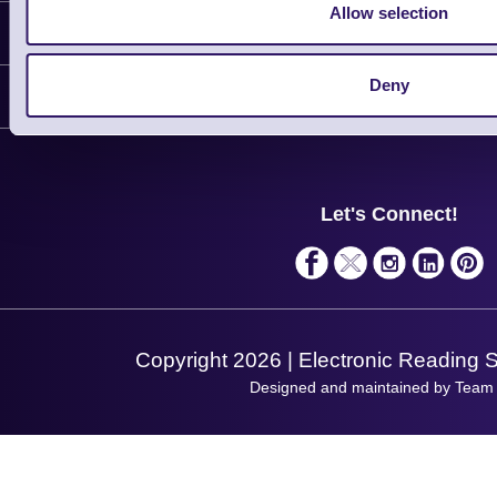
Allow selection
Information
Delivery
Deny
Customer Support
Plant a Tree
Contact Us
Finance
Support
About Us
Service
Privacy Policy
Let's Connect!
Solutions
Terms & Conditions
Shopping Assistant
Support Request
Copyright 2026 | Electronic Reading 
Designed and maintained by Team