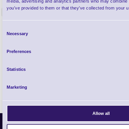
media, advertising and analytics partners who may combine it
Restorer - Pack of 24
you’ve provided to them or that they’ve collected from your us
<
4 In stock
9 In stock
£85.08
ex VAT
Consent
£102.10 inc VAT
Necessary
Selection
Preferences
Qty
Availability
Statistics
Ready to Dispatch
Marketing
Allow all
Latest News