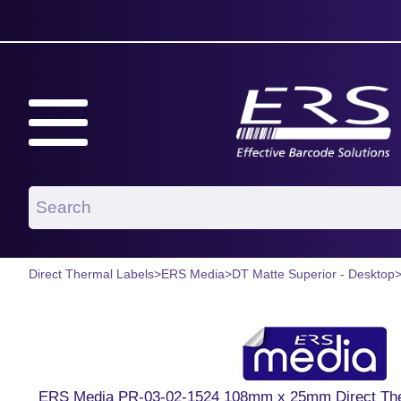
Direct Thermal Labels
>
ERS Media
>
DT Matte Superior - Desktop
ERS Media PR-03-02-1524 108mm x 25mm Direct Ther