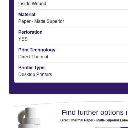
Inside Wound
Material
Paper - Matte Superior
Perforation
YES
Print Technology
Direct Thermal
Printer Type
Desktop Printers
Find further options i
Direct Thermal Paper - Matte Superior Label