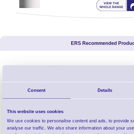
ERS Recommended Produc
Consent
Details
This website uses cookies
We use cookies to personalise content and ads, to provide s
1TYCLPLC100ML
analyse our traffic. We also share information about your use 
Label Printer - Platen Roll Cleaner and
Cleaning K