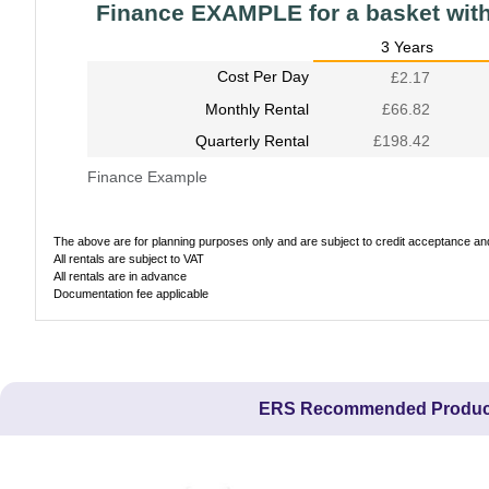
Finance EXAMPLE for a basket wit
3 Years
Cost Per Day
£2.17
Monthly Rental
£66.82
Quarterly Rental
£198.42
Finance Example
The above are for planning purposes only and are subject to credit acceptance and 
All rentals are subject to VAT
All rentals are in advance
Documentation fee applicable
ERS Recommended Produc