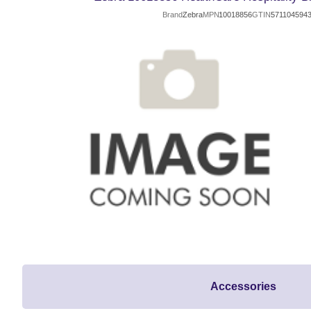
Brand
Zebra
MPN
10018856
GTIN
571104594
Accessories