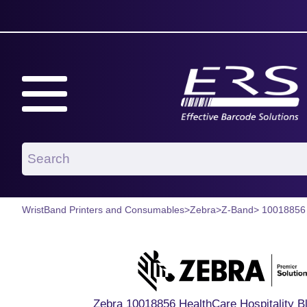
WristBand Printers and Consumables
>
Zebra
>
Z-Band
> 10018856
Zebra 10018856 HealthCare Hospitality B