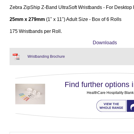
Zebra ZipShip Z-Band UltraSoft Wristbands - For Desktop 
25mm x 279mm
(1" x 11") Adult Size - Box of 6 Rolls
175 Wristbands per Roll.
Downloads
Wristbanding Brochure
Find further options i
HealthCare Hospitality Blan