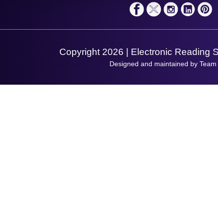
Terms & Conditions
Shopping Assistant
Support Request
Copyright 2026 | Electronic Reading 
Designed and maintained by Team