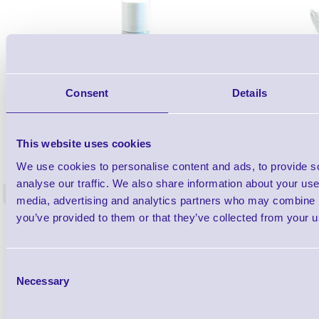
Consent
Details
1TYCLPLC100ML
This website uses cookies
Label Printer - Platen Roll Cleaner and
Cleaning K
We use cookies to personalise content and ads, to provide s
Restorer - Pack of 24
analyse our traffic. We also share information about your use 
<
media, advertising and analytics partners who may combine it
4 In stock
9 In stock
you’ve provided to them or that they’ve collected from your us
£85.08
ex VAT
£102.10 inc VAT
Consent
Necessary
Selection
Qty