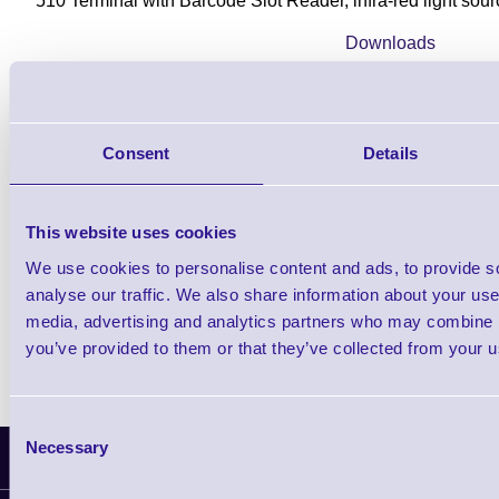
510 Terminal with Barcode Slot Reader, infra-red light so
Downloads
510 Terminal - Datasheet
Consent
Details
Find further options i
510 Data Termina
This website uses cookies
We use cookies to personalise content and ads, to provide s
analyse our traffic. We also share information about your use 
media, advertising and analytics partners who may combine it
you’ve provided to them or that they’ve collected from your us
Consent
Necessary
Selection
Latest News