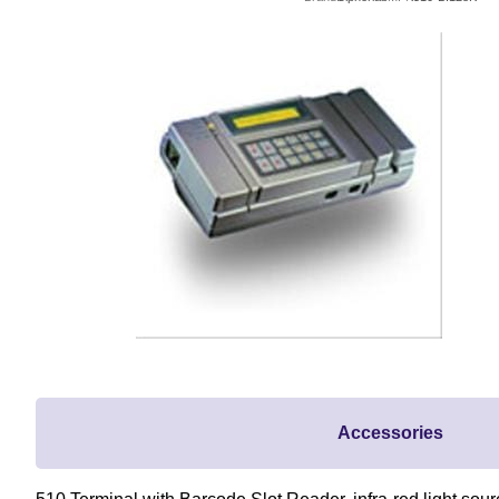
Accessories