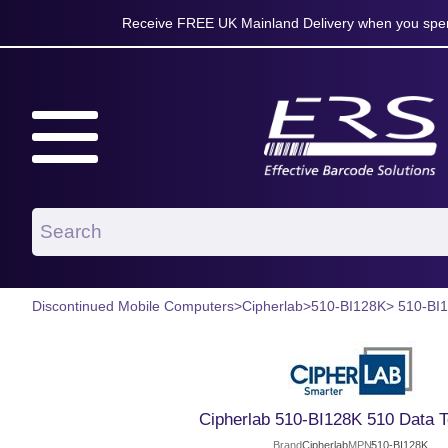
Receive FREE UK Mainland Delivery when you spen
Discontinued Mobile Computers
>
Cipherlab
>
510-BI128K
> 510-BI
Cipherlab 510-BI128K 510 Data T
Brand
Cipherlab
MPN
510-BI128K