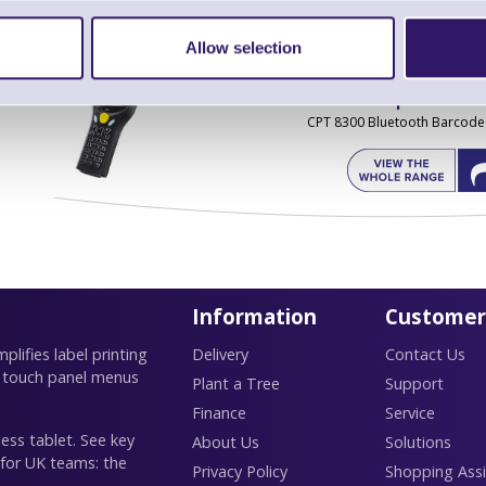
Allow selection
Find further options 
CPT 8300 Bluetooth Barcode
Information
Customer
lifies label printing
Delivery
Contact Us
 touch panel menus
Plant a Tree
Support
Finance
Service
ess tablet. See key
About Us
Solutions
 for UK teams: the
Privacy Policy
Shopping Assi