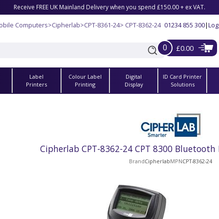
Receive FREE UK Mainland Delivery when you spend £150.00 + ex VAT.
obile Computers
>
Cipherlab
>
CPT-8361-24
> CPT-8362-24
01234 855 300
|
Log
0
£0.00
Label
Colour Label
Digital
ID Card Printer
s
Printers
Printing
Display
Solutions
Cipherlab CPT-8362-24 CPT 8300 Bluetooth 
Brand
Cipherlab
MPN
CPT-8362-24