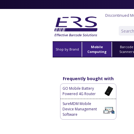
Discontinued M
Mobile
Barcode
Shop by Brand
Computing
Scanner
Frequently bought with
GO Mobile Battery
Powered 4G Router
SureMDM Mobile
Device Management
Software