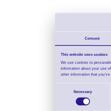
Consent
This website uses cookies
We use cookies to personalis
information about your use of
CP
other information that you’ve
Consent
Necessary
Selection