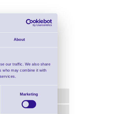
About
se our traffic. We also share
ers who may combine it with
scanner, 24 keys
 services.
Marketing