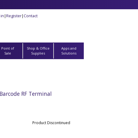
 in
|
Register
|
Contact
Point of
Shop & Office
Apps and
Sale
Supplies
Solutions
Barcode RF Terminal
Product Discontinued