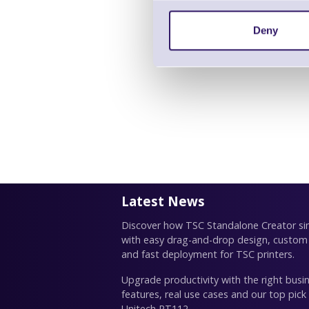
Deny
Latest News
Discover how TSC Standalone Creator simp
with easy drag-and-drop design, custom
and fast deployment for TSC printers.
Upgrade productivity with the right busin
features, real use cases and our top pick
Unitech RT112.