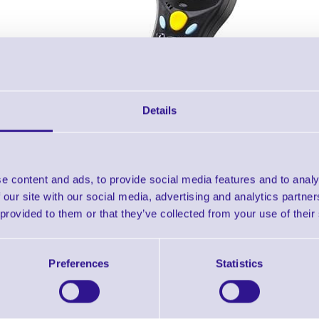
Details
Accessories
e content and ads, to provide social media features and to analy
 our site with our social media, advertising and analytics partn
T 8360 - 2Mb 8300 Bluetooth Portable Terminal with Laser 
 provided to them or that they’ve collected from your use of their
Downloads
Preferences
Statistics
8300 RF - Datasheet
8300 RF - NEW Datasheet