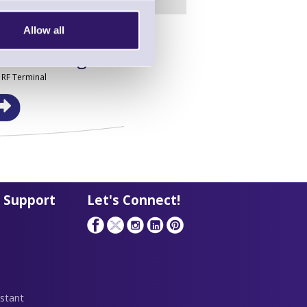
Allow all
in this range!
 RF Terminal
 Support
Let's Connect!
stant