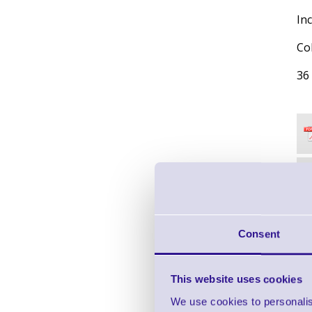
Inc
Co
36
Consent
This website uses cookies
We use cookies to personalis