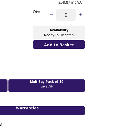
£59.87 inc VAT
Qty:
Availability
Ready To Dispatch
MultiBuy Pack of 10
Save 7%
Warranties
e