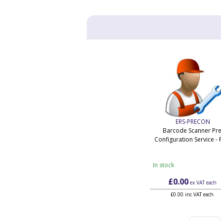
ERS-PRECON
Barcode Scanner Pre
Configuration Service - 
In stock
£0.00
ex VAT
each
£0.00 inc VAT each