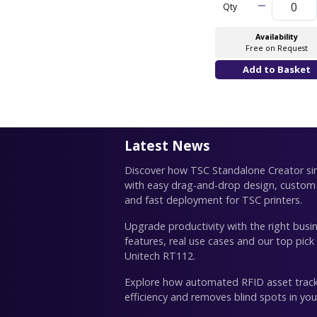
Qty
Availability
Free on Request
Latest News
Discover how TSC Standalone Creator simp
with easy drag-and-drop design, custom
and fast deployment for TSC printers.
Upgrade productivity with the right busin
features, real use cases and our top pick
Unitech RT112.
Explore how automated RFID asset trac
efficiency and removes blind spots in you