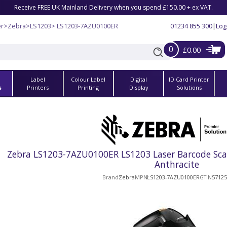
Receive FREE UK Mainland Delivery when you spend £150.00 + ex VAT.
er
>
Zebra
>
LS1203
> LS1203-7AZU0100ER
01234 855 300
|
Log
0
£0.00
Label
Colour Label
Digital
ID Card Printer
s
Printers
Printing
Display
Solutions
Zebra LS1203-7AZU0100ER LS1203 Laser Barcode Scan
Anthracite
Brand
Zebra
MPN
LS1203-7AZU0100ER
GTIN
5712