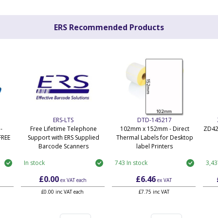
ERS Recommended Products
ERS-LTS
DTD-145217
-
Free Lifetime Telephone
102mm x 152mm - Direct
ZD42
FREE
Support with ERS Supplied
Thermal Labels for Desktop
Barcode Scanners
label Printers
In stock
743 In stock
3,43
£0.00
£6.46
ex VAT
each
ex VAT
£0.00 inc VAT each
£7.75 inc VAT