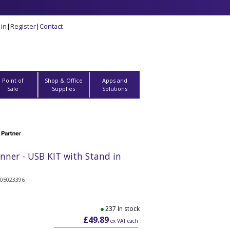
 in
|
Register
|
Contact
Point of
Shop & Office
Apps and
Sale
Supplies
Solutions
ner - USB KIT with Stand in
505023396
237 In stock
£49.89
ex VAT each