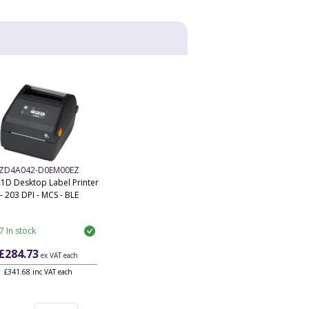
ZD4A042-D0EM00EZ
1D Desktop Label Printer
- 203 DPI - MCS - BLE
7 In stock
£284.73
ex VAT
each
£341.68 inc VAT each