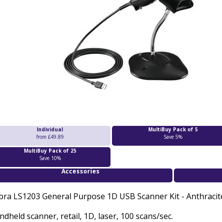
Individual
MultiBuy Pack of 5
from £49.89
Save 5%
MultiBuy Pack of 25
Save 10%
Accessories
bra LS1203 General Purpose 1D USB Scanner Kit - A
nthracit
dheld scanner, retail, 1D, laser, 100 scans/sec.