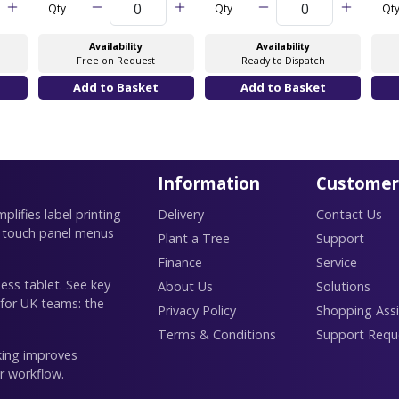
Qty
Qty
Qt
Availability
Availability
Free on Request
Ready to Dispatch
Information
Customer
lifies label printing
Delivery
Contact Us
 touch panel menus
Plant a Tree
Support
Finance
Service
ess tablet. See key
About Us
Solutions
 for UK teams: the
Privacy Policy
Shopping Assi
Terms & Conditions
Support Requ
king improves
r workflow.