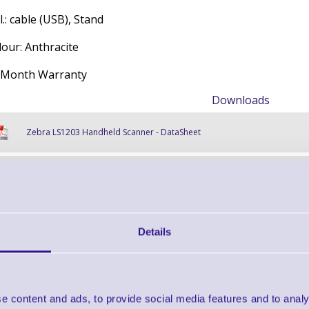
l.: cable (USB), Stand
lour: Anthracite
 Month Warranty
Downloads
Zebra LS1203 Handheld Scanner - DataSheet
Zebra LS1203 Handheld Scanner - Accessory Guide
Zebra LS1203 Handheld Scanner - Retail Application Brief
Details
Find further options 
e content and ads, to provide social media features and to analy
LS1203 Handheld 1D Barcod