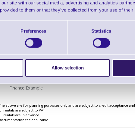
 our site with our social media, advertising and analytics partn
 provided to them or that they’ve collected from your use of their
Preferences
Statistics
Finance EXAMPLE for a basket wit
3 Years
Cost Per Day
£2.17
Allow selection
Monthly Rental
£66.82
Quarterly Rental
£198.42
Finance Example
The above are for planning purposes only and are subject to credit acceptance and i
All rentals are subject to VAT
All rentals are in advance
Documentation fee applicable