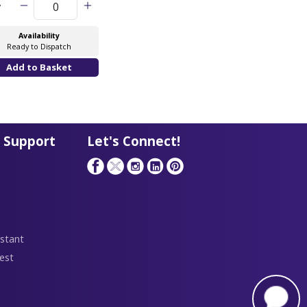
y
Availability
Ready to Dispatch
 Support
Let's Connect!
stant
est