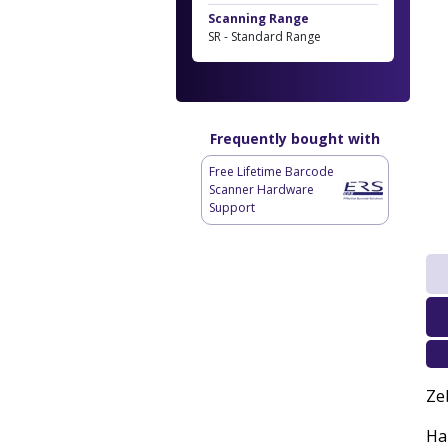
Scanning Range
SR - Standard Range
Frequently bought with
Free Lifetime Barcode
Scanner Hardware
Support
Ze
Han