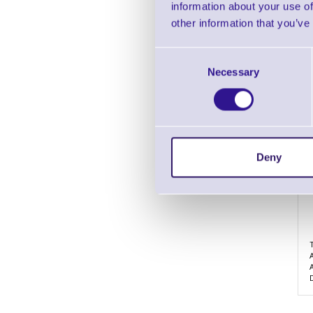
information about your use of
other information that you’ve
Consent
Necessary
Selection
Deny