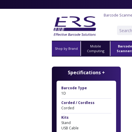
Barcode Scann
Mobile
Barcode
Shop by Brand
Computing
Scanner
Specifications +
Barcode Type
1D
Corded / Cordless
Corded
Kits
Stand
USB Cable