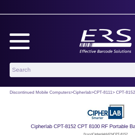
Discontinued Mobile Computers
>
Cipherlab
>
CPT-8111
> CPT-815
Cipherlab CPT-8152 CPT 8100 RF Portable Ba
Brand
Cipherlab
MPN
CPT-8152