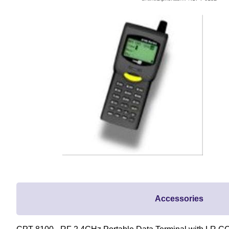
Accessories