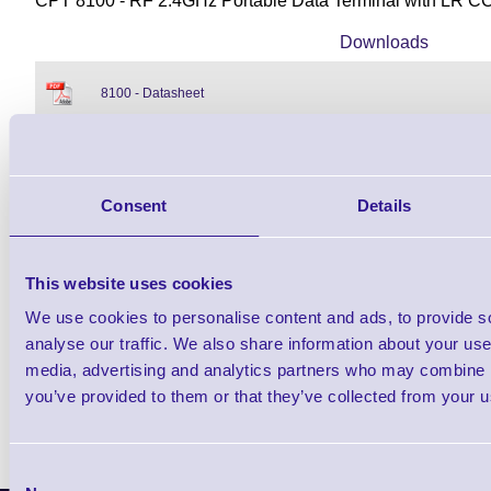
CPT 8100 - RF 2.4GHz Portable Data Terminal with LR C
Downloads
8100 - Datasheet
8100 PDT - NEW Datasheet
Consent
Details
Find further options i
This website uses cookies
CPT 8100 RF Portable Barcode
We use cookies to personalise content and ads, to provide s
analyse our traffic. We also share information about your use 
media, advertising and analytics partners who may combine it
you’ve provided to them or that they’ve collected from your us
Consent