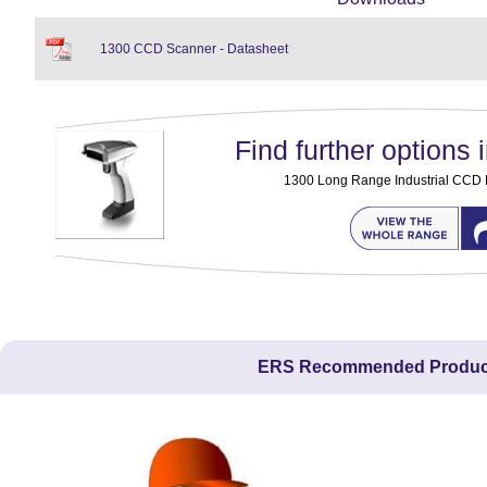
1300 CCD Scanner - Datasheet
Find further options i
1300 Long Range Industrial CCD
ERS Recommended Produc