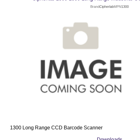
Brand
Cipherlab
MPN
1300
1300 Long Range CCD Barcode Scanner
Downloads