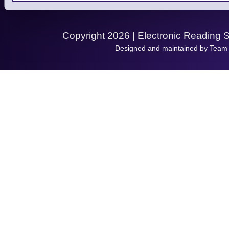
Support Request
Copyright 2026 | Electronic Reading 
Designed and maintained by Team