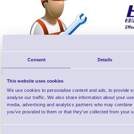
ERS-PRECON
Barcode Scanner Pre-Configuration
Free Lifeti
Consent
Details
Service - FREE
Supp
<
In stock
In stock
This website uses cookies
£0.00
ex VAT
each
We use cookies to personalise content and ads, to provide s
£0.00 inc VAT each
analyse our traffic. We also share information about your use 
media, advertising and analytics partners who may combine it
Qty
you’ve provided to them or that they’ve collected from your us
Availability
Consent