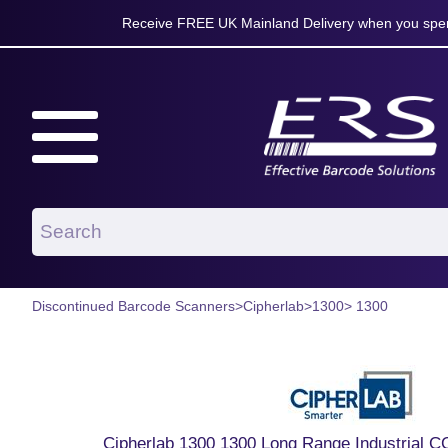
Receive FREE UK Mainland Delivery when you spen
Discontinued Barcode Scanners
>
Cipherlab
>
1300
> 1300
Cipherlab 1300 1300 Long Range Industrial 