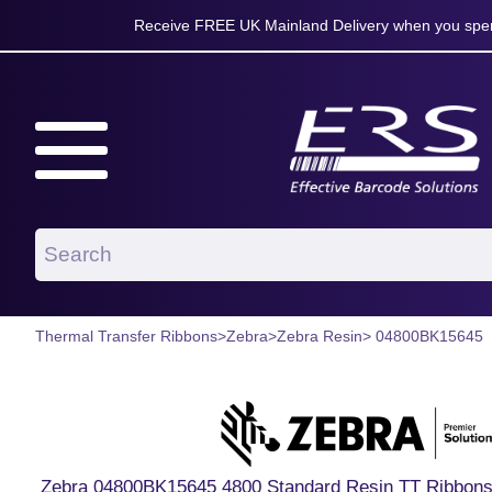
Receive FREE UK Mainland Delivery when you spen
Thermal Transfer Ribbons
>
Zebra
>
Zebra Resin
> 04800BK15645
Zebra 04800BK15645 4800 Standard Resin TT Ribbons 