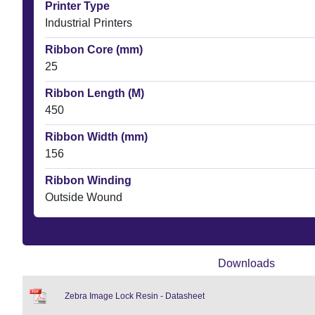
Printer Type
Industrial Printers
Ribbon Core (mm)
25
Ribbon Length (M)
450
Ribbon Width (mm)
156
Ribbon Winding
Outside Wound
Downloads
Zebra Image Lock Resin - Datasheet