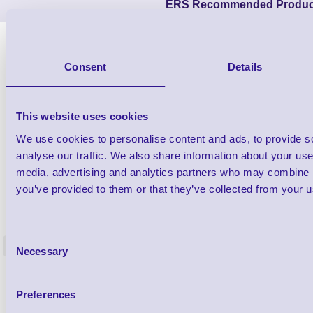
ERS Recommended Produc
Consent
Details
This website uses cookies
We use cookies to personalise content and ads, to provide s
analyse our traffic. We also share information about your use 
media, advertising and analytics partners who may combine it
you’ve provided to them or that they’ve collected from your us
1TYCLPLC100ML
Label Printer - Platen Roll Cleaner and
Cleaning K
Restorer - Pack of 24
Consent
<
Necessary
4 In stock
9 In stock
Selection
£85.08
ex VAT
Preferences
£102.10 inc VAT