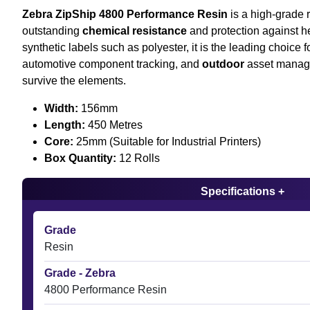
Zebra ZipShip 4800 Performance Resin
is a high-grade r
outstanding
chemical resistance
and protection against he
synthetic labels such as polyester, it is the leading choice 
automotive component tracking, and
outdoor
asset manag
survive the elements.
Width:
156mm
Length:
450 Metres
Core:
25mm (Suitable for Industrial Printers)
Box Quantity:
12 Rolls
Specifications +
Grade
Resin
Grade - Zebra
4800 Performance Resin