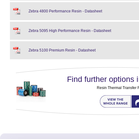
Zebra 4800 Performance Resin - Datasheet
Zebra 5095 High Performance Resin - Datasheet
Zebra 5100 Premium Resin - Datasheet
Find further options i
Resin Thermal Transfer 