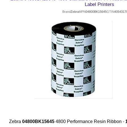
Label Printers
Brand
Zebra
MPN
04800BK15645
GTIN
4054317
Zebra
04800BK15645
4800 Performance Resin Ribbon -