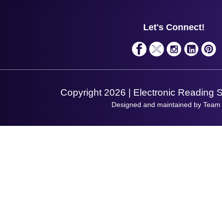
Support
About Us
Service
Privacy Policy
Let's Connect!
Solutions
Terms & Conditions
Shopping Assistant
Support Request
Copyright 2026 | Electronic Reading 
Designed and maintained by Team