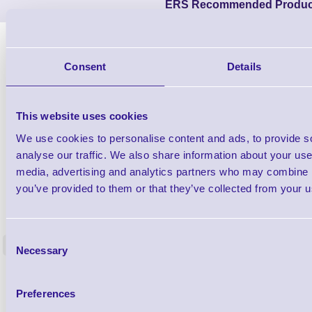
ERS Recommended Produc
Consent
Details
This website uses cookies
We use cookies to personalise content and ads, to provide s
analyse our traffic. We also share information about your use 
media, advertising and analytics partners who may combine it
you’ve provided to them or that they’ve collected from your us
1TYCLPLC100ML
Label Printer - Platen Roll Cleaner and
Cleaning K
Restorer - Pack of 24
Consent
<
Necessary
4 In stock
9 In stock
Selection
£85.08
ex VAT
Preferences
£102.10 inc VAT