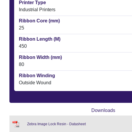
Printer Type
Industrial Printers
Ribbon Core (mm)
25
Ribbon Length (M)
450
Ribbon Width (mm)
80
Ribbon Winding
Outside Wound
Downloads
Zebra Image Lock Resin - Datasheet