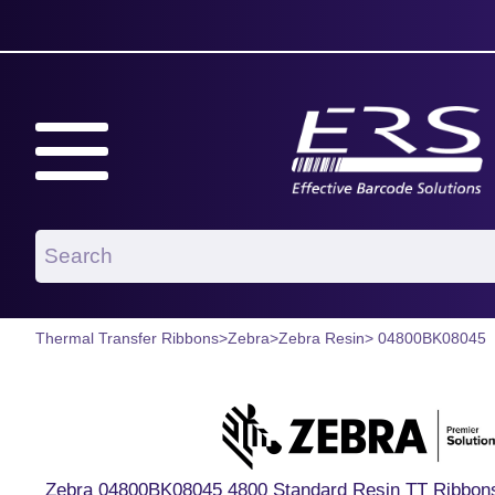
Thermal Transfer Ribbons
>
Zebra
>
Zebra Resin
> 04800BK08045
Zebra 04800BK08045 4800 Standard Resin TT Ribbons