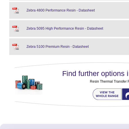
Zebra 4800 Performance Resin - Datasheet
Zebra 5095 High Performance Resin - Datasheet
Zebra 5100 Premium Resin - Datasheet
Find further options i
Resin Thermal Transfer 