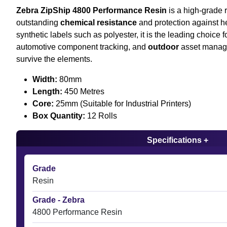
Zebra ZipShip 4800 Performance Resin
is a high-grade r
outstanding
chemical resistance
and protection against he
synthetic labels such as polyester, it is the leading choice 
automotive component tracking, and
outdoor
asset manag
survive the elements.
Width:
80mm
Length:
450 Metres
Core:
25mm (Suitable for Industrial Printers)
Box Quantity:
12 Rolls
Specifications +
Grade
Resin
Grade - Zebra
4800 Performance Resin