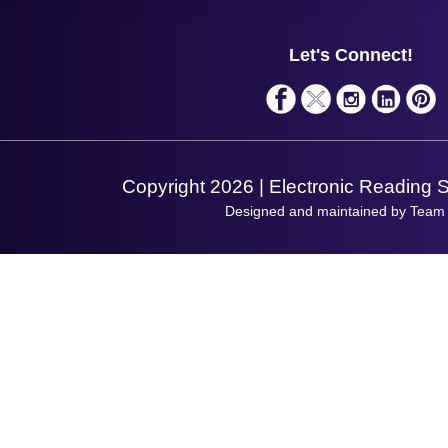
Support
About Us
Service
Privacy Policy
Let's Connect!
Solutions
Terms & Conditions
Shopping Assistant
Support Request
Copyright 2026 | Electronic Reading 
Designed and maintained by Team