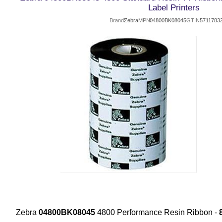
Label Printers
Brand
Zebra
MPN
04800BK08045
GTIN
5711783
Zebra
04800BK08045
4800 Performance Resin Ribbon -