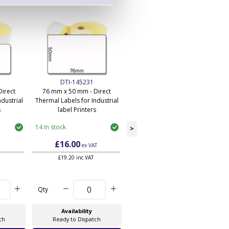
DTI-145231
DTI-145233
irect
76 mm x 50 mm - Direct
101 mm x 50 mm - Direct
dustrial
Thermal Labels for Industrial
Thermal Labels for Industrial
s
label Printers
label Printers
14 In stock
110 In stock
>
£16.00
£14.55
ex VAT
ex VAT
£19.20 inc VAT
£17.46 inc VAT
Qty
Qty
Availability
Availability
ch
Ready to Dispatch
Ready to Dispatch