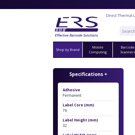
Direct Thermal 
Mobile
Barcode
Shop by Brand
Computing
Scanner
Specifications +
Adhesive
Permanent
Label Core (mm)
76
Label Height (mm)
32