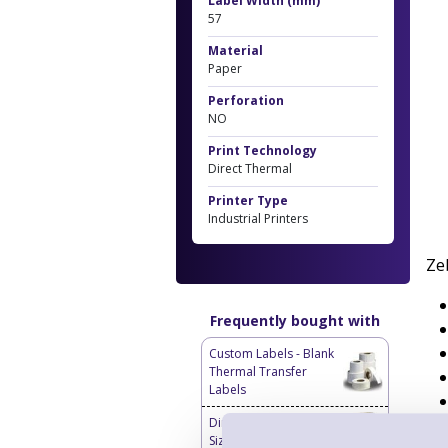
Label Width (mm)
57
Material
Paper
Perforation
NO
Print Technology
Direct Thermal
Printer Type
Industrial Printers
Ze
Frequently bought with
Custom Labels - Blank
Thermal Transfer
Labels
Direct Thermal Custom
Sized Blank Labels