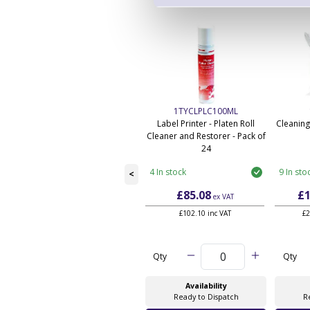
1TYCLPLC100ML
Label Printer - Platen Roll
Cleaning
Cleaner and Restorer - Pack of
24
4 In stock
9 In sto
<
£85.08
£1
ex VAT
£102.10 inc VAT
£2
Qty
Qty
Availability
Ready to Dispatch
R