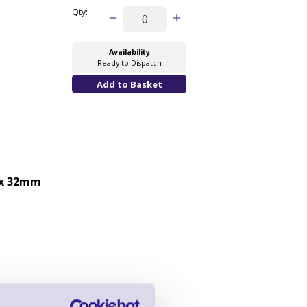
Qty:
Availability
Ready to Dispatch
x 32mm