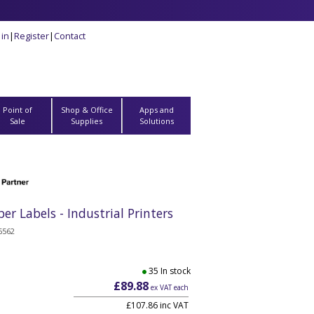
 in
|
Register
|
Contact
Point of
Shop & Office
Apps and
Sale
Supplies
Solutions
Labels - Industrial Printers
6562
35 In stock
£89.88
ex VAT each
£107.86 inc VAT