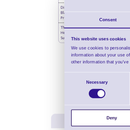
Direct Thermal Labels
Blank - Desktop Label
Printers
Consent
Thermal Printer & Print
Head Cleaning
Supplies
This website uses cookies
We use cookies to personalis
information about your use of
other information that you’ve
Consent
Necessary
Selection
Deny