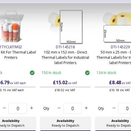
1TYCLKITM02
DTI-145218
DTI-145229
 Kit For Thermal Label
102 mm x 152 mm - Direct
50 mm x 25 mm - D
Printers
Thermal Labels for Industrial
Thermal Labels for In
label Printers
label Printer
ck
150 In stock
134 In stock
6.79
£15.02
£8.48
ex VAT
each
ex VAT
ex VAT
0.15 inc VAT each
£18.02 inc VAT
£10.18 inc VAT
Qty
Qty
Availability
Availability
Availability
eady to Dispatch
Ready to Dispatch
Ready to Dispat