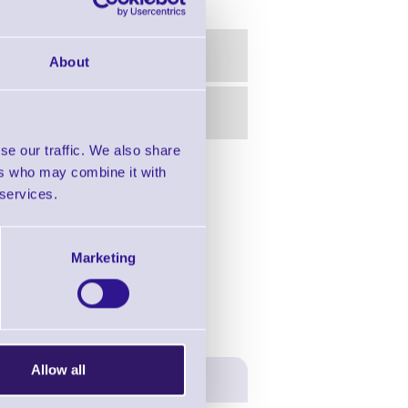
About
se our traffic. We also share
ers who may combine it with
in this range!
 services.
- Industrial Printers
Marketing
Allow all