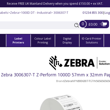
Receive FREE UK Mainland Delivery when you spend £150.00 + ex VAT.
Labels
>
Zebra
>
1000D DT - Industrial
> 3006307-T
01234 855 300
|
Log
0
£0.00
Label
Colour Label
Digital
ID Card Printer
s
Printers
Printing
Display
Solutions
Zebra 3006307-T Z-Perform 1000D 57mm x 32mm Paper 
Brand
Zebra
MPN
3006307-T
GTIN
565656565