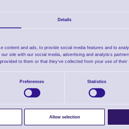
Downloads
Zebra Selector Guide
Details
Zebra Supplies Brochure
e content and ads, to provide social media features and to analy
 our site with our social media, advertising and analytics partn
Find further options 
 provided to them or that they’ve collected from your use of their
Direct Thermal Labels - 1000D Economy 
Preferences
Statistics
Allow selection
ERS Recommended Products