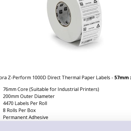
bra Z-Perform 1000D Direct Thermal Paper Labels -
57mm 
76mm Core (Suitable for Industrial Printers)
200mm Outer Diameter
4470 Labels Per Roll
8 Rolls Per Box
Permanent Adhesive
Non-Perforated