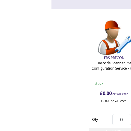
ERS-PRECON
Barcode Scanner Pre
Configuration Service - 
In stock
£0.00
ex VAT
each
£0.00 inc VAT each
Qty