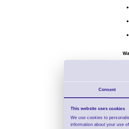
Wa
Consent
This website uses cookies
We use cookies to personalis
information about your use of