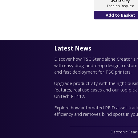
Availability
Free on Request
Latest News
Discover how TSC Standalone Creator simp
with easy drag-and-drop design, custom
and fast deployment for TSC printers.
Upgrade productivity with the right busin
features, real use cases and our top pick
Unitech RT112.
Explore how automated RFID asset trac
efficiency and removes blind spots in you
Electronic Read