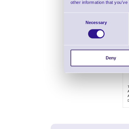
other information that you’ve
Consent
Necessary
Selection
Deny