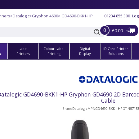
nners
>
Datalogic
>
Gryphon 4600
> GD4690-BKK1-HP
01234 855 300
|
Log
0
£0.00
Label
Colour Label
Digital
ID Card Printer
s
Printers
Printing
Display
Solutions
Datalogic GD4690-BKK1-HP Gryphon GD4690 2D Barcode 
Cable
Brand
Datalogic
MPN
GD4690-BKK1-HP
GTIN
5715