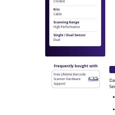
Corded
Kits
Cable
Scanning Range
High Performance
Single / Dual Sensor
Dual
Frequently bought with
Free Lifetime Barcode
Scanner Hardware
Da
Support
Se