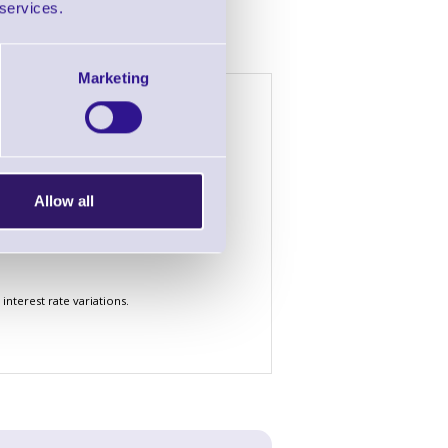
 services.
Marketing
h £2000 of goods
4 Years
5 Years
£1.72
£1.44
£52.76
£44.38
Allow all
£156.58
£131.66
nterest rate variations.