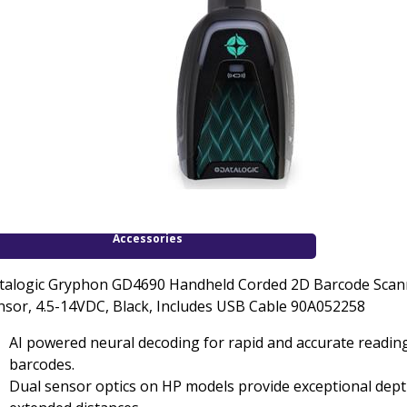
Accessories
talogic Gryphon GD4690 Handheld Corded 2D Barcode Scann
nsor, 4.5-14VDC, Black, Includes USB Cable 90A052258
AI powered neural decoding for rapid and accurate readin
barcodes.
Dual sensor optics on HP models provide exceptional depth