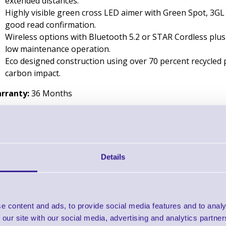
extended distances.
Highly visible green cross LED aimer with Green Spot, 3GL 
good read confirmation.
Wireless options with Bluetooth 5.2 or STAR Cordless plus
low maintenance operation.
Eco designed construction using over 70 percent recycled 
carbon impact.
rranty:
36 Months
Downloads
Datalogic Gryphon 4600 - Datasheet
Details
Find further options 
Gryphon 4600 Series 2D Handheld
e content and ads, to provide social media features and to analy
 our site with our social media, advertising and analytics partn