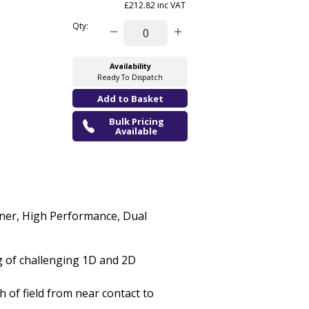
£212.82 inc VAT
Qty:
Availability
Ready To Dispatch
Bulk Pricing
Available
er, High Performance, Dual
g of challenging 1D and 2D
 of field from near contact to