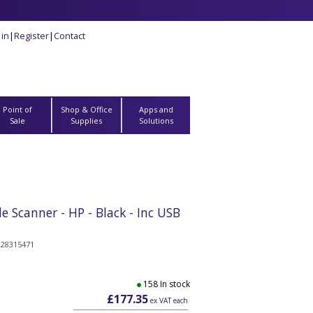
 in
|
Register
|
Contact
Point of
Shop & Office
Apps and
Sale
Supplies
Solutions
Scanner - HP - Black - Inc USB
328315471
158 In stock
£177.35
ex VAT each