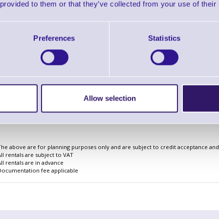
 provided to them or that they’ve collected from your use of their
Preferences
Statistics
Finance EXAMPLE for a basket wit
3 Years
Cost Per Day
£2.17
Monthly Rental
£66.82
Allow selection
Quarterly Rental
£198.42
Finance Example
The above are for planning purposes only and are subject to credit acceptance and i
All rentals are subject to VAT
All rentals are in advance
Documentation fee applicable