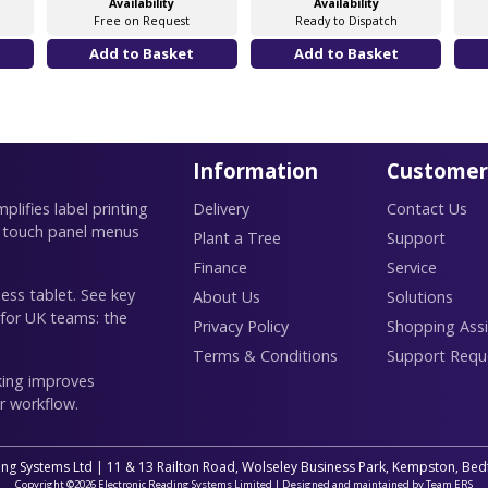
Availability
Availability
Free on Request
Ready to Dispatch
Information
Customer
lifies label printing
Delivery
Contact Us
 touch panel menus
Plant a Tree
Support
Finance
Service
ess tablet. See key
About Us
Solutions
 for UK teams: the
Privacy Policy
Shopping Assi
Terms & Conditions
Support Requ
king improves
r workflow.
ing Systems Ltd | 11 & 13 Railton Road, Wolseley Business Park, Kempston, B
Copyright ©2026 Electronic Reading Systems Limited | Designed and maintained by Team ERS