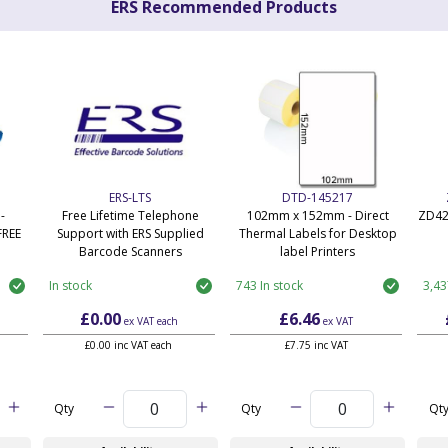
ERS Recommended Products
ERS-LTS
DTD-145217
-
Free Lifetime Telephone
102mm x 152mm - Direct
ZD42
FREE
Support with ERS Supplied
Thermal Labels for Desktop
Barcode Scanners
label Printers
In stock
743 In stock
3,43
£0.00
£6.46
ex VAT
each
ex VAT
£0.00 inc VAT each
£7.75 inc VAT
Qty
Qty
Qt