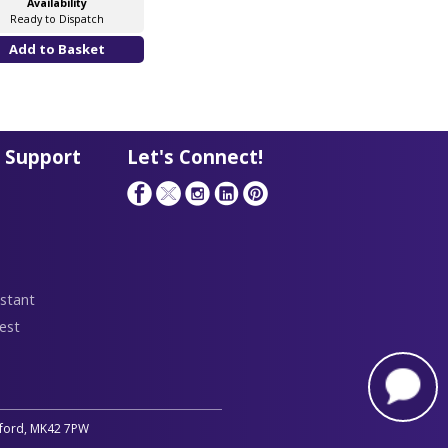
Availability
Ready to Dispatch
 Support
Let's Connect!
stant
est
edford, MK42 7PW