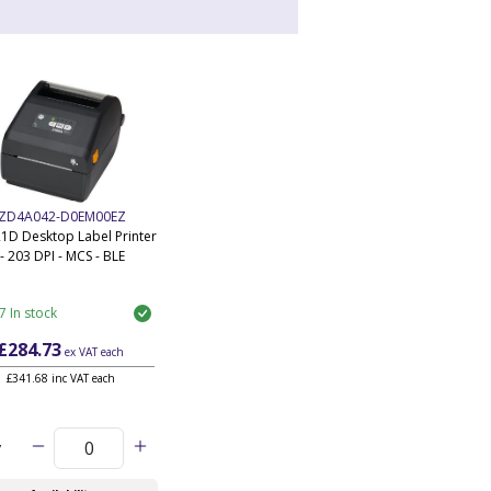
ZD4A042-D0EM00EZ
1D Desktop Label Printer
- 203 DPI - MCS - BLE
7 In stock
£284.73
ex VAT
each
£341.68 inc VAT each
y