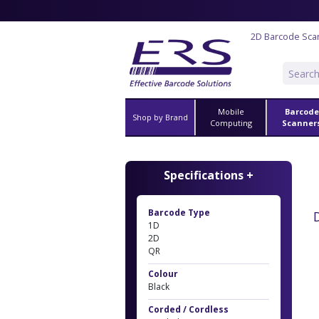
2D Barcode Sca
Mobile
Barcode
Shop by Brand
Computing
Scanner
Specifications +
Barcode Type
1D
2D
QR
Colour
Black
Corded / Cordless