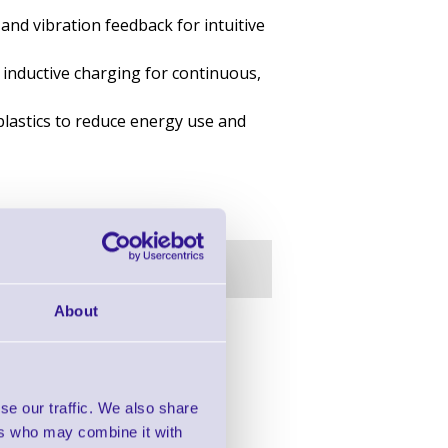
and vibration feedback for intuitive
 inductive charging for continuous,
plastics to reduce energy use and
About
in this range!
 Barcode Scanners
se our traffic. We also share
ers who may combine it with