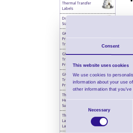
Thermal Transfer
Labels
Direct Thermal Custom
Sized Blank Labels
GK420t Barcode Label
Printers - Thermal
Transfer
Consent
GX420t Thermal
Transfer Desktop
Printer
This website uses cookies
GX430t Thermal
We use cookies to personalis
Transfer Desktop
information about your use of
Printer
other information that you’ve
Thermal Printer & Print
Head Cleaning
Consent
Supplies
Necessary
Selection
Thermal Transfer
Labels Blank - Desktop
Label Printers