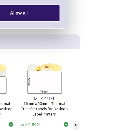
Allow all
DTT-147171
DTT-145778
hermal
76mm x 50mm - Thermal
101mm x 50.4mm - Desktop
 Desktop
Transfer Labels for Desktop
Economy Thermal Transfer
s
Label Printers
Labels
320 In stock
59 In stock
>