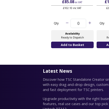
£85.08
£1
ex VAT
£102.10 inc VAT
£2
Qty
Qty
Availability
Ready to Dispatch
R
Latest News
Discover how TSC Standalone Creator simp
with easy drag-and-drop design, custom
and fast deployment for TSC printers.
Upgrade productivity with the right busin
features, real use cases and our top pick
Unitech RT112.