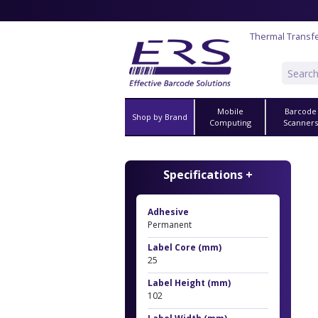
Thermal Transfe
Mobile
Barcode
Shop by Brand
Computing
Scanner
Specifications +
Adhesive
Permanent
Label Core (mm)
25
Label Height (mm)
102