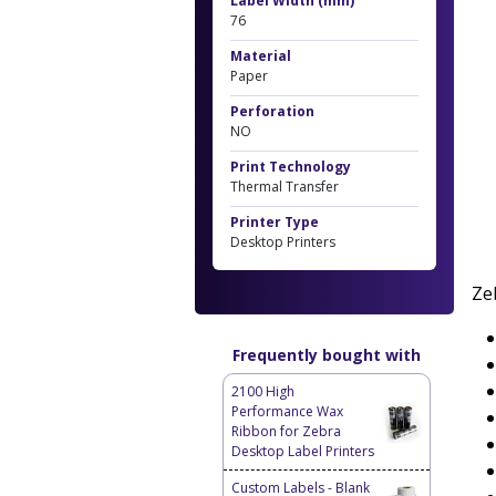
Label Width (mm)
76
Material
Paper
Perforation
NO
Print Technology
Thermal Transfer
Printer Type
Desktop Printers
Ze
Frequently bought with
2100 High
Performance Wax
Ribbon for Zebra
Desktop Label Printers
Custom Labels - Blank