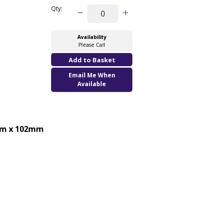
Qty:
Availability
Please Call
Email Me When
Available
m x 102mm