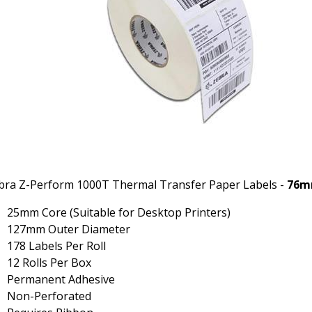
bra Z-Perform 1000T Thermal Transfer Paper Labels -
76m
25mm Core (Suitable for Desktop Printers)
127mm Outer Diameter
178 Labels Per Roll
12 Rolls Per Box
Permanent Adhesive
Non-Perforated