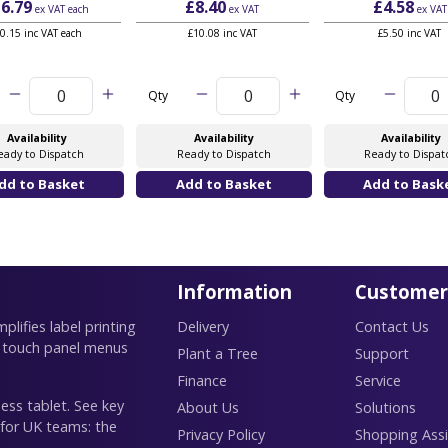
6.79
£8.40
£4.58
ex VAT
each
ex VAT
ex VAT
0.15 inc VAT each
£10.08 inc VAT
£5.50 inc VAT
Qty
Qty
Availability
Availability
Availability
eady to Dispatch
Ready to Dispatch
Ready to Dispat
Information
Customer
lifies label printing
Delivery
Contact Us
 touch panel menus
Plant a Tree
Support
Finance
Service
ess tablet. See key
About Us
Solutions
 for UK teams: the
Privacy Policy
Shopping Assi