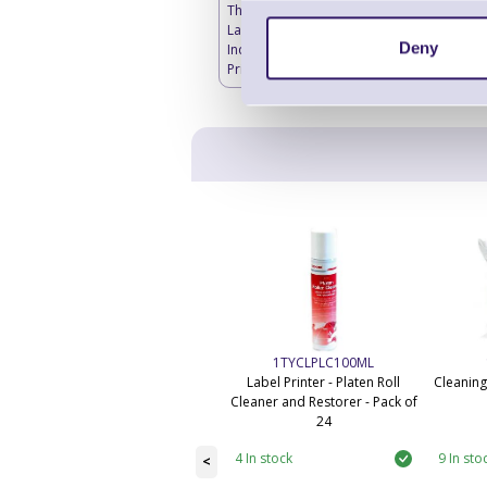
Thermal Transfer
Labels Blank -
Deny
Industrial Label
Printers
1TYCLPLC100ML
Label Printer - Platen Roll
Cleaning
Cleaner and Restorer - Pack of
24
4 In stock
9 In sto
<