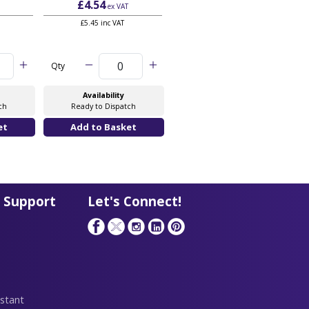
£4.54
£6.06
ex VAT
ex VAT
£5.45 inc VAT
£7.27 inc VAT
Qty
Qty
Availability
Availability
ch
Ready to Dispatch
Ready to Dispatch
 Support
Let's Connect!
stant