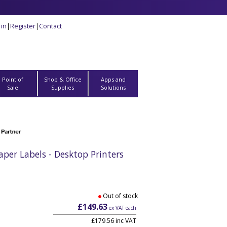
 in
|
Register
|
Contact
Point of
Shop & Office
Apps and
Sale
Supplies
Solutions
er Labels - Desktop Printers
Out of stock
£149.63
ex VAT each
£179.56 inc VAT