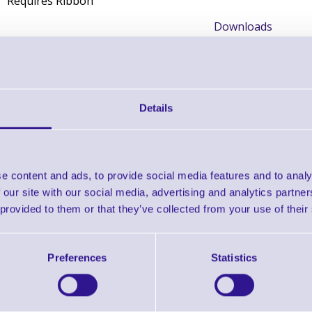
Requires Ribbon
Downloads
Zebra Selector Guide
Zebra Supplies Brochure
Details
Find further options 
e content and ads, to provide social media features and to analy
Thermal Transfer Labels - 1000T fo
 our site with our social media, advertising and analytics partn
 provided to them or that they’ve collected from your use of their
Preferences
Statistics