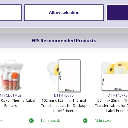
Allow selection
ERS Recommended Products
1TYCLKITM02
DTT-145775
DTT-145776
 Kit For Thermal Label
102mm x 152mm - Thermal
50mm x 25mm - T
Printers
Transfer Labels for Desktop
Transfer Labels for
Label Printers
Label Printer
ck
154 In stock
43 In stock