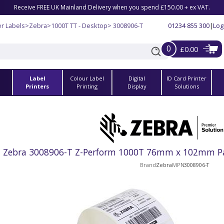
Receive FREE UK Mainland Delivery when you spend £150.00 + ex VAT.
r Labels
>
Zebra
>
1000T TT - Desktop
> 3008906-T
01234 855 300
|
Log
0
£0.00
Label
Colour Label
Digital
ID Card Printer
s
Printers
Printing
Display
Solutions
Zebra 3008906-T Z-Perform 1000T 76mm x 102mm Pap
Brand
Zebra
MPN
3008906-T