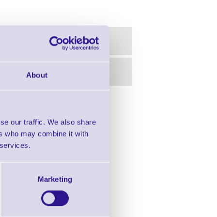
About
in this range!
se our traffic. We also share
r Desktop Printers
ers who may combine it with
 services.
Marketing