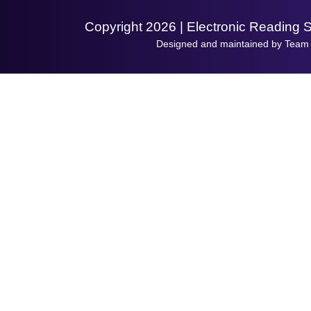
Copyright 2026 | Electronic Reading 
Designed and maintained by Team