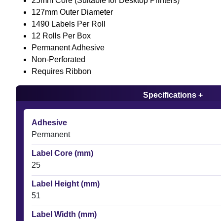
25mm Core (Suitable for Desktop Printers)
127mm Outer Diameter
1490 Labels Per Roll
12 Rolls Per Box
Permanent Adhesive
Non-Perforated
Requires Ribbon
Specifications +
Adhesive
Permanent
Label Core (mm)
25
Label Height (mm)
51
Label Width (mm)