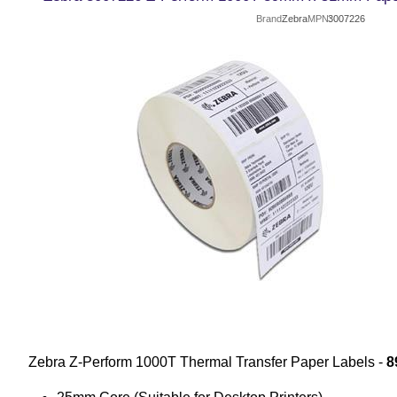
Brand
Zebra
MPN
3007226
Zebra Z-Perform 1000T Thermal Transfer Paper Labels -
8