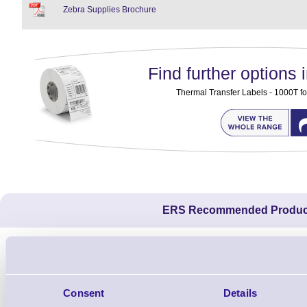
Zebra Supplies Brochure
Find further options i
Thermal Transfer Labels - 1000T fo
ERS Recommended Produc
Consent
Details