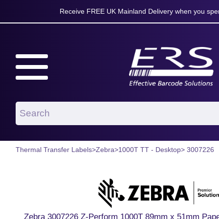
Receive FREE UK Mainland Delivery when you spen
Thermal Transfer Labels
>
Zebra
>
1000T TT - Desktop
> 3007226
Zebra 3007226 Z-Perform 1000T 89mm x 51mm Paper 