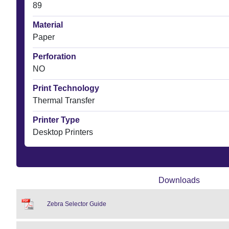
89
Material
Paper
Perforation
NO
Print Technology
Thermal Transfer
Printer Type
Desktop Printers
Downloads
Zebra Selector Guide