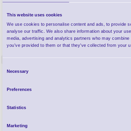
This website uses cookies
We use cookies to personalise content and ads, to provide s
analyse our traffic. We also share information about your use 
media, advertising and analytics partners who may combine it
1TYCLPLC100ML
Label Printer - Platen Roll Cleaner and
Cleaning K
you’ve provided to them or that they’ve collected from your us
Restorer - Pack of 24
<
4 In stock
9 In stock
Consent
Necessary
£85.08
Selection
ex VAT
£102.10 inc VAT
Preferences
Qty
Statistics
Availability
Ready to Dispatch
Marketing